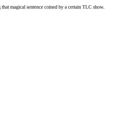
g that magical sentence coined by a certain TLC show.