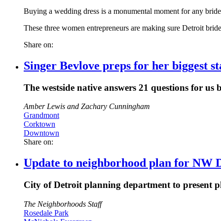
Buying a wedding dress is a monumental moment for any bride.
These three women entrepreneurs are making sure Detroit brid
Share on:
Singer Bevlove preps for her biggest 
The westside native answers 21 questions for us b
Amber Lewis and Zachary Cunningham
Grandmont
Corktown
Downtown
Share on:
Update to neighborhood plan for NW D
City of Detroit planning department to present 
The Neighborhoods Staff
Rosedale Park