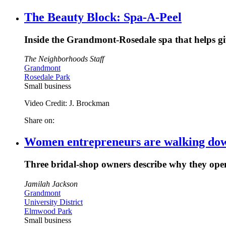
The Beauty Block: Spa-A-Peel
Inside the Grandmont-Rosedale spa that helps gi
The Neighborhoods Staff
Grandmont
Rosedale Park
Small business
Video Credit: J. Brockman
Share on:
Women entrepreneurs are walking down 
Three bridal-shop owners describe why they open
Jamilah Jackson
Grandmont
University District
Elmwood Park
Small business