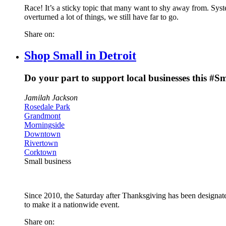
Race! It’s a sticky topic that many want to shy away from. Syst
overturned a lot of things, we still have far to go.
Share on:
Shop Small in Detroit
Do your part to support local businesses this #
Jamilah Jackson
Rosedale Park
Grandmont
Morningside
Downtown
Rivertown
Corktown
Small business
Since 2010, the Saturday after Thanksgiving has been designate
to make it a nationwide event.
Share on: