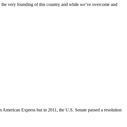
nto the very founding of this country and while we’ve overcome and
om American Express but in 2011, the U.S. Senate passed a resolution