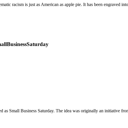
ematic racism is just as American as apple pie. It has been engraved i
SmallBusinessSaturday
d as Small Business Saturday. The idea was originally an initiative fr