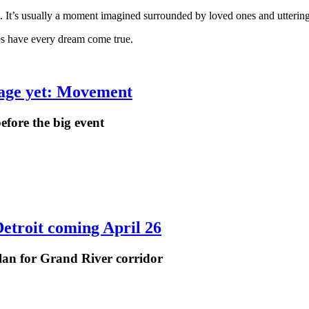
 It’s usually a moment imagined surrounded by loved ones and utterin
es have every dream come true.
stage yet: Movement
efore the big event
etroit coming April 26
plan for Grand River corridor