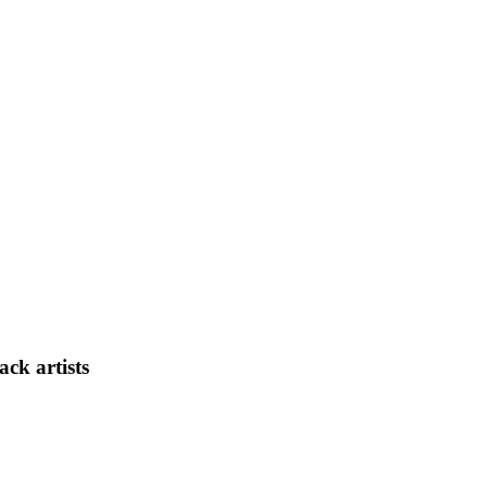
ck artists