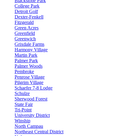
Blackstone Park
College Park
Detroit Golf
Dexter-Fenkell
Fitzgerald
Green Acres
Greenfield
Greenwich
Grixdale Farms
Harmony Village
Martin Park
Palmer Park
Palmer Woods
Pembroke
Penrose Village
Pilgrim Village
Schaefer 7-8 Lodge
Schulze
Sherwood Forest
State Fair
Tri-Point
University District
Winship
North Campau
Northeast Central District