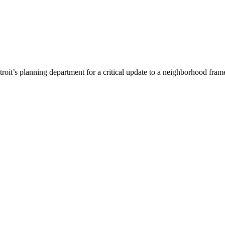
etroit’s planning department for a critical update to a neighborhood fr