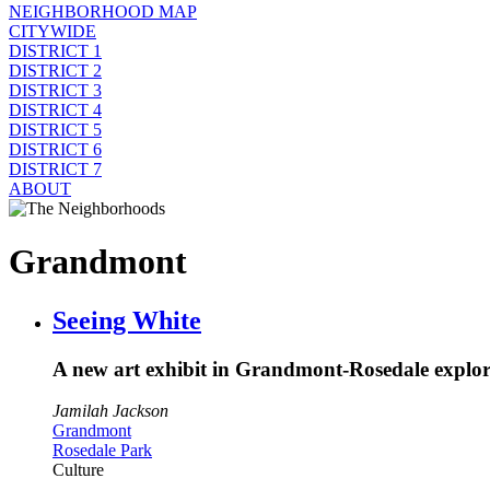
NEIGHBORHOOD MAP
CITYWIDE
DISTRICT 1
DISTRICT 2
DISTRICT 3
DISTRICT 4
DISTRICT 5
DISTRICT 6
DISTRICT 7
ABOUT
Grandmont
Seeing White
A new art exhibit in Grandmont-Rosedale explores
Jamilah Jackson
Grandmont
Rosedale Park
Culture