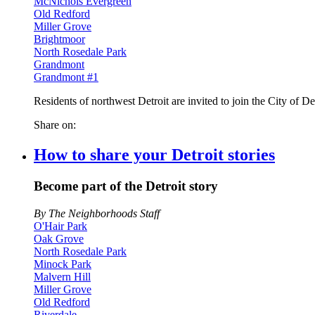
McNichols Evergreen
Old Redford
Miller Grove
Brightmoor
North Rosedale Park
Grandmont
Grandmont #1
Residents of northwest Detroit are invited to join the City of D
Share on:
How to share your Detroit stories
Become part of the Detroit story
By The Neighborhoods Staff
O'Hair Park
Oak Grove
North Rosedale Park
Minock Park
Malvern Hill
Miller Grove
Old Redford
Riverdale