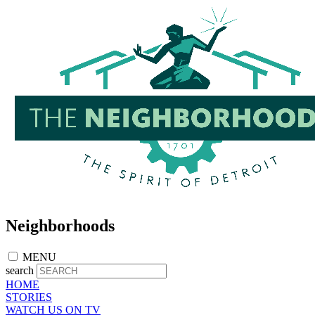
Skip
to
main
content
Neighborhoods
MENU
search
HOME
STORIES
WATCH US ON TV