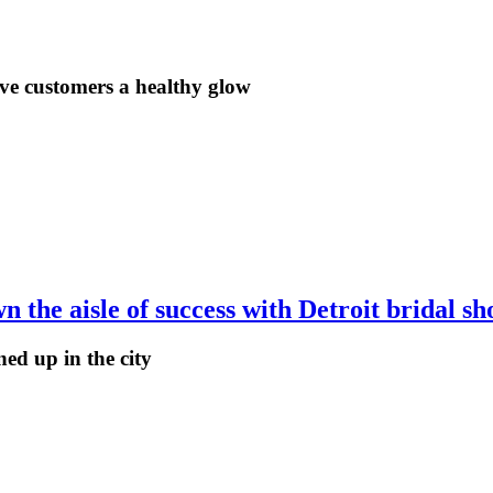
ve customers a healthy glow
the aisle of success with Detroit bridal sh
ed up in the city