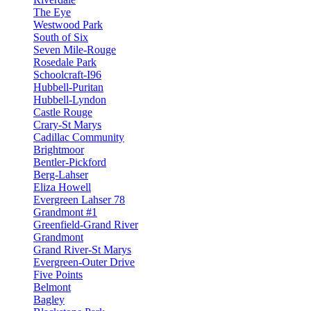
The Eye
Westwood Park
South of Six
Seven Mile-Rouge
Rosedale Park
Schoolcraft-I96
Hubbell-Puritan
Hubbell-Lyndon
Castle Rouge
Crary-St Marys
Cadillac Community
Brightmoor
Bentler-Pickford
Berg-Lahser
Eliza Howell
Evergreen Lahser 78
Grandmont #1
Greenfield-Grand River
Grandmont
Grand River-St Marys
Evergreen-Outer Drive
Five Points
Belmont
Bagley