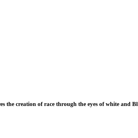
 the creation of race through the eyes of white and Bla