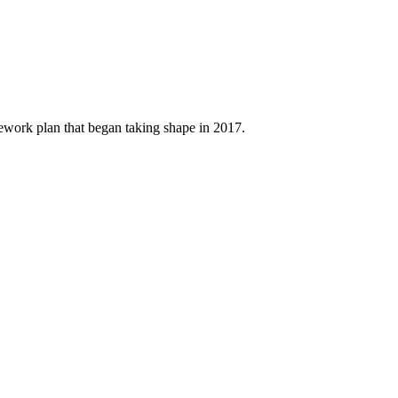
amework plan that began taking shape in 2017.