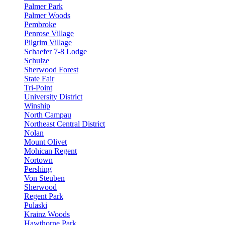
Palmer Park
Palmer Woods
Pembroke
Penrose Village
Pilgrim Village
Schaefer 7-8 Lodge
Schulze
Sherwood Forest
State Fair
Tri-Point
University District
Winship
North Campau
Northeast Central District
Nolan
Mount Olivet
Mohican Regent
Nortown
Pershing
Von Steuben
Sherwood
Regent Park
Pulaski
Krainz Woods
Hawthorne Park