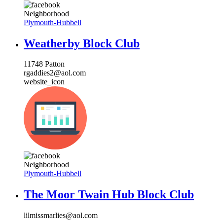
Neighborhood
Plymouth-Hubbell
Weatherby Block Club
11748 Patton
rgaddies2@aol.com
website_icon
Neighborhood
Plymouth-Hubbell
The Moor Twain Hub Block Club
lilmissmarlies@aol.com