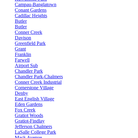
Campau-Banglatown
Conant Gardens
Cadillac Heights
Butler
Butler
Conner Creek
Davison
Greenfield Park
Grant
Franklin
Farwell
Airport Sub
Chandler Park
Chandler Park-Chalmers
Conner Creek Industrial
Cornerstone Village
Denby
East English Village
Eden Gardens
Fox Creek
Gratiot Woods
Gratiot-Findlay
Jefferson Chalmers
LaSalle College Park
Mack Avenue