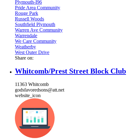
Plymouth-I96
Pride Area Community
Rouge Park
Russell Woods
Southfield Plymouth
Warren Ave Community
Warrendale
We Care Community
Weatherby
West Outer Drive
Share on:
Whitcomb/Prest Street Block Club
11363 Whitcomb
godsfavoredsons@att.net
website_icon