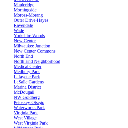
Mapleridge
Morningside
Moross-Morang
Outer Drive-Hayes
Ravendale
Wade
Yorkshire Woods
New Center
Milwaukee Junction
New Center Commons
North End
North End Neighborhood
Medical Center
Medbury Park
Lafayette Park
LaSalle Gardens
Marina District
McDougall
NW Goldberg
Petoskey-Otsego
Waterworks Park
Virginia Park
West Village
West Virginia Park