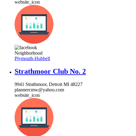
website_icon
Neighborhood
Plymouth-Hubbell
Strathmoor Club No. 2
9941 Strathmoor, Detroit MI 48227
plannercmw@yahoo.com
website_icon