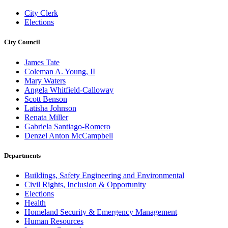
City Clerk
Elections
City Council
James Tate
Coleman A. Young, II
Mary Waters
Angela Whitfield-Calloway
Scott Benson
Latisha Johnson
Renata Miller
Gabriela Santiago-Romero
Denzel Anton McCampbell
Departments
Buildings, Safety Engineering and Environmental
Civil Rights, Inclusion & Opportunity
Elections
Health
Homeland Security & Emergency Management
Human Resources