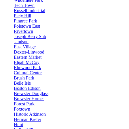
Wildemere Park
Tech Town
Russell Industrial
Piety Hill
Pingree Park
Poletown East
Rivertown
Joseph Berry Sub
Jamison
East Village
Dexter-Linwood
Eastern Market
Elijah McCoy
Elmwood Park
Cultural Center
Brush Park
Belle Isle
Boston Edison
Brewster Douglass
Brewster Homes
Forest Park
Foxtown
Historic Atkinson
Herman Kiefer
Hunt