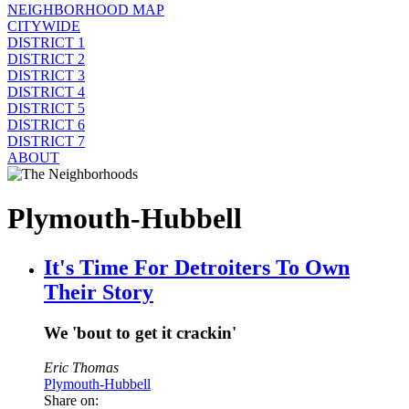
NEIGHBORHOOD MAP
CITYWIDE
DISTRICT 1
DISTRICT 2
DISTRICT 3
DISTRICT 4
DISTRICT 5
DISTRICT 6
DISTRICT 7
ABOUT
Plymouth-Hubbell
It's Time For Detroiters To Own
Their Story
We 'bout to get it crackin'
Eric Thomas
Plymouth-Hubbell
Share on: