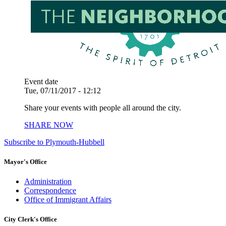
Event date
Tue, 07/11/2017 - 12:12
Share your events with people all around the city.
SHARE NOW
Subscribe to Plymouth-Hubbell
Mayor's Office
Administration
Correspondence
Office of Immigrant Affairs
City Clerk's Office