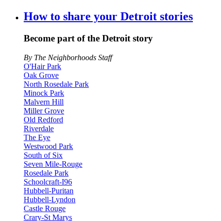
How to share your Detroit stories
Become part of the Detroit story
By The Neighborhoods Staff
O'Hair Park
Oak Grove
North Rosedale Park
Minock Park
Malvern Hill
Miller Grove
Old Redford
Riverdale
The Eye
Westwood Park
South of Six
Seven Mile-Rouge
Rosedale Park
Schoolcraft-I96
Hubbell-Puritan
Hubbell-Lyndon
Castle Rouge
Crary-St Marys