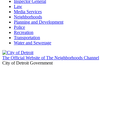
Inspector General
Law
Media Services
Neighborhoods
Planning and Development
Police
Recreation
Transportation
Water and Sewerage
The Official Website of The Neighborhoods Channel
City of Detroit Government