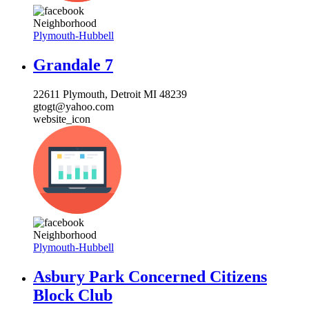
Neighborhood
Plymouth-Hubbell
Grandale 7
22611 Plymouth, Detroit MI 48239
gtogt@yahoo.com
website_icon
Neighborhood
Plymouth-Hubbell
Asbury Park Concerned Citizens
Block Club