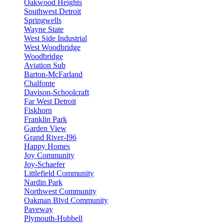
Oakwood Heights
Southwest Detroit
Springwells
Wayne State
West Side Industrial
West Woodbridge
Woodbridge
Aviation Sub
Barton-McFarland
Chalfonte
Davison-Schoolcraft
Far West Detroit
Fiskhorn
Franklin Park
Garden View
Grand River-I96
Happy Homes
Joy Community
Joy-Schaefer
Littlefield Community
Nardin Park
Northwest Community
Oakman Blvd Community
Paveway
Plymouth-Hubbell