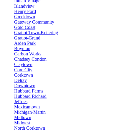
Indian Village
Islandview
Henry Ford
Greektown
Gateway Community
Gold Coast
Gratiot Town-Kettering
Gratiot-Grand
Arden Park
Boynton
Carbon Works
Chadsey Condon
Claytown
Core City
Corktown
Delray
Downtown
Hubbard Farms
Hubbard Richard
Jeffries
Mexicantown
Michigan-Martin
Midtown
Midwest
North Corktown