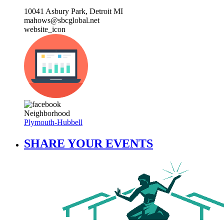
10041 Asbury Park, Detroit MI
mahows@sbcglobal.net
website_icon
Neighborhood
Plymouth-Hubbell
SHARE YOUR EVENTS