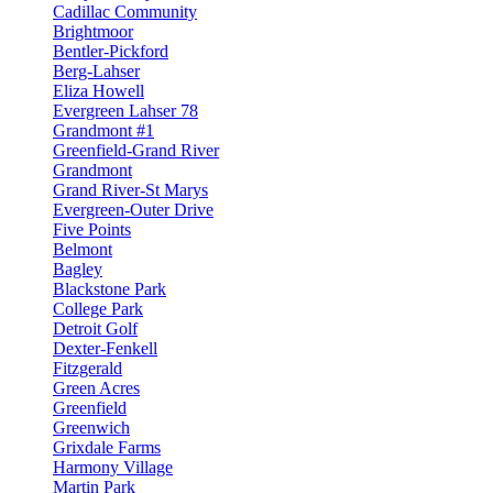
Cadillac Community
Brightmoor
Bentler-Pickford
Berg-Lahser
Eliza Howell
Evergreen Lahser 78
Grandmont #1
Greenfield-Grand River
Grandmont
Grand River-St Marys
Evergreen-Outer Drive
Five Points
Belmont
Bagley
Blackstone Park
College Park
Detroit Golf
Dexter-Fenkell
Fitzgerald
Green Acres
Greenfield
Greenwich
Grixdale Farms
Harmony Village
Martin Park