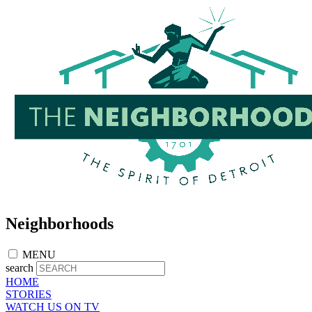
Skip
to
main
content
Neighborhoods
MENU
search
HOME
STORIES
WATCH US ON TV