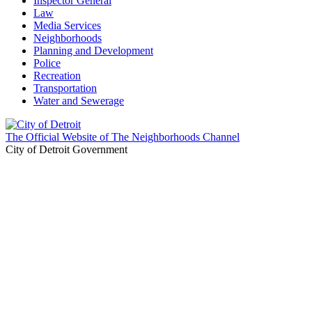
Inspector General
Law
Media Services
Neighborhoods
Planning and Development
Police
Recreation
Transportation
Water and Sewerage
The Official Website of The Neighborhoods Channel
City of Detroit Government