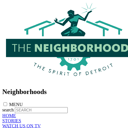
Skip
to
main
content
Neighborhoods
MENU
search
HOME
STORIES
WATCH US ON TV