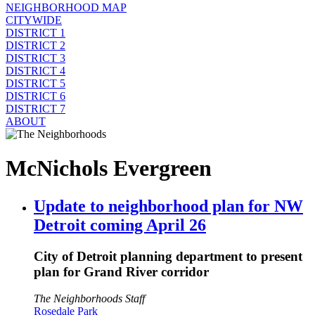
NEIGHBORHOOD MAP
CITYWIDE
DISTRICT 1
DISTRICT 2
DISTRICT 3
DISTRICT 4
DISTRICT 5
DISTRICT 6
DISTRICT 7
ABOUT
McNichols Evergreen
Update to neighborhood plan for NW
Detroit coming April 26
City of Detroit planning department to present
plan for Grand River corridor
The Neighborhoods Staff
Rosedale Park