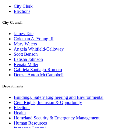
City Clerk
Elections
City Council
James Tate
Coleman A. Young, II
Mary Waters
Angela Whitfield-Calloway
Scott Benson
Latisha Johnson
Renata Miller
Gabriela Santiago-Romero
Denzel Anton McCampbell
Departments
Buildings, Safety Engineering and Environmental
Civil Rights, Inclusion & Opportunity
Elections
Health
Homeland Security & Emergency Management
Human Resources