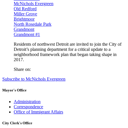
McNichols Evergreen
Old Redford
Miller Grove
Brightmoor
North Rosedale Park
Grandmont
Grandmont #1
Residents of northwest Detroit are invited to join the City of
Detroit’s planning department for a critical update to a
neighborhood framework plan that began taking shape in
2017.
Share on:
Subscribe to McNichols Evergreen
Mayor's Office
Administration
Correspondence
Office of Immigrant Affairs
City Clerk's Office