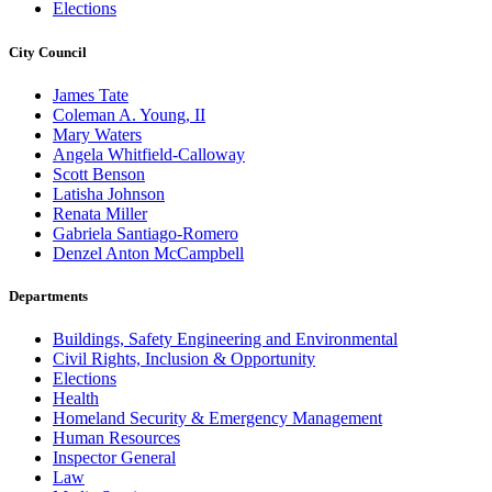
Elections
City Council
James Tate
Coleman A. Young, II
Mary Waters
Angela Whitfield-Calloway
Scott Benson
Latisha Johnson
Renata Miller
Gabriela Santiago-Romero
Denzel Anton McCampbell
Departments
Buildings, Safety Engineering and Environmental
Civil Rights, Inclusion & Opportunity
Elections
Health
Homeland Security & Emergency Management
Human Resources
Inspector General
Law