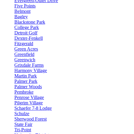
Evergreen-Outer Drive
Five Points
Belmont
Bagley
Blackstone Park
College Park
Detroit Golf
Dexter-Fenkell
Fitzgerald
Green Acres
Greenfield
Greenwich
Grixdale Farms
Harmony Village
Martin Park
Palmer Park
Palmer Woods
Pembroke
Penrose Village
Pilgrim Village
Schaefer 7-8 Lodge
Schulze
Sherwood Forest
State Fair
Tri-Point