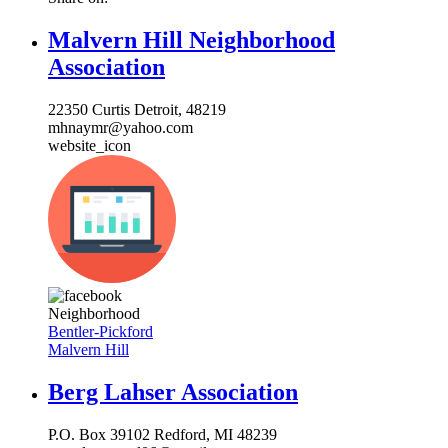
Malvern Hill Neighborhood
Association
22350 Curtis Detroit, 48219
mhnaymr@yahoo.com
website_icon
Neighborhood
Bentler-Pickford
Malvern Hill
Berg Lahser Association
P.O. Box 39102 Redford, MI 48239