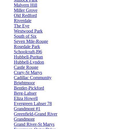
Malvern Hill
Miller Grove
Old Redford
Riverdale
The Eye
Westwood Park
South of Six
Seven Mile-Rouge
Rosedale Park
Schoolcraft-I96
Hubbell-Puritan
Hubbell-Lyndon
Castle Rouge
Crary-St Marys
Cadillac Community
Brightmoor
Bentler-Pickford
Berg-Lahser
Eliza Howell
Evergreen Lahser 78
Grandmont #1
Greenfield-Grand River
Grandmont
Grand River-St Marys