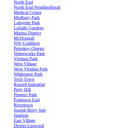
North End
North End Neighborhood
Medical Center
Medbury Park
Lafayette Park
LaSalle Gardens
Marina District
McDougall
NW Goldberg
Petoskey-Otsego
Waterworks Park
Virginia Park
West Village
West Virginia Park
Wildemere Park
Tech Town
Russell Industrial
Piety Hill
Pingree Park
Poletown East
Rivertown
Joseph Berry Sub
Jamison
East Village
Dexter-Linwood