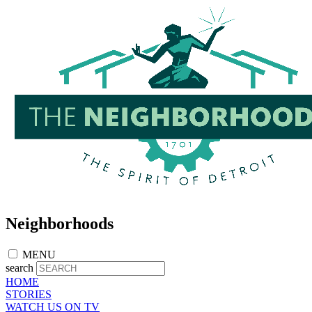
Skip
to
main
content
Neighborhoods
MENU
search
HOME
STORIES
WATCH US ON TV