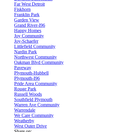
Far West Detroit
Fiskhorn
Franklin Park
Garden View
Grand River-I96
Happy Homes
Joy Community
Joy-Schaefer
Littlefield Community
Nardin Park
Northwest Community
Oakman Blvd Community
Paveway
Plymouth-Hubbell
Plymouth-I96
Pride Area Community
Rouge Park
Russell Woods
Southfield Plymouth
Warren Ave Community
Warrendale
We Care Community
Weatherby
West Outer Drive
Share on: