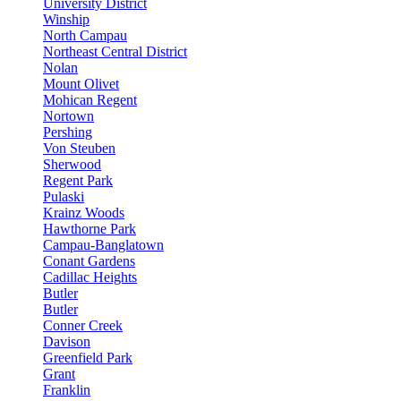
University District
Winship
North Campau
Northeast Central District
Nolan
Mount Olivet
Mohican Regent
Nortown
Pershing
Von Steuben
Sherwood
Regent Park
Pulaski
Krainz Woods
Hawthorne Park
Campau-Banglatown
Conant Gardens
Cadillac Heights
Butler
Butler
Conner Creek
Davison
Greenfield Park
Grant
Franklin