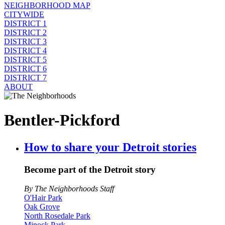
NEIGHBORHOOD MAP
CITYWIDE
DISTRICT 1
DISTRICT 2
DISTRICT 3
DISTRICT 4
DISTRICT 5
DISTRICT 6
DISTRICT 7
ABOUT
Bentler-Pickford
How to share your Detroit stories
Become part of the Detroit story
By The Neighborhoods Staff
O'Hair Park
Oak Grove
North Rosedale Park
Minock Park