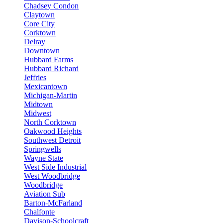
Chadsey Condon
Claytown
Core City
Corktown
Delray
Downtown
Hubbard Farms
Hubbard Richard
Jeffries
Mexicantown
Michigan-Martin
Midtown
Midwest
North Corktown
Oakwood Heights
Southwest Detroit
Springwells
Wayne State
West Side Industrial
West Woodbridge
Woodbridge
Aviation Sub
Barton-McFarland
Chalfonte
Davison-Schoolcraft