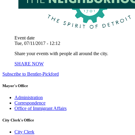
Event date
Tue, 07/11/2017 - 12:12
Share your events with people all around the city.
SHARE NOW
Subscribe to Bentler-Pickford
Mayor's Office
Administration
Correspondence
Office of Immigrant Affairs
City Clerk's Office
City Clerk