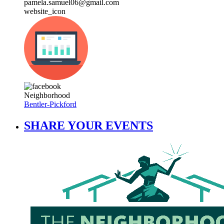
pamela.samuel06@gmail.com
website_icon
Neighborhood
Bentler-Pickford
SHARE YOUR EVENTS