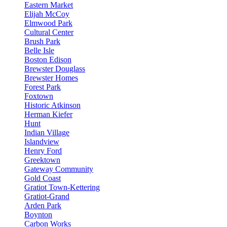
Eastern Market
Elijah McCoy
Elmwood Park
Cultural Center
Brush Park
Belle Isle
Boston Edison
Brewster Douglass
Brewster Homes
Forest Park
Foxtown
Historic Atkinson
Herman Kiefer
Hunt
Indian Village
Islandview
Henry Ford
Greektown
Gateway Community
Gold Coast
Gratiot Town-Kettering
Gratiot-Grand
Arden Park
Boynton
Carbon Works