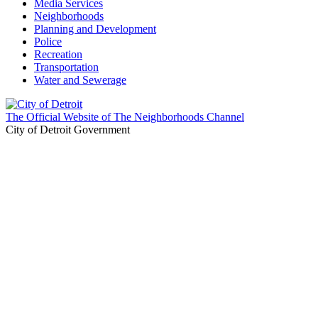
Media Services
Neighborhoods
Planning and Development
Police
Recreation
Transportation
Water and Sewerage
The Official Website of The Neighborhoods Channel
City of Detroit Government