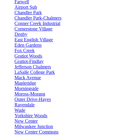
Farwell
Airport Sub
Chandler Park
Chandler Park-Chalmers
Conner Creek Industrial
Cornerstone Village
Denby
East English Village
Eden Gardens
Fox Creek
Gratiot Woods
Gratiot-Findlay
Jefferson Chalmers
LaSalle College Park
Mack Avenue
Mapleridge
Morningside
Moross-Morang
Outer Drive-Hayes
Ravendale
Wade
Yorkshire Woods
New Center
Milwaukee Junction
New Center Commons