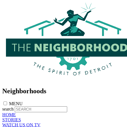
Skip
to
main
content
Neighborhoods
MENU
search
HOME
STORIES
WATCH US ON TV