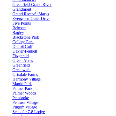
Greenfield-Grand River
Grandmont
Grand River-St Marys
Evergreen-Outer Drive
Five Points
Belmont
Bagley
Blackstone Park
College Park
Detroit Golf
Dexter-Fenkell
Fitzgerald
Green Acres
Greenfield
Greenwich
Grixdale Farms
Harmony Village
Martin Park
Palmer Park
Palmer Woods
Pembroke
Penrose Village
Pilgrim Village
Schaefer 7-8 Lodge