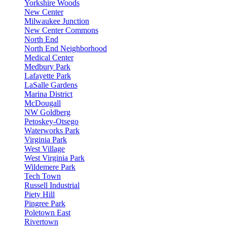
Yorkshire Woods
New Center
Milwaukee Junction
New Center Commons
North End
North End Neighborhood
Medical Center
Medbury Park
Lafayette Park
LaSalle Gardens
Marina District
McDougall
NW Goldberg
Petoskey-Otsego
Waterworks Park
Virginia Park
West Village
West Virginia Park
Wildemere Park
Tech Town
Russell Industrial
Piety Hill
Pingree Park
Poletown East
Rivertown