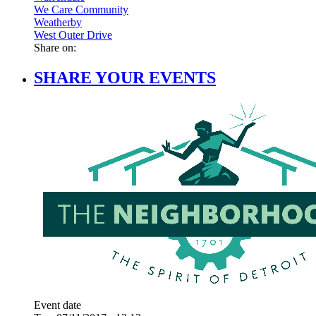
We Care Community
Weatherby
West Outer Drive
Share on:
SHARE YOUR EVENTS
Event date