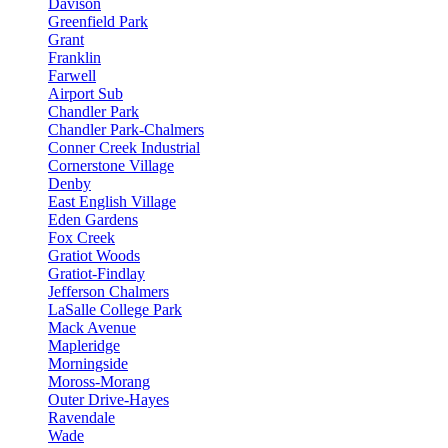
Davison
Greenfield Park
Grant
Franklin
Farwell
Airport Sub
Chandler Park
Chandler Park-Chalmers
Conner Creek Industrial
Cornerstone Village
Denby
East English Village
Eden Gardens
Fox Creek
Gratiot Woods
Gratiot-Findlay
Jefferson Chalmers
LaSalle College Park
Mack Avenue
Mapleridge
Morningside
Moross-Morang
Outer Drive-Hayes
Ravendale
Wade