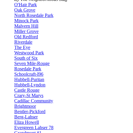
O'Hair Park
Oak Grove
North Rosedale Park
Minock Park
Malvern Hill
Miller Grove
Old Redford
Riverdale
The Eye
Westwood Park
South of Six
Seven Mile-Rouge
Rosedale Park
Schoolcraft-I96
Hubbell-Puritan
Hubbell-Lyndon
Castle Rouge
Crary-St Marys
Cadillac Community
Brightmoor
Bentler-Pickford
Berg-Lahser
Eliza Howell
Evergreen Lahser 78
Grandmont #1