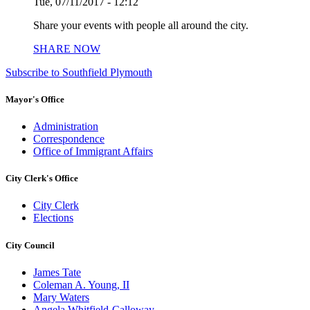
Tue, 07/11/2017 - 12:12
Share your events with people all around the city.
SHARE NOW
Subscribe to Southfield Plymouth
Mayor's Office
Administration
Correspondence
Office of Immigrant Affairs
City Clerk's Office
City Clerk
Elections
City Council
James Tate
Coleman A. Young, II
Mary Waters
Angela Whitfield-Calloway