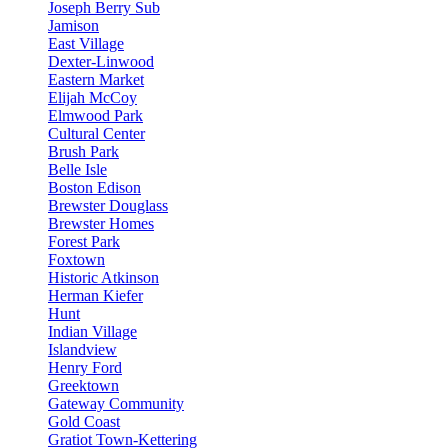
Joseph Berry Sub
Jamison
East Village
Dexter-Linwood
Eastern Market
Elijah McCoy
Elmwood Park
Cultural Center
Brush Park
Belle Isle
Boston Edison
Brewster Douglass
Brewster Homes
Forest Park
Foxtown
Historic Atkinson
Herman Kiefer
Hunt
Indian Village
Islandview
Henry Ford
Greektown
Gateway Community
Gold Coast
Gratiot Town-Kettering