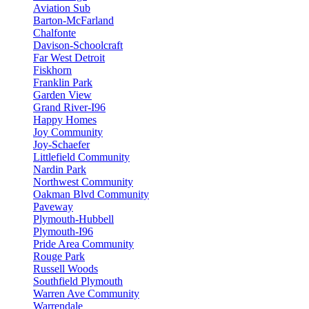
Aviation Sub
Barton-McFarland
Chalfonte
Davison-Schoolcraft
Far West Detroit
Fiskhorn
Franklin Park
Garden View
Grand River-I96
Happy Homes
Joy Community
Joy-Schaefer
Littlefield Community
Nardin Park
Northwest Community
Oakman Blvd Community
Paveway
Plymouth-Hubbell
Plymouth-I96
Pride Area Community
Rouge Park
Russell Woods
Southfield Plymouth
Warren Ave Community
Warrendale