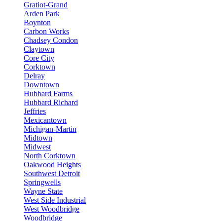
Gratiot-Grand
Arden Park
Boynton
Carbon Works
Chadsey Condon
Claytown
Core City
Corktown
Delray
Downtown
Hubbard Farms
Hubbard Richard
Jeffries
Mexicantown
Michigan-Martin
Midtown
Midwest
North Corktown
Oakwood Heights
Southwest Detroit
Springwells
Wayne State
West Side Industrial
West Woodbridge
Woodbridge