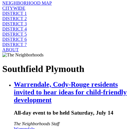
NEIGHBORHOOD MAP
CITYWIDE
DISTRICT 1
DISTRICT 2
DISTRICT 3
DISTRICT 4
DISTRICT 5
DISTRICT 6
DISTRICT 7
ABOUT
Southfield Plymouth
Warrendale, Cody-Rouge residents
invited to hear ideas for child-friendly
development
All-day event to be held Saturday, July 14
The Neighborhoods Staff
Warrendale