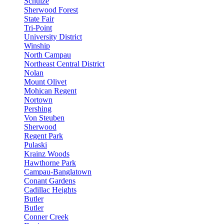
Schulze
Sherwood Forest
State Fair
Tri-Point
University District
Winship
North Campau
Northeast Central District
Nolan
Mount Olivet
Mohican Regent
Nortown
Pershing
Von Steuben
Sherwood
Regent Park
Pulaski
Krainz Woods
Hawthorne Park
Campau-Banglatown
Conant Gardens
Cadillac Heights
Butler
Butler
Conner Creek