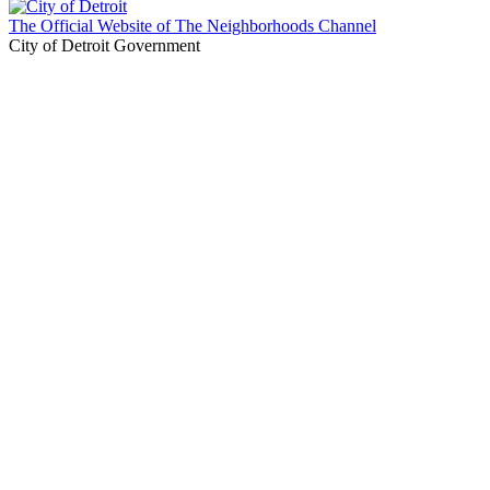
The Official Website of The Neighborhoods Channel
City of Detroit Government