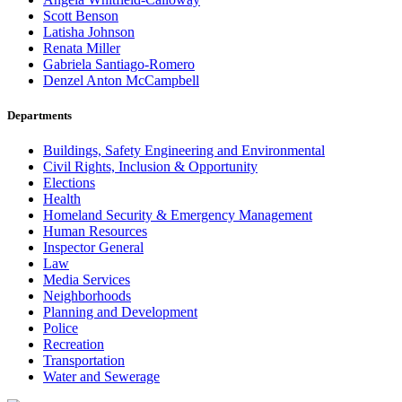
Scott Benson
Latisha Johnson
Renata Miller
Gabriela Santiago-Romero
Denzel Anton McCampbell
Departments
Buildings, Safety Engineering and Environmental
Civil Rights, Inclusion & Opportunity
Elections
Health
Homeland Security & Emergency Management
Human Resources
Inspector General
Law
Media Services
Neighborhoods
Planning and Development
Police
Recreation
Transportation
Water and Sewerage