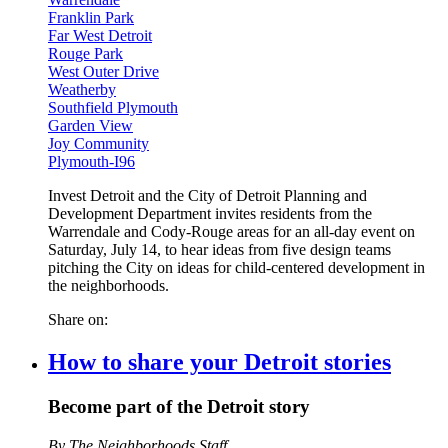
Franklin Park
Far West Detroit
Rouge Park
West Outer Drive
Weatherby
Southfield Plymouth
Garden View
Joy Community
Plymouth-I96
Invest Detroit and the City of Detroit Planning and
Development Department invites residents from the
Warrendale and Cody-Rouge areas for an all-day event on
Saturday, July 14, to hear ideas from five design teams
pitching the City on ideas for child-centered development in
the neighborhoods.
Share on:
How to share your Detroit stories
Become part of the Detroit story
By The Neighborhoods Staff