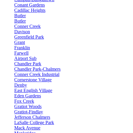
Conant Gardens
Cadillac Heights
Butler
Butler
Conner Creek
Davison
Greenfield Park
Grant
Franklin
Farwell
Airport Sub
Chandler Park
Chandler Park-Chalmers
Conner Creek Industrial
Cornerstone Village
Denby
East English Village
Eden Gardens
Fox Creek
Gratiot Woods
Gratiot-Findlay
Jefferson Chalmers
LaSalle College Park
Mack Avenue