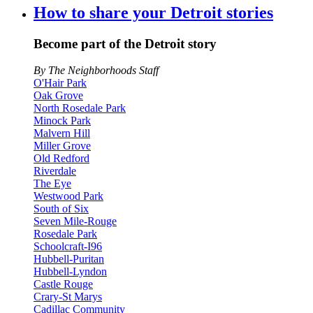
How to share your Detroit stories
Become part of the Detroit story
By The Neighborhoods Staff
O'Hair Park
Oak Grove
North Rosedale Park
Minock Park
Malvern Hill
Miller Grove
Old Redford
Riverdale
The Eye
Westwood Park
South of Six
Seven Mile-Rouge
Rosedale Park
Schoolcraft-I96
Hubbell-Puritan
Hubbell-Lyndon
Castle Rouge
Crary-St Marys
Cadillac Community