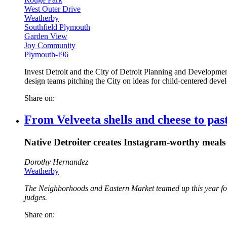
West Outer Drive
Weatherby
Southfield Plymouth
Garden View
Joy Community
Plymouth-I96
Invest Detroit and the City of Detroit Planning and Developmen
design teams pitching the City on ideas for child-centered dev
Share on:
From Velveeta shells and cheese to past
Native Detroiter creates Instagram-worthy meals 
Dorothy Hernandez
Weatherby
The Neighborhoods and Eastern Market teamed up this year for D
judges.
Share on: