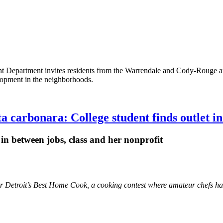
t Department invites residents from the Warrendale and Cody-Rouge area
elopment in the neighborhoods.
a carbonara: College student finds outlet i
in between jobs, class and her nonprofit
etroit’s Best Home Cook, a cooking contest where amateur chefs had to 