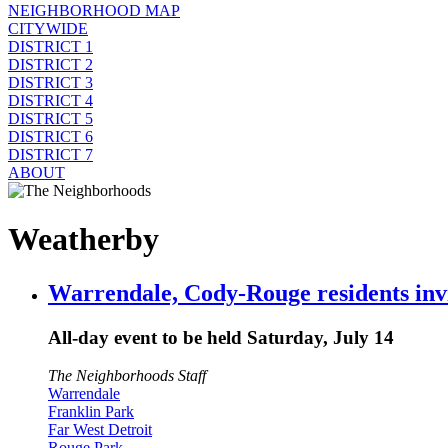
NEIGHBORHOOD MAP
CITYWIDE
DISTRICT 1
DISTRICT 2
DISTRICT 3
DISTRICT 4
DISTRICT 5
DISTRICT 6
DISTRICT 7
ABOUT
Weatherby
Warrendale, Cody-Rouge residents invi
All-day event to be held Saturday, July 14
The Neighborhoods Staff
Warrendale
Franklin Park
Far West Detroit
Rouge Park