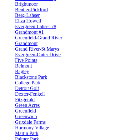
Brightmoor
Bentler-Pickford
Berg-Lahser
Eliza Howell
Evergreen Lahser 78
Grandmont #1
Greenfield-Grand River
Grandmont
Grand River-St Marys
Evergreen-Outer Drive
Five Points
Belmont
Bagley
Blackstone Park
College Park
Detroit Golf
Dexter-Fenkell
Fitzgerald
Green Acres
Greenfield
Greenwich
Grixdale Farms
Harmony Village
Martin Park
Palmer Park