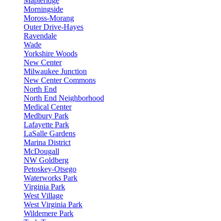
Mapleridge
Morningside
Moross-Morang
Outer Drive-Hayes
Ravendale
Wade
Yorkshire Woods
New Center
Milwaukee Junction
New Center Commons
North End
North End Neighborhood
Medical Center
Medbury Park
Lafayette Park
LaSalle Gardens
Marina District
McDougall
NW Goldberg
Petoskey-Otsego
Waterworks Park
Virginia Park
West Village
West Virginia Park
Wildemere Park