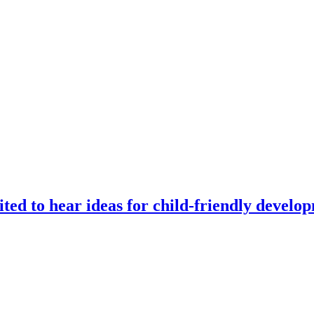
ted to hear ideas for child-friendly develo