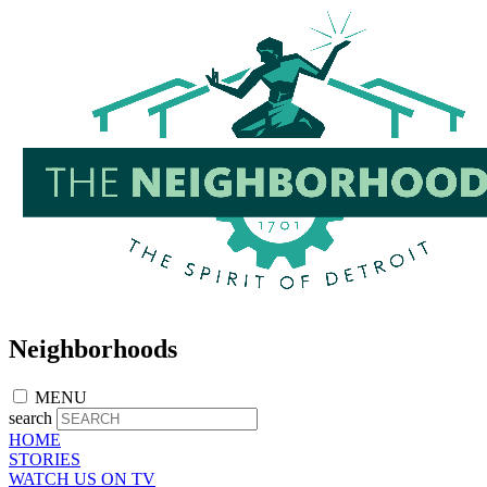
Skip
to
main
content
Neighborhoods
MENU
search
HOME
STORIES
WATCH US ON TV