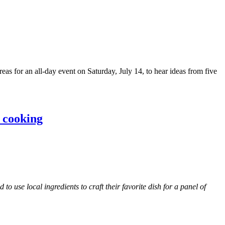
s for an all-day event on Saturday, July 14, to hear ideas from five
n cooking
use local ingredients to craft their favorite dish for a panel of