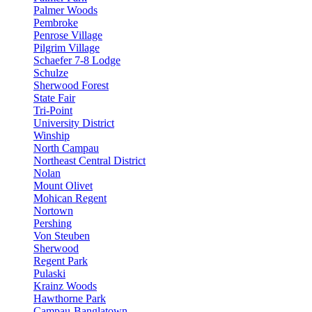
Palmer Woods
Pembroke
Penrose Village
Pilgrim Village
Schaefer 7-8 Lodge
Schulze
Sherwood Forest
State Fair
Tri-Point
University District
Winship
North Campau
Northeast Central District
Nolan
Mount Olivet
Mohican Regent
Nortown
Pershing
Von Steuben
Sherwood
Regent Park
Pulaski
Krainz Woods
Hawthorne Park
Campau-Banglatown