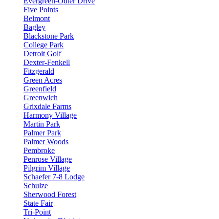
Evergreen-Outer Drive
Five Points
Belmont
Bagley
Blackstone Park
College Park
Detroit Golf
Dexter-Fenkell
Fitzgerald
Green Acres
Greenfield
Greenwich
Grixdale Farms
Harmony Village
Martin Park
Palmer Park
Palmer Woods
Pembroke
Penrose Village
Pilgrim Village
Schaefer 7-8 Lodge
Schulze
Sherwood Forest
State Fair
Tri-Point