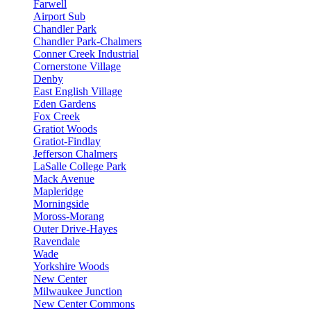
Farwell
Airport Sub
Chandler Park
Chandler Park-Chalmers
Conner Creek Industrial
Cornerstone Village
Denby
East English Village
Eden Gardens
Fox Creek
Gratiot Woods
Gratiot-Findlay
Jefferson Chalmers
LaSalle College Park
Mack Avenue
Mapleridge
Morningside
Moross-Morang
Outer Drive-Hayes
Ravendale
Wade
Yorkshire Woods
New Center
Milwaukee Junction
New Center Commons