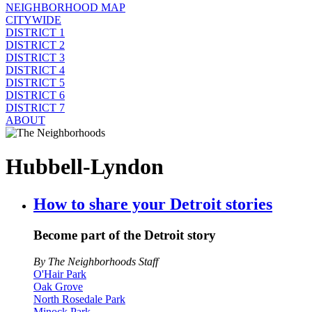
NEIGHBORHOOD MAP
CITYWIDE
DISTRICT 1
DISTRICT 2
DISTRICT 3
DISTRICT 4
DISTRICT 5
DISTRICT 6
DISTRICT 7
ABOUT
Hubbell-Lyndon
How to share your Detroit stories
Become part of the Detroit story
By The Neighborhoods Staff
O'Hair Park
Oak Grove
North Rosedale Park
Minock Park