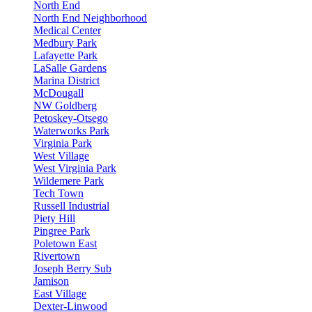
North End
North End Neighborhood
Medical Center
Medbury Park
Lafayette Park
LaSalle Gardens
Marina District
McDougall
NW Goldberg
Petoskey-Otsego
Waterworks Park
Virginia Park
West Village
West Virginia Park
Wildemere Park
Tech Town
Russell Industrial
Piety Hill
Pingree Park
Poletown East
Rivertown
Joseph Berry Sub
Jamison
East Village
Dexter-Linwood