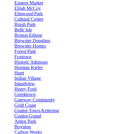
Eastern Market
Elijah McCoy
Elmwood Park
Cultural Center
Brush Park
Belle Isle
Boston Edison
Brewster Douglass
Brewster Homes
Forest Park
Foxtown
Historic Atkinson
Herman Kiefer
Hunt
Indian Village
Islandview
Henry Ford
Greektown
Gateway Community
Gold Coast
Gratiot Town-Kettering
Gratiot-Grand
Arden Park
Boynton
Carbon Works