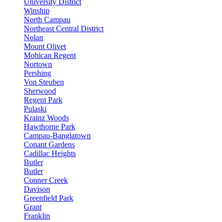
University District
Winship
North Campau
Northeast Central District
Nolan
Mount Olivet
Mohican Regent
Nortown
Pershing
Von Steuben
Sherwood
Regent Park
Pulaski
Krainz Woods
Hawthorne Park
Campau-Banglatown
Conant Gardens
Cadillac Heights
Butler
Butler
Conner Creek
Davison
Greenfield Park
Grant
Franklin