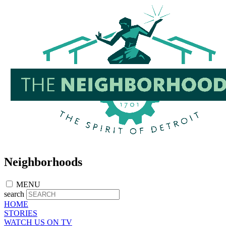
Skip
to
main
content
Neighborhoods
MENU
search
HOME
STORIES
WATCH US ON TV