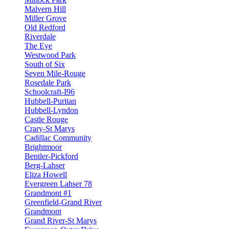
Malvern Hill
Miller Grove
Old Redford
Riverdale
The Eye
Westwood Park
South of Six
Seven Mile-Rouge
Rosedale Park
Schoolcraft-I96
Hubbell-Puritan
Hubbell-Lyndon
Castle Rouge
Crary-St Marys
Cadillac Community
Brightmoor
Bentler-Pickford
Berg-Lahser
Eliza Howell
Evergreen Lahser 78
Grandmont #1
Greenfield-Grand River
Grandmont
Grand River-St Marys