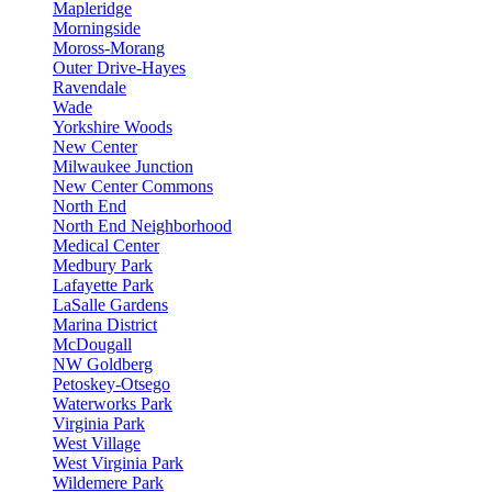
Mapleridge
Morningside
Moross-Morang
Outer Drive-Hayes
Ravendale
Wade
Yorkshire Woods
New Center
Milwaukee Junction
New Center Commons
North End
North End Neighborhood
Medical Center
Medbury Park
Lafayette Park
LaSalle Gardens
Marina District
McDougall
NW Goldberg
Petoskey-Otsego
Waterworks Park
Virginia Park
West Village
West Virginia Park
Wildemere Park