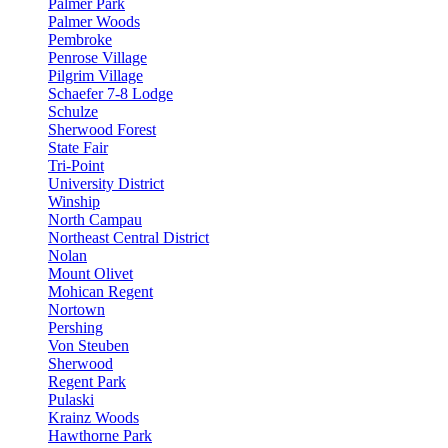
Palmer Park
Palmer Woods
Pembroke
Penrose Village
Pilgrim Village
Schaefer 7-8 Lodge
Schulze
Sherwood Forest
State Fair
Tri-Point
University District
Winship
North Campau
Northeast Central District
Nolan
Mount Olivet
Mohican Regent
Nortown
Pershing
Von Steuben
Sherwood
Regent Park
Pulaski
Krainz Woods
Hawthorne Park