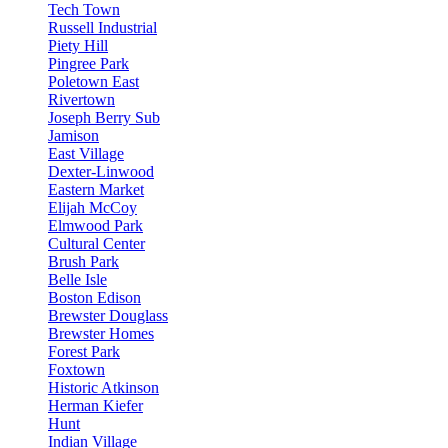
Tech Town
Russell Industrial
Piety Hill
Pingree Park
Poletown East
Rivertown
Joseph Berry Sub
Jamison
East Village
Dexter-Linwood
Eastern Market
Elijah McCoy
Elmwood Park
Cultural Center
Brush Park
Belle Isle
Boston Edison
Brewster Douglass
Brewster Homes
Forest Park
Foxtown
Historic Atkinson
Herman Kiefer
Hunt
Indian Village