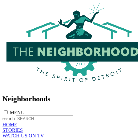
Skip
to
main
content
Neighborhoods
MENU
search
HOME
STORIES
WATCH US ON TV