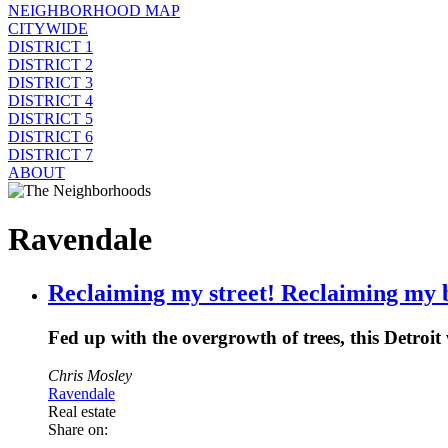
NEIGHBORHOOD MAP
CITYWIDE
DISTRICT 1
DISTRICT 2
DISTRICT 3
DISTRICT 4
DISTRICT 5
DISTRICT 6
DISTRICT 7
ABOUT
Ravendale
Reclaiming my street! Reclaiming my 
Fed up with the overgrowth of trees, this Detro
Chris Mosley
Ravendale
Real estate
Share on: