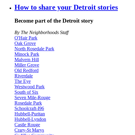
How to share your Detroit stories
Become part of the Detroit story
By The Neighborhoods Staff
O'Hair Park
Oak Grove
North Rosedale Park
Minock Park
Malvern Hill
Miller Grove
Old Redford
Riverdale
The Eye
Westwood Park
South of Six
Seven Mile-Rouge
Rosedale Park
Schoolcraft-I96
Hubbell-Puritan
Hubbell-Lyndon
Castle Rouge
Crary-St Marys