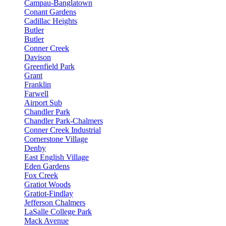
Campau-Banglatown
Conant Gardens
Cadillac Heights
Butler
Butler
Conner Creek
Davison
Greenfield Park
Grant
Franklin
Farwell
Airport Sub
Chandler Park
Chandler Park-Chalmers
Conner Creek Industrial
Cornerstone Village
Denby
East English Village
Eden Gardens
Fox Creek
Gratiot Woods
Gratiot-Findlay
Jefferson Chalmers
LaSalle College Park
Mack Avenue