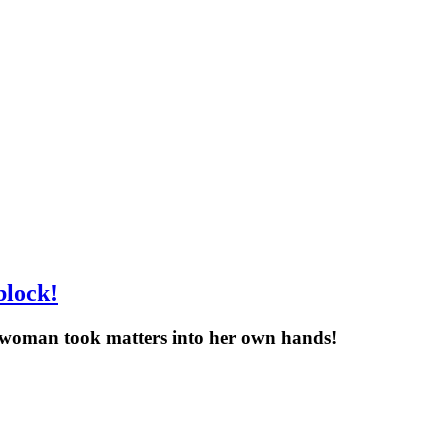
block!
it woman took matters into her own hands!