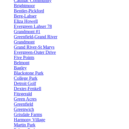
Cadillac Community
Brightmoor
Bentler-Pickford
Berg-Lahser
Eliza Howell
Evergreen Lahser 78
Grandmont #1
Greenfield-Grand River
Grandmont
Grand River-St Marys
Evergreen-Outer Drive
Five Points
Belmont
Bagley
Blackstone Park
College Park
Detroit Golf
Dexter-Fenkell
Fitzgerald
Green Acres
Greenfield
Greenwich
Grixdale Farms
Harmony Village
Martin Park