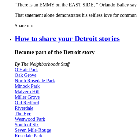
“There is an EMMY on the EAST SIDE, ” Orlando Bailey says
That statement alone demonstrates his selfless love for communi
Share on:
How to share your Detroit stories
Become part of the Detroit story
By The Neighborhoods Staff
O'Hair Park
Oak Grove
North Rosedale Park
Minock Park
Malvern Hill
Miller Grove
Old Redford
Riverdale
The Eye
Westwood Park
South of Six
Seven Mile-Rouge
Rosedale Park