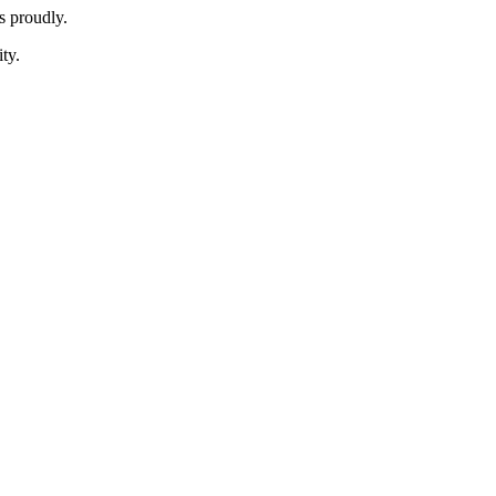
 proudly.
ty.