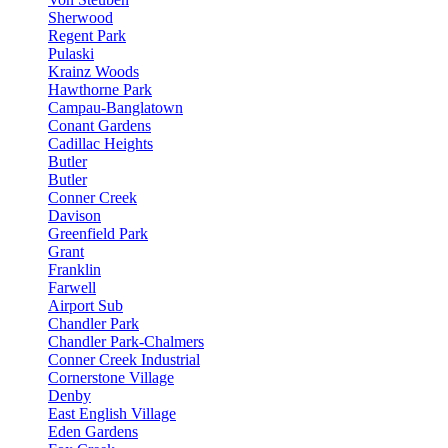
Sherwood
Regent Park
Pulaski
Krainz Woods
Hawthorne Park
Campau-Banglatown
Conant Gardens
Cadillac Heights
Butler
Butler
Conner Creek
Davison
Greenfield Park
Grant
Franklin
Farwell
Airport Sub
Chandler Park
Chandler Park-Chalmers
Conner Creek Industrial
Cornerstone Village
Denby
East English Village
Eden Gardens