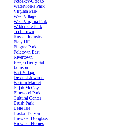
Petoskey-Otsego
Waterworks Park
Virginia Park
West Village
West Virginia Park
Wildemere Park
Tech Town
Russell Industrial
Piety Hill
Pingree Park
Poletown East
Rivertown
Joseph Berry Sub
Jamison
East Village
Dexter-Linwood
Eastern Market
Elijah McCoy
Elmwood Park
Cultural Center
Brush Park
Belle Isle
Boston Edison
Brewster Douglass
Brewster Homes