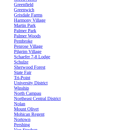
Greenfield
Greenwich
Grixdale Farms
Harmony Village
Martin Park
Palmer Park
Palmer Woods
Pembroke
Penrose Village
Pilgrim Village
Schaefer 7-8 Lodge
Schulze
Sherwood Forest
State Fair
Tri-Point
University District
Winship
North Campau
Northeast Central District
Nolan
Mount Olivet
Mohican Regent
Nortown
Pershing
Von Steuben