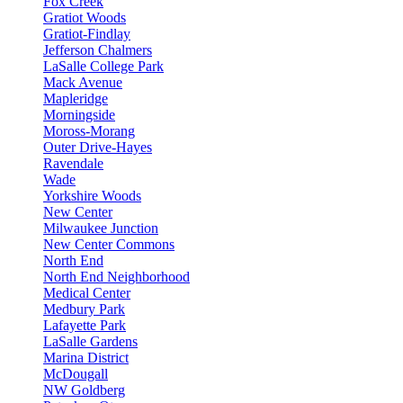
Fox Creek
Gratiot Woods
Gratiot-Findlay
Jefferson Chalmers
LaSalle College Park
Mack Avenue
Mapleridge
Morningside
Moross-Morang
Outer Drive-Hayes
Ravendale
Wade
Yorkshire Woods
New Center
Milwaukee Junction
New Center Commons
North End
North End Neighborhood
Medical Center
Medbury Park
Lafayette Park
LaSalle Gardens
Marina District
McDougall
NW Goldberg