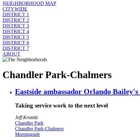
NEIGHBORHOOD MAP
CITYWIDE
DISTRICT 1
DISTRICT 2
DISTRICT 3
DISTRICT 4
DISTRICT 5
DISTRICT 6
DISTRICT 7
ABOUT
Chandler Park-Chalmers
Eastside ambassador Orlando Bailey's 
Taking service work to the next level
Jeff Kranitz
Chandler Park
Chandler Park-Chalmers
Morningside