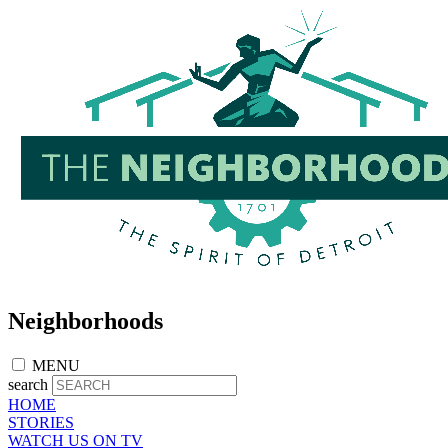
Skip
to
main
content
Neighborhoods
MENU
search
HOME
STORIES
WATCH US ON TV