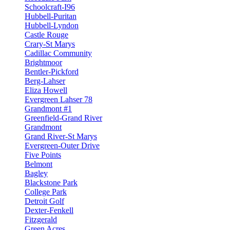
Schoolcraft-I96
Hubbell-Puritan
Hubbell-Lyndon
Castle Rouge
Crary-St Marys
Cadillac Community
Brightmoor
Bentler-Pickford
Berg-Lahser
Eliza Howell
Evergreen Lahser 78
Grandmont #1
Greenfield-Grand River
Grandmont
Grand River-St Marys
Evergreen-Outer Drive
Five Points
Belmont
Bagley
Blackstone Park
College Park
Detroit Golf
Dexter-Fenkell
Fitzgerald
Green Acres