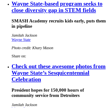
Wayne State-based program seeks to
close diversity gap in STEM fields
SMASH Academy recruits kids early, puts them
in pipeline
Jamilah Jackson
Wayne State
Photo credit: Khary Mason
Share on:
Check out these awesome photos from
Wayne State’s Sesquicentennial
Celebration
President hopes for 150,000 hours of
community service from Detroiters
Jamilah Jackson