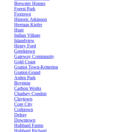
Brewster Homes
Forest Park
Foxtown
Historic Atkinson
Herman Kiefer
Hunt
Indian Village
Islandview
Henry Ford
Greektown
Gateway Community
Gold Coast
Gratiot Town-Kettering
Gratiot-Grand
Arden Park
Boynton
Carbon Works
Chadsey Condon
Claytown
Core City
Corktown
Delray
Downtown
Hubbard Farms
Hubbard Richard