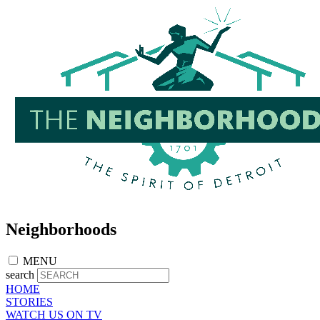
Skip
to
main
content
Neighborhoods
MENU
search
HOME
STORIES
WATCH US ON TV