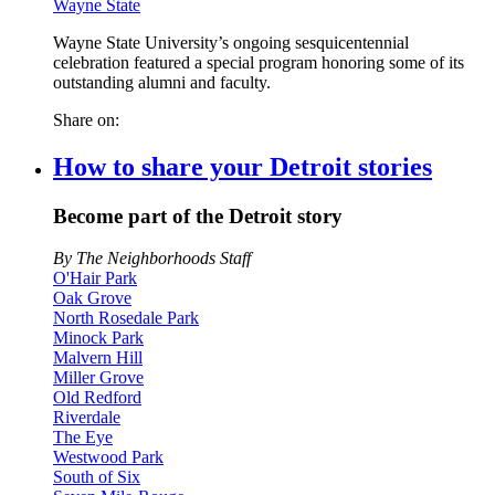
Wayne State
Wayne State University’s ongoing sesquicentennial
celebration featured a special program honoring some of its
outstanding alumni and faculty.
Share on:
How to share your Detroit stories
Become part of the Detroit story
By The Neighborhoods Staff
O'Hair Park
Oak Grove
North Rosedale Park
Minock Park
Malvern Hill
Miller Grove
Old Redford
Riverdale
The Eye
Westwood Park
South of Six