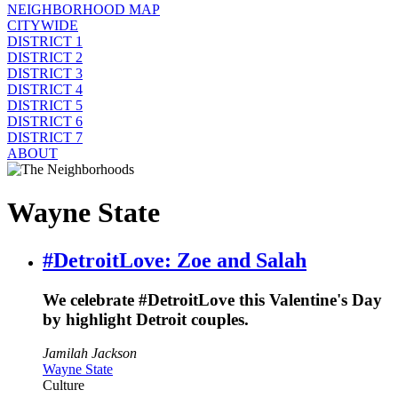
NEIGHBORHOOD MAP
CITYWIDE
DISTRICT 1
DISTRICT 2
DISTRICT 3
DISTRICT 4
DISTRICT 5
DISTRICT 6
DISTRICT 7
ABOUT
Wayne State
#DetroitLove: Zoe and Salah
We celebrate #DetroitLove this Valentine's Day
by highlight Detroit couples.
Jamilah Jackson
Wayne State
Culture