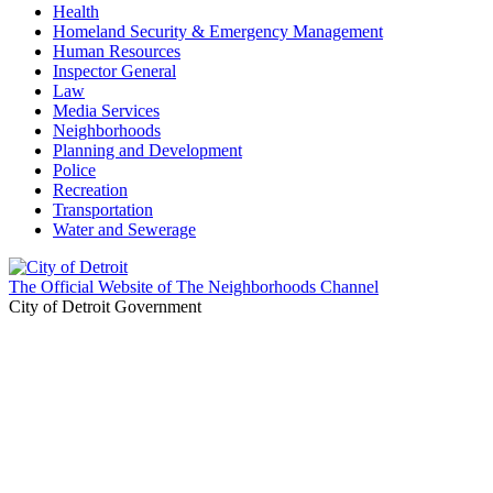
Health
Homeland Security & Emergency Management
Human Resources
Inspector General
Law
Media Services
Neighborhoods
Planning and Development
Police
Recreation
Transportation
Water and Sewerage
The Official Website of The Neighborhoods Channel
City of Detroit Government