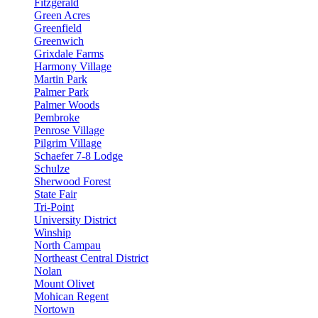
Fitzgerald
Green Acres
Greenfield
Greenwich
Grixdale Farms
Harmony Village
Martin Park
Palmer Park
Palmer Woods
Pembroke
Penrose Village
Pilgrim Village
Schaefer 7-8 Lodge
Schulze
Sherwood Forest
State Fair
Tri-Point
University District
Winship
North Campau
Northeast Central District
Nolan
Mount Olivet
Mohican Regent
Nortown