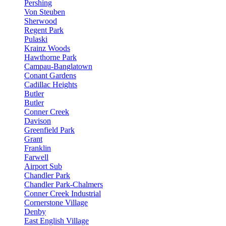
Pershing
Von Steuben
Sherwood
Regent Park
Pulaski
Krainz Woods
Hawthorne Park
Campau-Banglatown
Conant Gardens
Cadillac Heights
Butler
Butler
Conner Creek
Davison
Greenfield Park
Grant
Franklin
Farwell
Airport Sub
Chandler Park
Chandler Park-Chalmers
Conner Creek Industrial
Cornerstone Village
Denby
East English Village