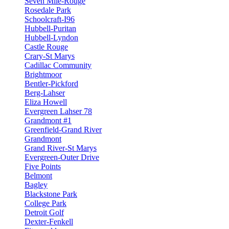
Seven Mile-Rouge
Rosedale Park
Schoolcraft-I96
Hubbell-Puritan
Hubbell-Lyndon
Castle Rouge
Crary-St Marys
Cadillac Community
Brightmoor
Bentler-Pickford
Berg-Lahser
Eliza Howell
Evergreen Lahser 78
Grandmont #1
Greenfield-Grand River
Grandmont
Grand River-St Marys
Evergreen-Outer Drive
Five Points
Belmont
Bagley
Blackstone Park
College Park
Detroit Golf
Dexter-Fenkell