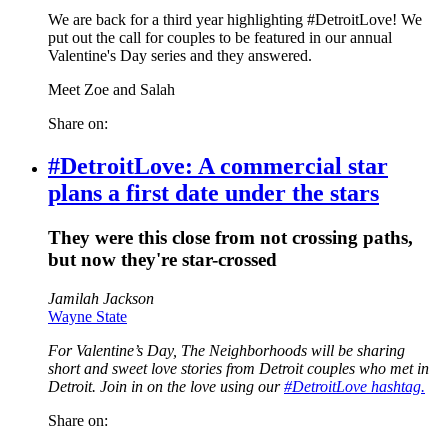
We are back for a third year highlighting #DetroitLove! We
put out the call for couples to be featured in our annual
Valentine's Day series and they answered.
Meet Zoe and Salah
Share on:
#DetroitLove: A commercial star
plans a first date under the stars
They were this close from not crossing paths,
but now they're star-crossed
Jamilah Jackson
Wayne State
For Valentine’s Day, The Neighborhoods will be sharing
short and sweet love stories from Detroit couples who met in
Detroit. Join in on the love using our
#DetroitLove hashtag.
Share on: