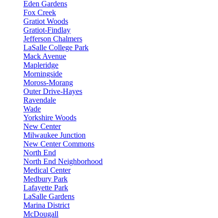
Eden Gardens
Fox Creek
Gratiot Woods
Gratiot-Findlay
Jefferson Chalmers
LaSalle College Park
Mack Avenue
Mapleridge
Morningside
Moross-Morang
Outer Drive-Hayes
Ravendale
Wade
Yorkshire Woods
New Center
Milwaukee Junction
New Center Commons
North End
North End Neighborhood
Medical Center
Medbury Park
Lafayette Park
LaSalle Gardens
Marina District
McDougall