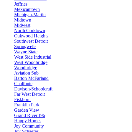
Jeffries
Mexicantown
Michigan-Martin
Midtown
Midwest
North Corktown
Oakwood Heights
Southwest Detroit
Springwells
Wayne State
West Side Industrial
West Woodbridge
Woodbridge
Aviation Sub
Barton-McFarland
Chalfonte
Davison-Schoolcraft
Far West Detroit
Fiskhorn
Franklin Park
Garden View
Grand River-I96
Happy Homes
Joy Community
Joy-Schaefer