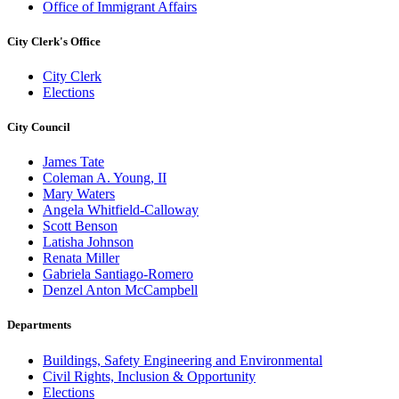
Office of Immigrant Affairs
City Clerk's Office
City Clerk
Elections
City Council
James Tate
Coleman A. Young, II
Mary Waters
Angela Whitfield-Calloway
Scott Benson
Latisha Johnson
Renata Miller
Gabriela Santiago-Romero
Denzel Anton McCampbell
Departments
Buildings, Safety Engineering and Environmental
Civil Rights, Inclusion & Opportunity
Elections