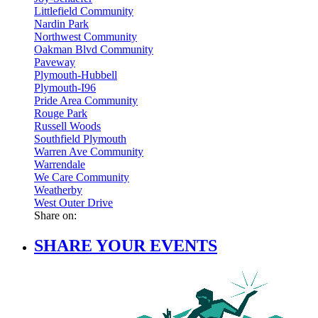
Littlefield Community
Nardin Park
Northwest Community
Oakman Blvd Community
Paveway
Plymouth-Hubbell
Plymouth-I96
Pride Area Community
Rouge Park
Russell Woods
Southfield Plymouth
Warren Ave Community
Warrendale
We Care Community
Weatherby
West Outer Drive
Share on:
SHARE YOUR EVENTS