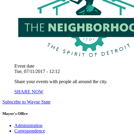
Event date
Tue, 07/11/2017 - 12:12
Share your events with people all around the city.
SHARE NOW
Subscribe to Wayne State
Mayor's Office
Administration
Correspondence