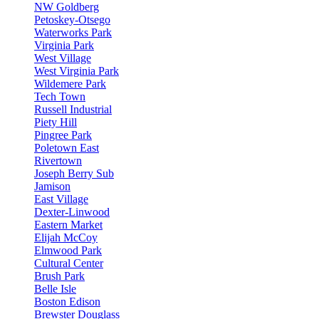
NW Goldberg
Petoskey-Otsego
Waterworks Park
Virginia Park
West Village
West Virginia Park
Wildemere Park
Tech Town
Russell Industrial
Piety Hill
Pingree Park
Poletown East
Rivertown
Joseph Berry Sub
Jamison
East Village
Dexter-Linwood
Eastern Market
Elijah McCoy
Elmwood Park
Cultural Center
Brush Park
Belle Isle
Boston Edison
Brewster Douglass