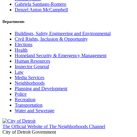
Gabriela Santiago-Romero
Denzel Anton McCampbell
Departments
Buildings, Safety Engineering and Environmental
Civil Rights, Inclusion & Opportunity
Elections
Health
Homeland Security & Emergency Management
Human Resources
Inspector General
Law
Media Services
Neighborhoods
Planning and Development
Police
Recreation
Transportation
Water and Sewerage
The Official Website of The Neighborhoods Channel
City of Detroit Government