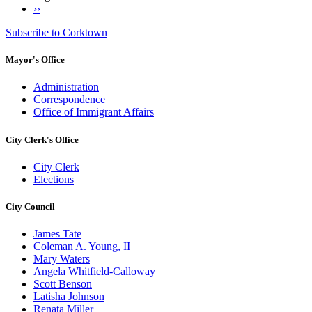
Next
››
Pagination
page
Subscribe to Corktown
Mayor's Office
Administration
Correspondence
Office of Immigrant Affairs
City Clerk's Office
City Clerk
Elections
City Council
James Tate
Coleman A. Young, II
Mary Waters
Angela Whitfield-Calloway
Scott Benson
Latisha Johnson
Renata Miller