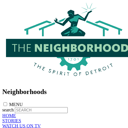
Skip
to
main
content
Neighborhoods
MENU
search
HOME
STORIES
WATCH US ON TV