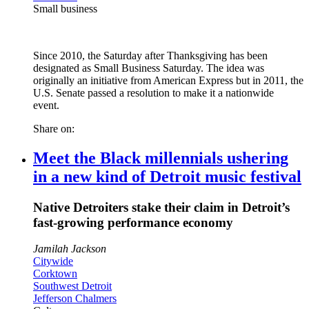
Small business
Since 2010, the Saturday after Thanksgiving has been
designated as Small Business Saturday. The idea was
originally an initiative from American Express but in 2011, the
U.S. Senate passed a resolution to make it a nationwide
event.
Share on:
Meet the Black millennials ushering
in a new kind of Detroit music festival
Native Detroiters stake their claim in Detroit’s
fast-growing performance economy
Jamilah Jackson
Citywide
Corktown
Southwest Detroit
Jefferson Chalmers