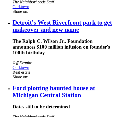
The Neighborhoods Staff
Corktown
Share on:
Detroit's West Riverfront park to get
makeover and new name
The Ralph C. Wilson Jr., Foundation
announces $100 million infusion on founder's
100th birthday
Jeff Kranitz
Corktown
Real estate
Share on:
Ford plotting haunted house at
Michigan Central Station
Dates still to be determined
The Neighborhoods Staff