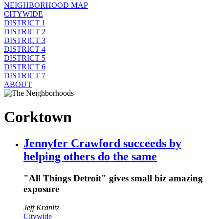
NEIGHBORHOOD MAP
CITYWIDE
DISTRICT 1
DISTRICT 2
DISTRICT 3
DISTRICT 4
DISTRICT 5
DISTRICT 6
DISTRICT 7
ABOUT
Corktown
Jennyfer Crawford succeeds by
helping others do the same
"All Things Detroit" gives small biz amazing
exposure
Jeff Kranitz
Citywide