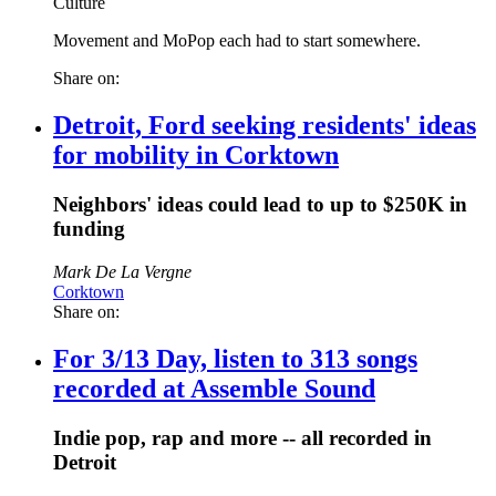
Culture
Movement and MoPop each had to start somewhere.
Share on:
Detroit, Ford seeking residents' ideas
for mobility in Corktown
Neighbors' ideas could lead to up to $250K in
funding
Mark De La Vergne
Corktown
Share on:
For 3/13 Day, listen to 313 songs
recorded at Assemble Sound
Indie pop, rap and more -- all recorded in
Detroit