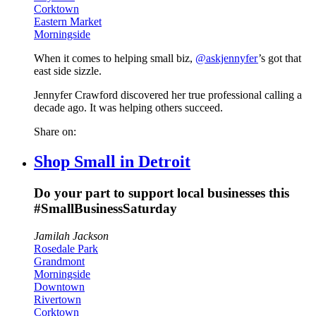
Corktown
Eastern Market
Morningside
When it comes to helping small biz,
@askjennyfer
’s got that
east side sizzle.
Jennyfer Crawford discovered her true professional calling a
decade ago. It was helping others succeed.
Share on:
Shop Small in Detroit
Do your part to support local businesses this
#SmallBusinessSaturday
Jamilah Jackson
Rosedale Park
Grandmont
Morningside
Downtown
Rivertown
Corktown