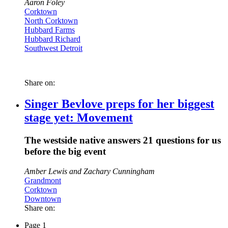
Aaron Foley
Corktown
North Corktown
Hubbard Farms
Hubbard Richard
Southwest Detroit
Share on:
Singer Bevlove preps for her biggest
stage yet: Movement
The westside native answers 21 questions for us
before the big event
Amber Lewis and Zachary Cunningham
Grandmont
Corktown
Downtown
Share on:
Page 1