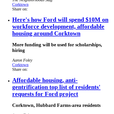
Corktown
Share on:
Here's how Ford will spend $10M on
workforce development, affordable
housing around Corktown
More funding will be used for scholarships,
hiring
Aaron Foley
Corktown
Share on:
Affordable housing, anti-
gentrification top list of residents'
requests for Ford project
Corktown, Hubbard Farms-area residents