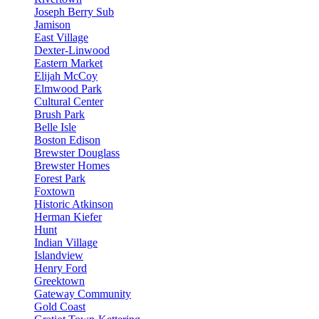
Joseph Berry Sub
Jamison
East Village
Dexter-Linwood
Eastern Market
Elijah McCoy
Elmwood Park
Cultural Center
Brush Park
Belle Isle
Boston Edison
Brewster Douglass
Brewster Homes
Forest Park
Foxtown
Historic Atkinson
Herman Kiefer
Hunt
Indian Village
Islandview
Henry Ford
Greektown
Gateway Community
Gold Coast