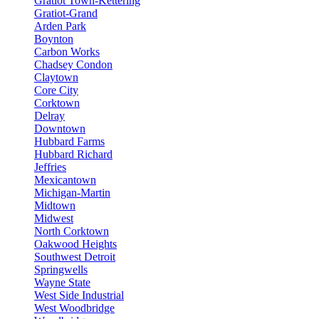
Gratiot Town-Kettering
Gratiot-Grand
Arden Park
Boynton
Carbon Works
Chadsey Condon
Claytown
Core City
Corktown
Delray
Downtown
Hubbard Farms
Hubbard Richard
Jeffries
Mexicantown
Michigan-Martin
Midtown
Midwest
North Corktown
Oakwood Heights
Southwest Detroit
Springwells
Wayne State
West Side Industrial
West Woodbridge