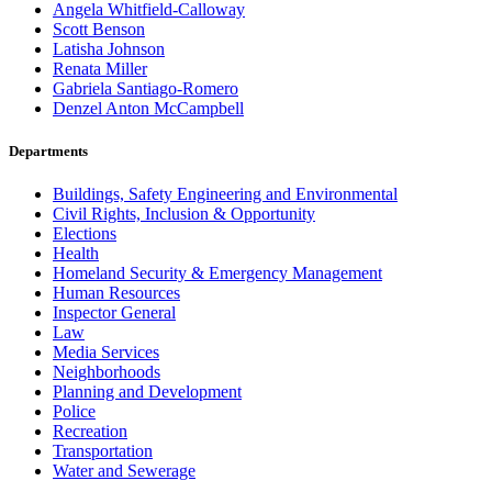
Angela Whitfield-Calloway
Scott Benson
Latisha Johnson
Renata Miller
Gabriela Santiago-Romero
Denzel Anton McCampbell
Departments
Buildings, Safety Engineering and Environmental
Civil Rights, Inclusion & Opportunity
Elections
Health
Homeland Security & Emergency Management
Human Resources
Inspector General
Law
Media Services
Neighborhoods
Planning and Development
Police
Recreation
Transportation
Water and Sewerage