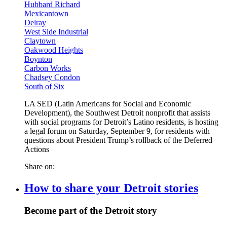
Hubbard Richard
Mexicantown
Delray
West Side Industrial
Claytown
Oakwood Heights
Boynton
Carbon Works
Chadsey Condon
South of Six
LA SED (Latin Americans for Social and Economic
Development), the Southwest Detroit nonprofit that assists
with social programs for Detroit’s Latino residents, is hosting
a legal forum on Saturday, September 9, for residents with
questions about President Trump’s rollback of the Deferred
Actions
Share on:
How to share your Detroit stories
Become part of the Detroit story