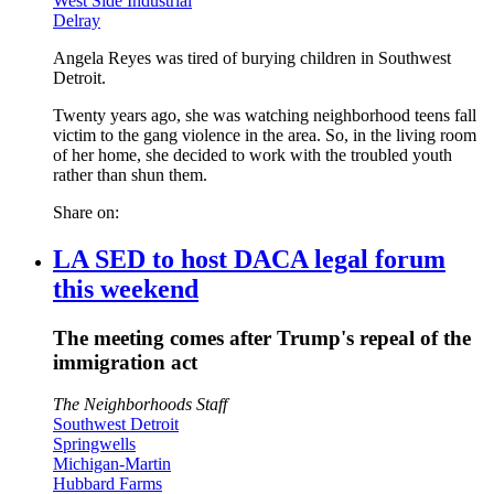
West Side Industrial
Delray
Angela Reyes was tired of burying children in Southwest
Detroit.
Twenty years ago, she was watching neighborhood teens fall
victim to the gang violence in the area. So, in the living room
of her home, she decided to work with the troubled youth
rather than shun them.
Share on:
LA SED to host DACA legal forum
this weekend
The meeting comes after Trump's repeal of the
immigration act
The Neighborhoods Staff
Southwest Detroit
Springwells
Michigan-Martin
Hubbard Farms