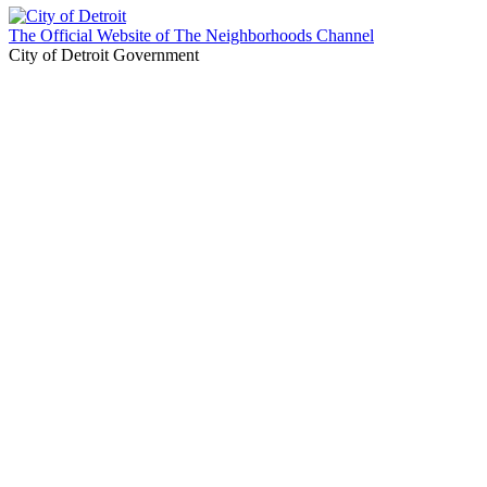
The Official Website of The Neighborhoods Channel
City of Detroit Government