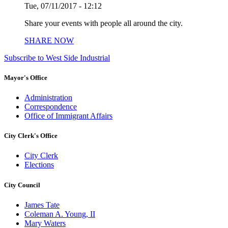
Tue, 07/11/2017 - 12:12
Share your events with people all around the city.
SHARE NOW
Subscribe to West Side Industrial
Mayor's Office
Administration
Correspondence
Office of Immigrant Affairs
City Clerk's Office
City Clerk
Elections
City Council
James Tate
Coleman A. Young, II
Mary Waters