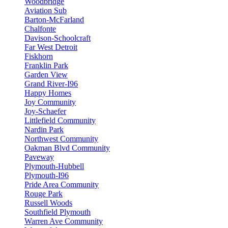
Woodbridge
Aviation Sub
Barton-McFarland
Chalfonte
Davison-Schoolcraft
Far West Detroit
Fiskhorn
Franklin Park
Garden View
Grand River-I96
Happy Homes
Joy Community
Joy-Schaefer
Littlefield Community
Nardin Park
Northwest Community
Oakman Blvd Community
Paveway
Plymouth-Hubbell
Plymouth-I96
Pride Area Community
Rouge Park
Russell Woods
Southfield Plymouth
Warren Ave Community