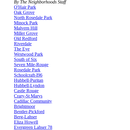
By The Neighborhoods Staff
O'Hair Park
Oak Grove
North Rosedale Park
Minock Park
Malvern Hill
Miller Grove
Old Redford
Riverdale
The Eye
Westwood Park
South of Six
Seven Mile-Rouge
Rosedale Park
Schoolcraft-I96
Hubbell-Puritan
Hubbell-Lyndon
Castle Rouge
Crary-St Marys
Cadillac Community
Brightmoor
Bentler-Pickford
Berg-Lahser
Eliza Howell
Evergreen Lahser 78