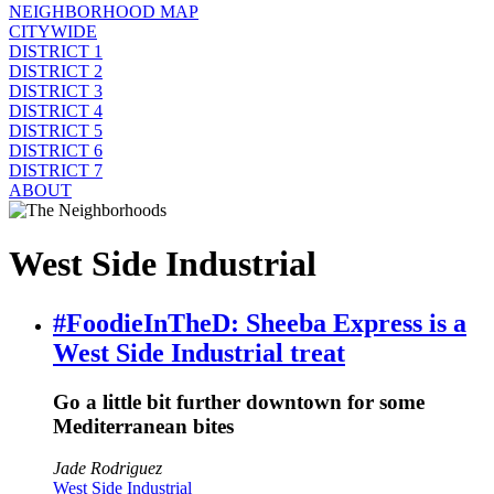
NEIGHBORHOOD MAP
CITYWIDE
DISTRICT 1
DISTRICT 2
DISTRICT 3
DISTRICT 4
DISTRICT 5
DISTRICT 6
DISTRICT 7
ABOUT
West Side Industrial
#FoodieInTheD: Sheeba Express is a
West Side Industrial treat
Go a little bit further downtown for some
Mediterranean bites
Jade Rodriguez
West Side Industrial