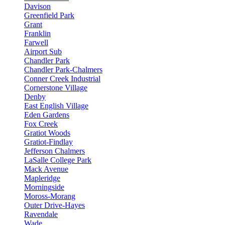
Davison
Greenfield Park
Grant
Franklin
Farwell
Airport Sub
Chandler Park
Chandler Park-Chalmers
Conner Creek Industrial
Cornerstone Village
Denby
East English Village
Eden Gardens
Fox Creek
Gratiot Woods
Gratiot-Findlay
Jefferson Chalmers
LaSalle College Park
Mack Avenue
Mapleridge
Morningside
Moross-Morang
Outer Drive-Hayes
Ravendale
Wade