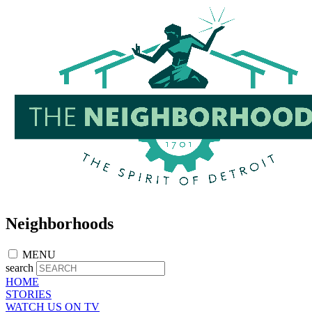
Skip
to
main
content
Neighborhoods
MENU
search
HOME
STORIES
WATCH US ON TV