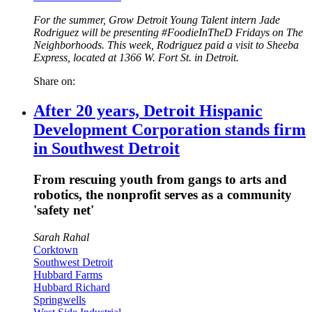
For the summer, Grow Detroit Young Talent intern Jade
Rodriguez will be presenting #FoodieInTheD Fridays on The
Neighborhoods. This week, Rodriguez paid a visit to Sheeba
Express, located at 1366 W. Fort St. in Detroit.
Share on:
After 20 years, Detroit Hispanic
Development Corporation stands firm
in Southwest Detroit
From rescuing youth from gangs to arts and
robotics, the nonprofit serves as a community
'safety net'
Sarah Rahal
Corktown
Southwest Detroit
Hubbard Farms
Hubbard Richard
Springwells