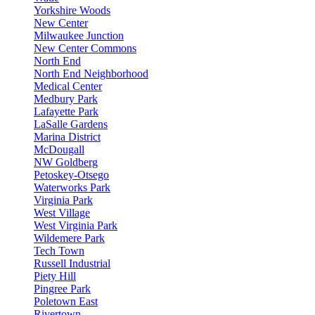
Yorkshire Woods
New Center
Milwaukee Junction
New Center Commons
North End
North End Neighborhood
Medical Center
Medbury Park
Lafayette Park
LaSalle Gardens
Marina District
McDougall
NW Goldberg
Petoskey-Otsego
Waterworks Park
Virginia Park
West Village
West Virginia Park
Wildemere Park
Tech Town
Russell Industrial
Piety Hill
Pingree Park
Poletown East
Rivertown