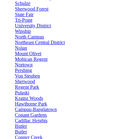
Schulze
Sherwood Forest
State Fair
Tri-Point
University District
Winship
North Campau
Northeast Central District
Nolan
Mount Olivet
Mohican Regent
Nortown
Pershing
Von Steuben
Sherwood
Regent Park
Pulaski
Krainz Woods
Hawthorne Park
Campau-Banglatown
Conant Gardens
Cadillac Heights
Butler
Butler
Conner Creek