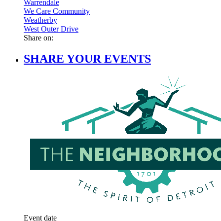
Warrendale
We Care Community
Weatherby
West Outer Drive
Share on:
SHARE YOUR EVENTS
Event date