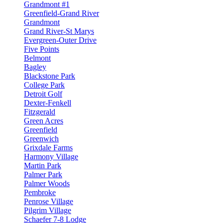
Grandmont #1
Greenfield-Grand River
Grandmont
Grand River-St Marys
Evergreen-Outer Drive
Five Points
Belmont
Bagley
Blackstone Park
College Park
Detroit Golf
Dexter-Fenkell
Fitzgerald
Green Acres
Greenfield
Greenwich
Grixdale Farms
Harmony Village
Martin Park
Palmer Park
Palmer Woods
Pembroke
Penrose Village
Pilgrim Village
Schaefer 7-8 Lodge