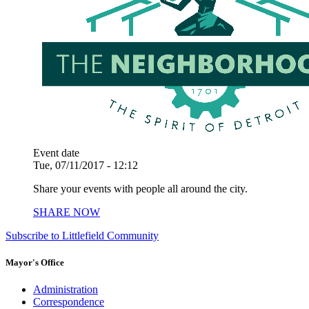
Event date
Tue, 07/11/2017 - 12:12
Share your events with people all around the city.
SHARE NOW
Subscribe to Littlefield Community
Mayor's Office
Administration
Correspondence