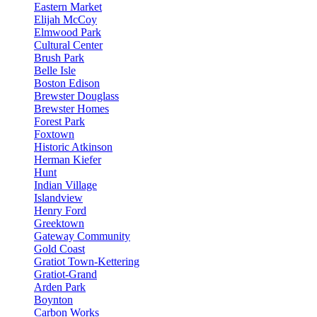
Eastern Market
Elijah McCoy
Elmwood Park
Cultural Center
Brush Park
Belle Isle
Boston Edison
Brewster Douglass
Brewster Homes
Forest Park
Foxtown
Historic Atkinson
Herman Kiefer
Hunt
Indian Village
Islandview
Henry Ford
Greektown
Gateway Community
Gold Coast
Gratiot Town-Kettering
Gratiot-Grand
Arden Park
Boynton
Carbon Works