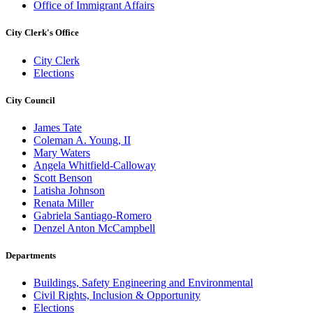
Office of Immigrant Affairs
City Clerk's Office
City Clerk
Elections
City Council
James Tate
Coleman A. Young, II
Mary Waters
Angela Whitfield-Calloway
Scott Benson
Latisha Johnson
Renata Miller
Gabriela Santiago-Romero
Denzel Anton McCampbell
Departments
Buildings, Safety Engineering and Environmental
Civil Rights, Inclusion & Opportunity
Elections