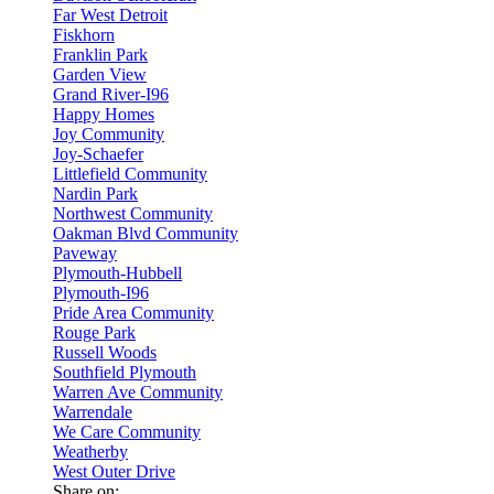
Far West Detroit
Fiskhorn
Franklin Park
Garden View
Grand River-I96
Happy Homes
Joy Community
Joy-Schaefer
Littlefield Community
Nardin Park
Northwest Community
Oakman Blvd Community
Paveway
Plymouth-Hubbell
Plymouth-I96
Pride Area Community
Rouge Park
Russell Woods
Southfield Plymouth
Warren Ave Community
Warrendale
We Care Community
Weatherby
West Outer Drive
Share on: