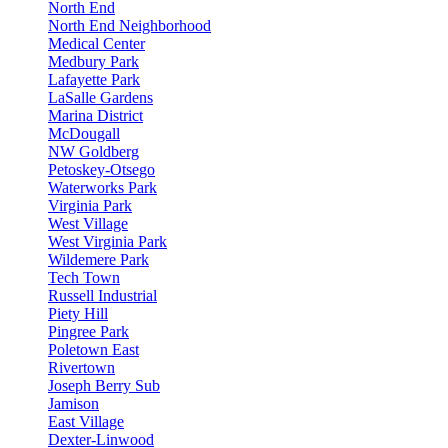
North End
North End Neighborhood
Medical Center
Medbury Park
Lafayette Park
LaSalle Gardens
Marina District
McDougall
NW Goldberg
Petoskey-Otsego
Waterworks Park
Virginia Park
West Village
West Virginia Park
Wildemere Park
Tech Town
Russell Industrial
Piety Hill
Pingree Park
Poletown East
Rivertown
Joseph Berry Sub
Jamison
East Village
Dexter-Linwood