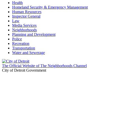
Health
Homeland Security & Emergency Management
Human Resources
Inspector General
Law
Media Services
Neighborhoods
Planning and Development
Police
Recreation
Transportation
Water and Sewerage
The Official Website of The Neighborhoods Channel
City of Detroit Government