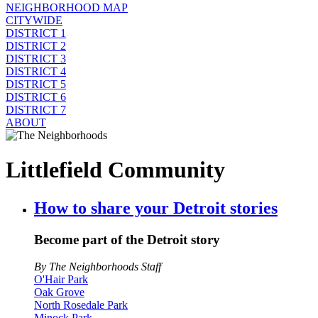
NEIGHBORHOOD MAP
CITYWIDE
DISTRICT 1
DISTRICT 2
DISTRICT 3
DISTRICT 4
DISTRICT 5
DISTRICT 6
DISTRICT 7
ABOUT
Littlefield Community
How to share your Detroit stories
Become part of the Detroit story
By The Neighborhoods Staff
O'Hair Park
Oak Grove
North Rosedale Park
Minock Park