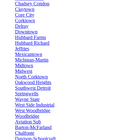
Chadsey Condon
Claytown
Core City
Corktown
Delray
Downtown
Hubbard Farms
Hubbard Richard
Jeffries
Mexicantown
Michigan-Martin
Midtown
Midwest
North Corktown
Oakwood Heights
Southwest Detroit
Springwells
Wayne State
West Side Industrial
West Woodbridge
Woodbridge
Aviation Sub
Barton-McFarland
Chalfonte
Davison-Schoolcraft