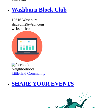
Washburn Block Club
13616 Washburn
sladydill29@aol.com
website_icon
Neighborhood
Littlefield Community
SHARE YOUR EVENTS