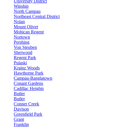
University District
Winship
North Campau
Northeast Central District
Nolan
Mount Olivet
Mohican Regent
Nortown
Pershing
Von Steuben
Sherwood
Regent Park
Pulaski
Krainz Woods
Hawthorne Park
Campau-Banglatown
Conant Gardens
Cadillac Heights
Butler
Butler
Conner Creek
Davison
Greenfield Park
Grant
Franklin