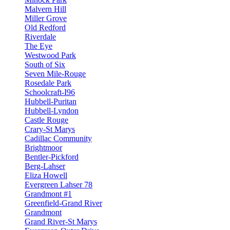
Malvern Hill
Miller Grove
Old Redford
Riverdale
The Eye
Westwood Park
South of Six
Seven Mile-Rouge
Rosedale Park
Schoolcraft-I96
Hubbell-Puritan
Hubbell-Lyndon
Castle Rouge
Crary-St Marys
Cadillac Community
Brightmoor
Bentler-Pickford
Berg-Lahser
Eliza Howell
Evergreen Lahser 78
Grandmont #1
Greenfield-Grand River
Grandmont
Grand River-St Marys