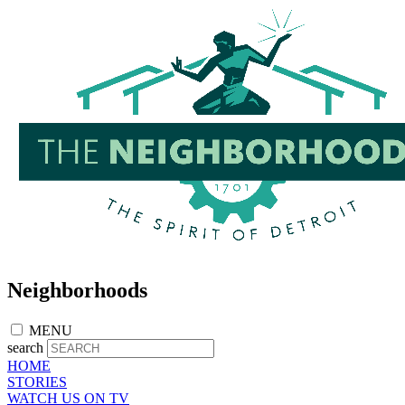
Skip
to
main
content
Neighborhoods
MENU
search
HOME
STORIES
WATCH US ON TV