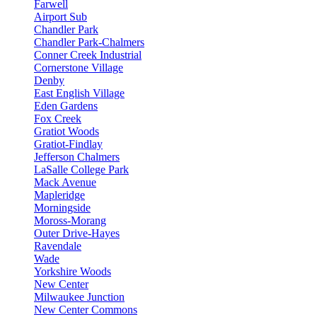
Farwell
Airport Sub
Chandler Park
Chandler Park-Chalmers
Conner Creek Industrial
Cornerstone Village
Denby
East English Village
Eden Gardens
Fox Creek
Gratiot Woods
Gratiot-Findlay
Jefferson Chalmers
LaSalle College Park
Mack Avenue
Mapleridge
Morningside
Moross-Morang
Outer Drive-Hayes
Ravendale
Wade
Yorkshire Woods
New Center
Milwaukee Junction
New Center Commons