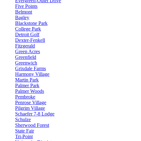
Evergreen-Outer Drive
Five Points
Belmont
Bagley
Blackstone Park
College Park
Detroit Golf
Dexter-Fenkell
Fitzgerald
Green Acres
Greenfield
Greenwich
Grixdale Farms
Harmony Village
Martin Park
Palmer Park
Palmer Woods
Pembroke
Penrose Village
Pilgrim Village
Schaefer 7-8 Lodge
Schulze
Sherwood Forest
State Fair
Tri-Point