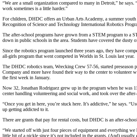
“We are a small organization compared to many in Detroit,” he says. “
work sometimes is a little harder.”
For children, DHDC offers an Urban Arts Academy, a summer youth p
Recognition of Science and Technology International Robotics Progr
The after-school programs have grown from a STEM program to a STE
down in public schools in the area. Students have covered the dusty o
Since the robotics program launched three years ago, they have compete
all-girls program that went competed in Worlds in St. Louis last year.
The DHDC robotics team, Wrecking Crew 57-56, started preseason pre
Company and more have found their way to the center to volunteer wit
the first week in January.
Now 32, Jonathan Rodriguez grew up in the program when he was 11.
center handling volunteering and social work, and took over the after
“Once you get in here, you’re stuck here. It’s addictive,” he says. 
up getting addicted to it.
There are grants that pay for rental costs, but DHDC is an after-scho
“We started off with just four pieces of equipment and everything we 
little bit of a pickle since it’s not included in the grants. (And) usual