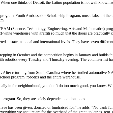
When one thinks of Detroit, the Latino population is not well known as 
rogram, Youth Ambassador Scholarship Program, music labs, art therap
am.
AM (Science, Technology, Engineering, Arts and Mathematics) progra
ff-white warehouse with graffiti so much that the doors are practically
d at state, national and international levels. They have seven different
pping in October and the competition begins in January and builds t
h robotics every Tuesday and Thursday evening. The volunteer list has 
 After returning from South Carolina where he studied automotive NA
-school program, robotics and the entire warehouse.
“Usually in the neighborhood, you don’t do too much good, you know. Wh
ol program. So, they are solely dependent on donations.
have has been given, donated or fundraised for,” he adds. “No bank fund
ly everything we acquire are for the overhead of the grant, toiletries, ren