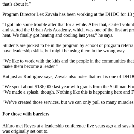
that’s about it.”
Program Director Lex Zavala has been working at the DHDC for 13 ye
“I got into some trouble after that for a while. After that, started 
and started the Urban Arts Academy, which was one of the first art pr
heat. We finally got heating and cooling last year,” he says.
Students are picked to be in the program by school or program referra
have leadership skills, but might be using them in the wrong way.
“We like to work with the kids and the people in the communities that 
make them become a leader.”
But just as Rodriguez says, Zavala also notes that rent is one of DHDC
“We spent about $186,000 last year with grants from the Skillman F
“We made a splash, though. Nothing like this is happening here and FIR
"We’ve created those services, but we can only pull so many miracles
For those with barriers
Alfaro met Reyes at a leadership conference five years ago and says 
was originally set out to.