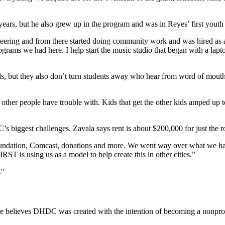
ars, but he also grew up in the program and was in Reyes’ first yout
volunteering and from there started doing community work and was hired 
ograms we had here. I help start the music studio that began with a lap
ls, but they also don’t turn students away who hear from word of mouth. 
other people have trouble with. Kids that get the other kids amped up to
’s biggest challenges. Zavala says rent is about $200,000 for just the 
oundation, Comcast, donations and more. We went way over what we hav
ST is using us as a model to help create this in other cities.”
."
he believes DHDC was created with the intention of becoming a nonprof