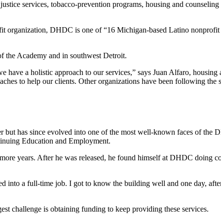
ustice services, tobacco-prevention programs, housing and counseling p
ofit organization, DHDC is one of “16 Michigan-based Latino nonprofit 
of the Academy and in southwest Detroit.
e have a holistic approach to our services,” says Juan Alfaro, housing 
proaches to help our clients. Other organizations have been following th
 but has since evolved into one of the most well-known faces of the
inuing Education and Employment.
e more years. After he was released, he found himself at DHDC doing c
d into a full-time job. I got to know the building well and one day, aft
est challenge is obtaining funding to keep providing these services.