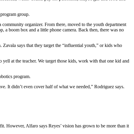
h program group.
as a community organizer. From there, moved to the youth department
top, a boom box and a little phone camera. Back then, there was no
Zavala says that they target the “influential youth,” or kids who
 yell at the teacher. We target those kids, work with that one kid and
robotics program.
e. It didn’t even cover half of what we needed,” Rodriguez says.
it. However, Alfaro says Reyes’ vision has grown to be more than it