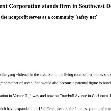
ent Corporation stands firm in Southwest D
the nonprofit serves as a community 'safety net'
the gang violence in the area. So, in the living room of her home, she
randmother of seven. She would also become a parental figure to hundr
ion in Vernor Highway and now on Trumbull Avenue in Corktown. It has
have expanded into 15 different sectors for families, youth and returni