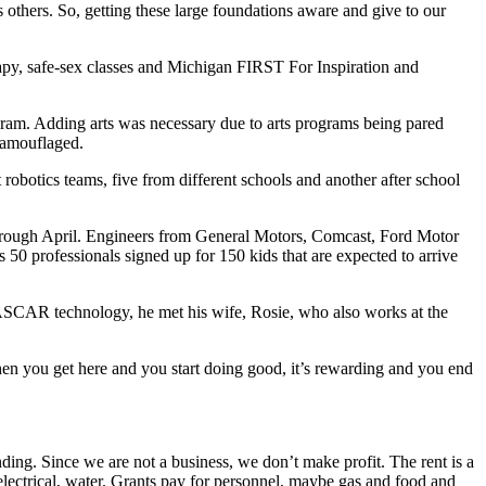
others. So, getting these large foundations aware and give to our
y, safe-sex classes and Michigan FIRST For Inspiration and
m. Adding arts was necessary due to arts programs being pared
 camouflaged.
 robotics teams, five from different schools and another after school
hrough April. Engineers from General Motors, Comcast, Ford Motor
50 professionals signed up for 150 kids that are expected to arrive
SCAR technology, he met his wife, Rosie, who also works at the
en you get here and you start doing good, it’s rewarding and you end
ing. Since we are not a business, we don’t make profit. The rent is a
t, electrical, water. Grants pay for personnel, maybe gas and food and