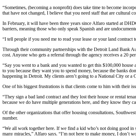
“Sometimes, (becoming a nonprofit) does take time to become incorpora
that have not changed, I believe that you need staff that are cultural c
In February, it will have been three years since Alfaro started at DHDC
barriers, meaning those who only speak Spanish and are undocumente
“I tell people if you need me to read your lease or your land contract t
Through their community partnerships with the Detroit Land Bank Au
cost. Anyone who gets a referral through the agency receives a 20 per
“Say you went to a bank and you wanted to get this $100,000 house 
to you because they want you to spend money, because the banks don’t c
happening in Detroit. My clients aren’t going to a National City or a 
One of his biggest frustrations is that clients come to him with their iss
“They sign a bad land contract and they lost their house or rental ten
because we do have multiple generations here, and they know they can
Of the other organizations that offer housing consultations, Southwest
number.
“We all work together here. If we find a kid who’s not doing good in s
many miracles,” Alfaro says. “I’m not here to make money, I don’t 