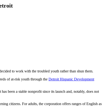
etroit
 decided to work with the troubled youth rather than shun them.
eds of at-risk youth through the
Detroit Hispanic Development
 been a stable nonprofit since its launch and, notably, does not
ng citizens. For adults, the corporation offers ranges of English as