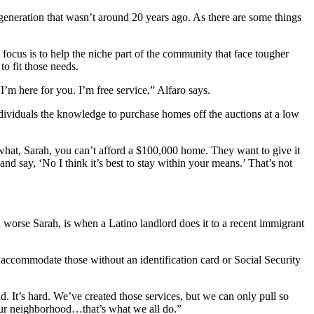
generation that wasn’t around 20 years ago. As there are some things
 focus is to help the niche part of the community that face tougher
o fit those needs.
 I’m here for you. I’m free service,” Alfaro says.
viduals the knowledge to purchase homes off the auctions at a low
hat, Sarah, you can’t afford a $100,000 home. They want to give it
nd say, ‘No I think it’s best to stay within your means.’ That’s not
n worse Sarah, is when a Latino landlord does it to a recent immigrant
t accommodate those without an identification card or Social Security
d. It’s hard. We’ve created those services, but we can only pull so
ve our neighborhood…that’s what we all do.”