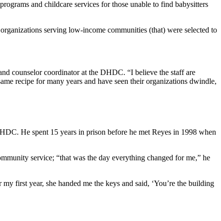
rograms and childcare services for those unable to find babysitters
organizations serving low-income communities (that) were selected to
and counselor coordinator at the DHDC. “I believe the staff are
e same recipe for many years and have seen their organizations dwindle,
 DHDC. He spent 15 years in prison before he met Reyes in 1998 when
ommunity service; “that was the day everything changed for me,” he
er my first year, she handed me the keys and said, ‘You’re the building