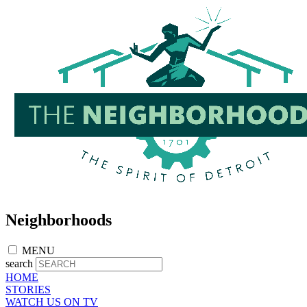
Skip
to
main
content
Neighborhoods
MENU
search
HOME
STORIES
WATCH US ON TV