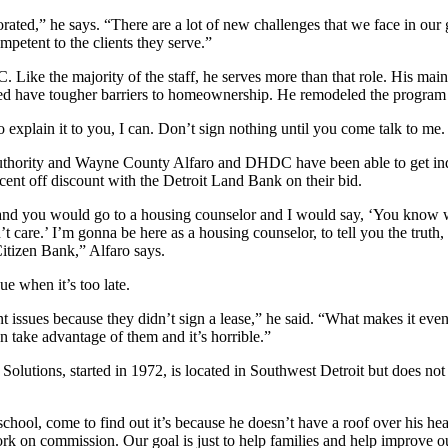
ted,” he says. “There are a lot of new challenges that we face in our 
ompetent to the clients they serve.”
. Like the majority of the staff, he serves more than that role. His main
d have tougher barriers to homeownership. He remodeled the program t
o explain it to you, I can. Don’t sign nothing until you come talk to me.
thority and Wayne County Alfaro and DHDC have been able to get indi
cent off discount with the Detroit Land Bank on their bid.
and you would go to a housing counselor and I would say, ‘You know w
are.’ I’m gonna be here as a housing counselor, to tell you the truth, a
Citizen Bank,” Alfaro says.
ue when it’s too late.
ant issues because they didn’t sign a lease,” he said. “What makes it eve
 take advantage of them and it’s horrible.”
 Solutions, started in 1972, is located in Southwest Detroit but does no
chool, come to find out it’s because he doesn’t have a roof over his hea
work on commission. Our goal is just to help families and help impro