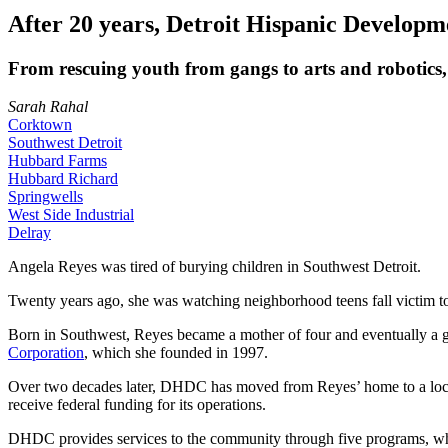
After 20 years, Detroit Hispanic Developm
From rescuing youth from gangs to arts and robotics, 
Sarah Rahal
Corktown
Southwest Detroit
Hubbard Farms
Hubbard Richard
Springwells
West Side Industrial
Delray
Angela Reyes was tired of burying children in Southwest Detroit.
Twenty years ago, she was watching neighborhood teens fall victim to 
Born in Southwest, Reyes became a mother of four and eventually a g
Corporation
, which she founded in 1997.
Over two decades later, DHDC has moved from Reyes’ home to a locat
receive federal funding for its operations.
DHDC provides services to the community through five programs, which 