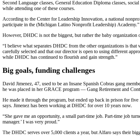
Second Language classes, General Education Diploma classes, social j
while attending one of these courses.
According to the Center for Leadership Innovation, a national nonpr
participate in the (Michigan Latino Nonprofit Leadership) Academy.”
However, DHDC is not the biggest, but rather the baby organization 
“I believe what separates DHDC from the other organizations is that w
carefully selected and that our director is open to using different ap
while DHDC has continued to flourish and gain strength.”
Big goals, funding challenges
David Jimenez, 47, used to be an Insane Spanish Cobras gang member
he was placed in her GRACE program — Gang Retirement and Cont
He made it through the program, but ended up back in prison for fiv
says. Jimenez has been working at DHDC for over 10 years now.
“She gave me an opportunity, a small part-time job. Part-time job turne
manager.’ I was very proud.”
The DHDC serves over 5,000 clients a year, but Alfaro says their bigg