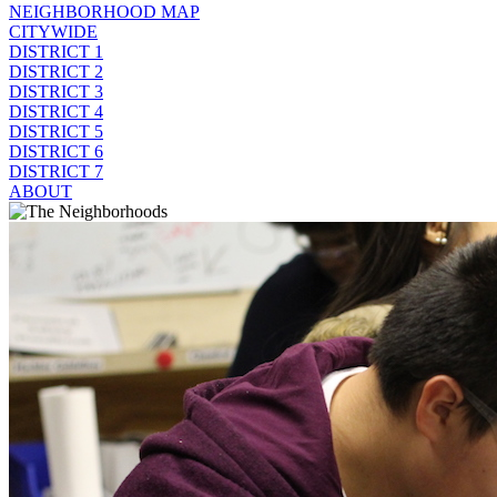
NEIGHBORHOOD MAP
CITYWIDE
DISTRICT 1
DISTRICT 2
DISTRICT 3
DISTRICT 4
DISTRICT 5
DISTRICT 6
DISTRICT 7
ABOUT