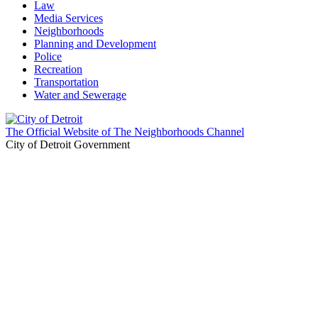
Law
Media Services
Neighborhoods
Planning and Development
Police
Recreation
Transportation
Water and Sewerage
The Official Website of The Neighborhoods Channel
City of Detroit Government