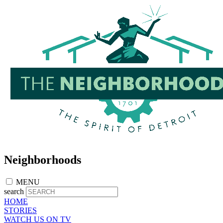
Skip
to
main
content
Neighborhoods
MENU
search
HOME
STORIES
WATCH US ON TV