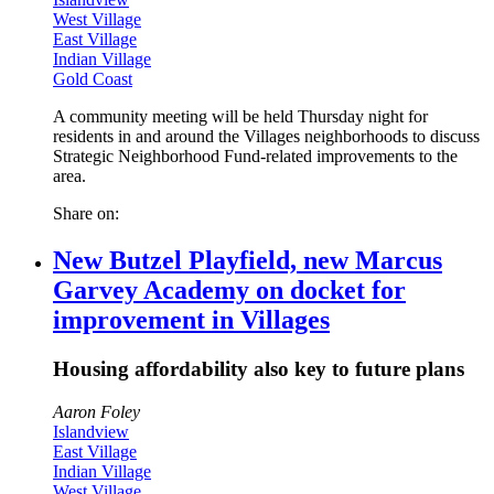
West Village
East Village
Indian Village
Gold Coast
A community meeting will be held Thursday night for
residents in and around the Villages neighborhoods to discuss
Strategic Neighborhood Fund-related improvements to the
area.
Share on:
New Butzel Playfield, new Marcus
Garvey Academy on docket for
improvement in Villages
Housing affordability also key to future plans
Aaron Foley
Islandview
East Village
Indian Village
West Village