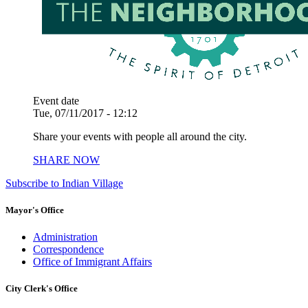
Event date
Tue, 07/11/2017 - 12:12
Share your events with people all around the city.
SHARE NOW
Subscribe to Indian Village
Mayor's Office
Administration
Correspondence
Office of Immigrant Affairs
City Clerk's Office