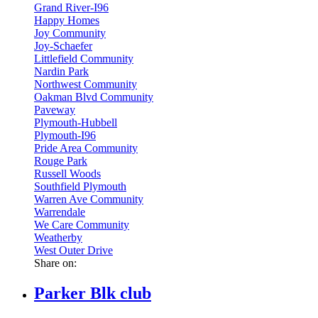
Grand River-I96
Happy Homes
Joy Community
Joy-Schaefer
Littlefield Community
Nardin Park
Northwest Community
Oakman Blvd Community
Paveway
Plymouth-Hubbell
Plymouth-I96
Pride Area Community
Rouge Park
Russell Woods
Southfield Plymouth
Warren Ave Community
Warrendale
We Care Community
Weatherby
West Outer Drive
Share on:
Parker Blk club