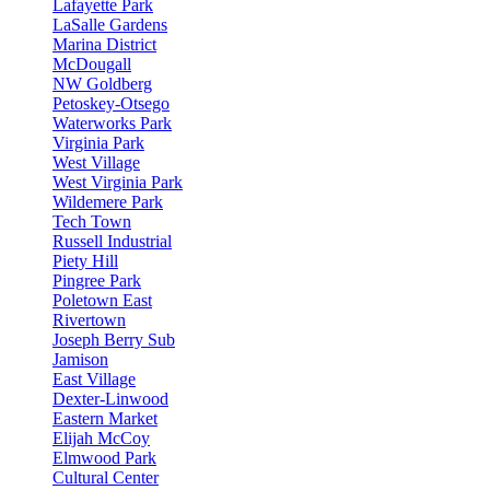
Lafayette Park
LaSalle Gardens
Marina District
McDougall
NW Goldberg
Petoskey-Otsego
Waterworks Park
Virginia Park
West Village
West Virginia Park
Wildemere Park
Tech Town
Russell Industrial
Piety Hill
Pingree Park
Poletown East
Rivertown
Joseph Berry Sub
Jamison
East Village
Dexter-Linwood
Eastern Market
Elijah McCoy
Elmwood Park
Cultural Center