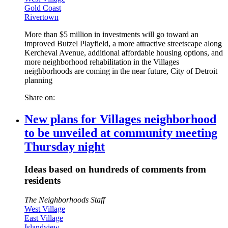
Gold Coast
Rivertown
More than $5 million in investments will go toward an
improved Butzel Playfield, a more attractive streetscape along
Kercheval Avenue, additional affordable housing options, and
more neighborhood rehabilitation in the Villages
neighborhoods are coming in the near future, City of Detroit
planning
Share on:
New plans for Villages neighborhood
to be unveiled at community meeting
Thursday night
Ideas based on hundreds of comments from
residents
The Neighborhoods Staff
West Village
East Village
Islandview