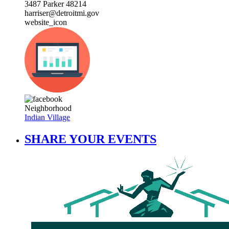
3487 Parker 48214
harriser@detroitmi.gov
website_icon
Neighborhood
Indian Village
SHARE YOUR EVENTS