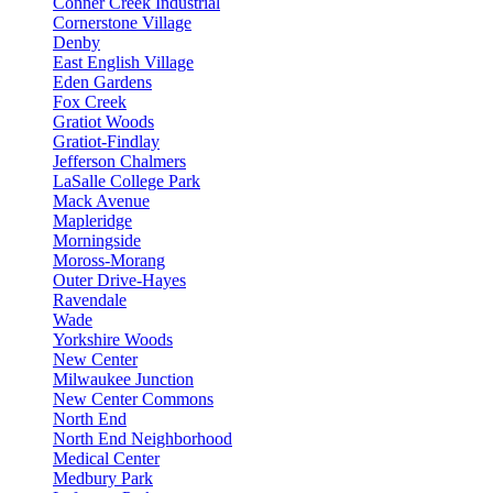
Conner Creek Industrial
Cornerstone Village
Denby
East English Village
Eden Gardens
Fox Creek
Gratiot Woods
Gratiot-Findlay
Jefferson Chalmers
LaSalle College Park
Mack Avenue
Mapleridge
Morningside
Moross-Morang
Outer Drive-Hayes
Ravendale
Wade
Yorkshire Woods
New Center
Milwaukee Junction
New Center Commons
North End
North End Neighborhood
Medical Center
Medbury Park