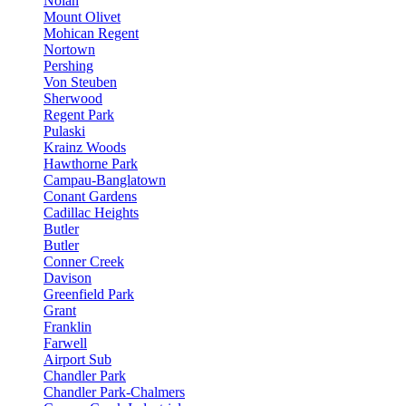
Nolan
Mount Olivet
Mohican Regent
Nortown
Pershing
Von Steuben
Sherwood
Regent Park
Pulaski
Krainz Woods
Hawthorne Park
Campau-Banglatown
Conant Gardens
Cadillac Heights
Butler
Butler
Conner Creek
Davison
Greenfield Park
Grant
Franklin
Farwell
Airport Sub
Chandler Park
Chandler Park-Chalmers