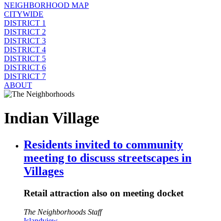
NEIGHBORHOOD MAP
CITYWIDE
DISTRICT 1
DISTRICT 2
DISTRICT 3
DISTRICT 4
DISTRICT 5
DISTRICT 6
DISTRICT 7
ABOUT
Indian Village
Residents invited to community
meeting to discuss streetscapes in
Villages
Retail attraction also on meeting docket
The Neighborhoods Staff
Islandview