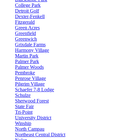
College Park
Detroit Golf
Dexter-Fenkell
Fitzgerald
Green Acres
Greenfield
Greenwich
Grixdale Farms
Harmony Village
Martin Park
Palmer Park
Palmer Woods
Pembroke
Penrose Village
Pilgrim Village
Schaefer 7-8 Lodge
Schulze
Sherwood Forest
State Fair
Tri-Point
University District
Winship
North Campau
Northeast Central District