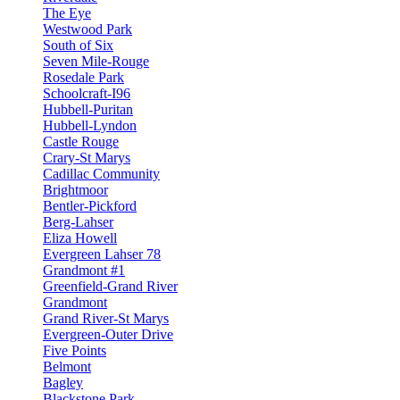
The Eye
Westwood Park
South of Six
Seven Mile-Rouge
Rosedale Park
Schoolcraft-I96
Hubbell-Puritan
Hubbell-Lyndon
Castle Rouge
Crary-St Marys
Cadillac Community
Brightmoor
Bentler-Pickford
Berg-Lahser
Eliza Howell
Evergreen Lahser 78
Grandmont #1
Greenfield-Grand River
Grandmont
Grand River-St Marys
Evergreen-Outer Drive
Five Points
Belmont
Bagley
Blackstone Park