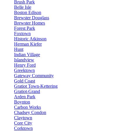
Brush Park
Belle Isle
Boston Edison
Brewster Douglass
Brewster Homes
Forest Park
Foxtown
Historic Atkinson
Herman Kiefer
Hunt
Indian Village
Islandview
Henry Ford
Greektown
Gateway Community
Gold Coast
Gratiot Town-Kettering
Gratiot-Grand
Arden Park
Boynton
Carbon Works
Chadsey Condon
Claytown
Core City
Corktown