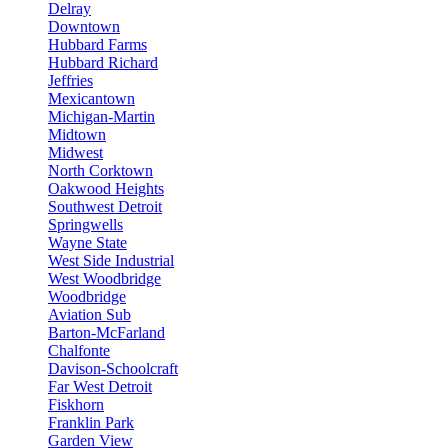
Delray
Downtown
Hubbard Farms
Hubbard Richard
Jeffries
Mexicantown
Michigan-Martin
Midtown
Midwest
North Corktown
Oakwood Heights
Southwest Detroit
Springwells
Wayne State
West Side Industrial
West Woodbridge
Woodbridge
Aviation Sub
Barton-McFarland
Chalfonte
Davison-Schoolcraft
Far West Detroit
Fiskhorn
Franklin Park
Garden View