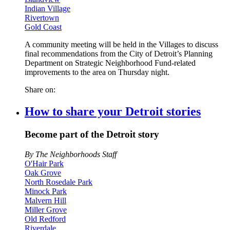
Indian Village
Rivertown
Gold Coast
A community meeting will be held in the Villages to discuss
final recommendations from the City of Detroit’s Planning
Department on Strategic Neighborhood Fund-related
improvements to the area on Thursday night.
Share on:
How to share your Detroit stories
Become part of the Detroit story
By The Neighborhoods Staff
O'Hair Park
Oak Grove
North Rosedale Park
Minock Park
Malvern Hill
Miller Grove
Old Redford
Riverdale