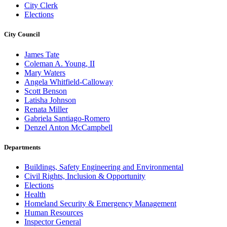
City Clerk
Elections
City Council
James Tate
Coleman A. Young, II
Mary Waters
Angela Whitfield-Calloway
Scott Benson
Latisha Johnson
Renata Miller
Gabriela Santiago-Romero
Denzel Anton McCampbell
Departments
Buildings, Safety Engineering and Environmental
Civil Rights, Inclusion & Opportunity
Elections
Health
Homeland Security & Emergency Management
Human Resources
Inspector General