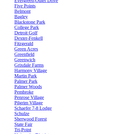
Evergreen-Outer Drive
Five Points
Belmont
Bagley
Blackstone Park
College Park
Detroit Golf
Dexter-Fenkell
Fitzgerald
Green Acres
Greenfield
Greenwich
Grixdale Farms
Harmony Village
Martin Park
Palmer Park
Palmer Woods
Pembroke
Penrose Village
Pilgrim Village
Schaefer 7-8 Lodge
Schulze
Sherwood Forest
State Fair
Tri-Point