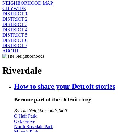
NEIGHBORHOOD MAP
CITYWIDE
DISTRICT 1
DISTRICT 2
DISTRICT 3
DISTRICT 4
DISTRICT 5
DISTRICT 6
DISTRICT 7
ABOUT
Riverdale
How to share your Detroit stories
Become part of the Detroit story
By The Neighborhoods Staff
O'Hair Park
Oak Grove
North Rosedale Park
Minock Park