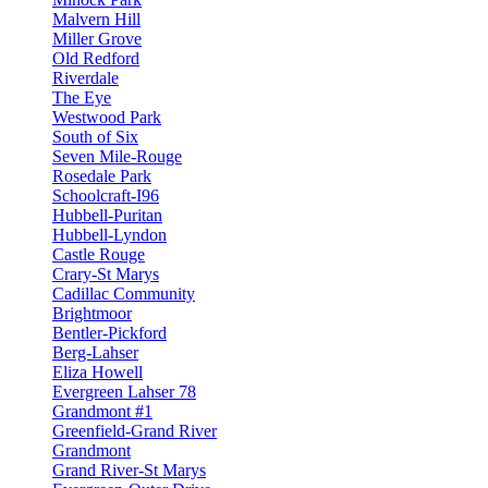
Malvern Hill
Miller Grove
Old Redford
Riverdale
The Eye
Westwood Park
South of Six
Seven Mile-Rouge
Rosedale Park
Schoolcraft-I96
Hubbell-Puritan
Hubbell-Lyndon
Castle Rouge
Crary-St Marys
Cadillac Community
Brightmoor
Bentler-Pickford
Berg-Lahser
Eliza Howell
Evergreen Lahser 78
Grandmont #1
Greenfield-Grand River
Grandmont
Grand River-St Marys