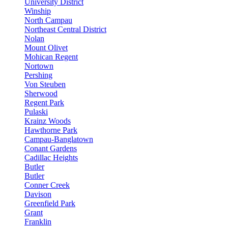
University District
Winship
North Campau
Northeast Central District
Nolan
Mount Olivet
Mohican Regent
Nortown
Pershing
Von Steuben
Sherwood
Regent Park
Pulaski
Krainz Woods
Hawthorne Park
Campau-Banglatown
Conant Gardens
Cadillac Heights
Butler
Butler
Conner Creek
Davison
Greenfield Park
Grant
Franklin