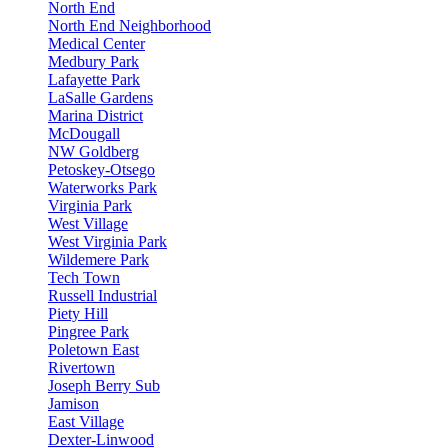
North End
North End Neighborhood
Medical Center
Medbury Park
Lafayette Park
LaSalle Gardens
Marina District
McDougall
NW Goldberg
Petoskey-Otsego
Waterworks Park
Virginia Park
West Village
West Virginia Park
Wildemere Park
Tech Town
Russell Industrial
Piety Hill
Pingree Park
Poletown East
Rivertown
Joseph Berry Sub
Jamison
East Village
Dexter-Linwood