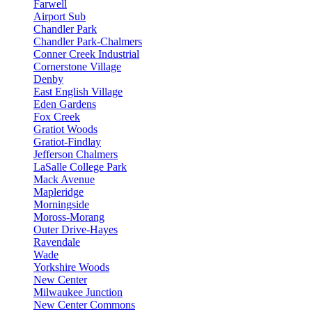
Farwell
Airport Sub
Chandler Park
Chandler Park-Chalmers
Conner Creek Industrial
Cornerstone Village
Denby
East English Village
Eden Gardens
Fox Creek
Gratiot Woods
Gratiot-Findlay
Jefferson Chalmers
LaSalle College Park
Mack Avenue
Mapleridge
Morningside
Moross-Morang
Outer Drive-Hayes
Ravendale
Wade
Yorkshire Woods
New Center
Milwaukee Junction
New Center Commons