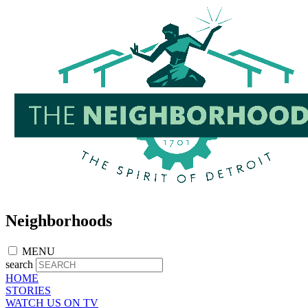
Skip
to
main
content
Neighborhoods
MENU
search
HOME
STORIES
WATCH US ON TV