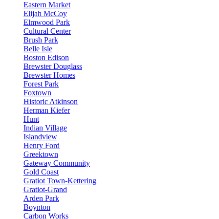
Eastern Market
Elijah McCoy
Elmwood Park
Cultural Center
Brush Park
Belle Isle
Boston Edison
Brewster Douglass
Brewster Homes
Forest Park
Foxtown
Historic Atkinson
Herman Kiefer
Hunt
Indian Village
Islandview
Henry Ford
Greektown
Gateway Community
Gold Coast
Gratiot Town-Kettering
Gratiot-Grand
Arden Park
Boynton
Carbon Works