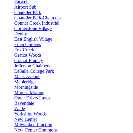
Farwell
Airport Sub
Chandler Park
Chandler Park-Chalmers
Conner Creek Industrial
Cornerstone Village
Denby
East English Village
Eden Gardens
Fox Creek
Gratiot Woods
Gratiot-Findlay
Jefferson Chalmers
LaSalle College Park
Mack Avenue
Mapleridge
Morningside
Moross-Morang
Outer Drive-Hayes
Ravendale
Wade
Yorkshire Woods
New Center
Milwaukee Junction
New Center Commons