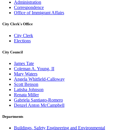
Administration
Correspondence
Office of Immigrant Affairs
City Clerk's Office
City Clerk
Elections
City Council
James Tate
Coleman A. Young, II
Mary Waters
Angela Whitfield-Calloway
Scott Benson
Latisha Johnson
Renata Miller
Gabriela Santiago-Romero
Denzel Anton McCampbell
Departments
Buildings, Safety Engineering and Environmental