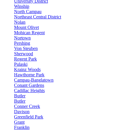
University District
Winship
North Campau
Northeast Central District
Nolan
Mount Olivet
Mohican Regent
Nortown
Pershing
Von Steuben
Sherwood
Regent Park
Pulaski
Krainz Woods
Hawthorne Park
Campau-Banglatown
Conant Gardens
Cadillac Heights
Butler
Butler
Conner Creek
Davison
Greenfield Park
Grant
Franklin