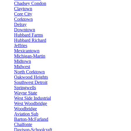
Chadsey Condon
Claytown
Core City
Corktown
Delray
Downtown
Hubbard Farms
Hubbard Richard
Jeffries
Mexicantown
Michigan-Martin
Midtown
Midwest
North Corktown
Oakwood Heights
Southwest Detroit
Springwells
Wayne State
West Side Industrial
West Woodbridge
Woodbridge
Aviation Sub
Barton-McFarland
Chalfonte
Davison-Schoolcraft