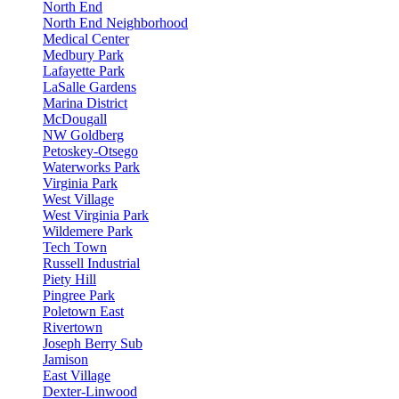
North End
North End Neighborhood
Medical Center
Medbury Park
Lafayette Park
LaSalle Gardens
Marina District
McDougall
NW Goldberg
Petoskey-Otsego
Waterworks Park
Virginia Park
West Village
West Virginia Park
Wildemere Park
Tech Town
Russell Industrial
Piety Hill
Pingree Park
Poletown East
Rivertown
Joseph Berry Sub
Jamison
East Village
Dexter-Linwood