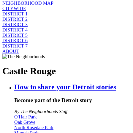
NEIGHBORHOOD MAP
CITYWIDE
DISTRICT 1
DISTRICT 2
DISTRICT 3
DISTRICT 4
DISTRICT 5
DISTRICT 6
DISTRICT 7
ABOUT
Castle Rouge
How to share your Detroit stories
Become part of the Detroit story
By The Neighborhoods Staff
O'Hair Park
Oak Grove
North Rosedale Park
Minock Park