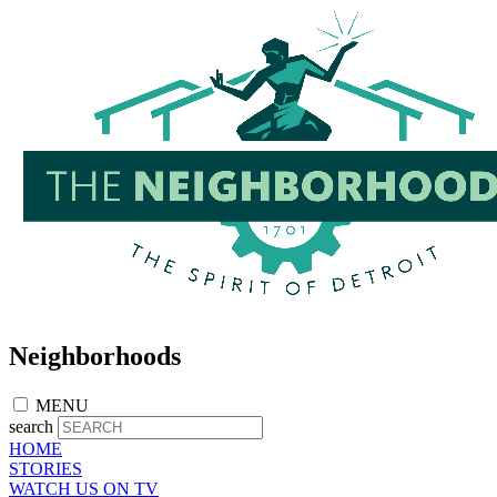
Skip
to
main
content
Neighborhoods
MENU
search
HOME
STORIES
WATCH US ON TV