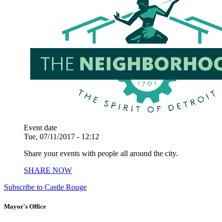
Event date
Tue, 07/11/2017 - 12:12
Share your events with people all around the city.
SHARE NOW
Subscribe to Castle Rouge
Mayor's Office