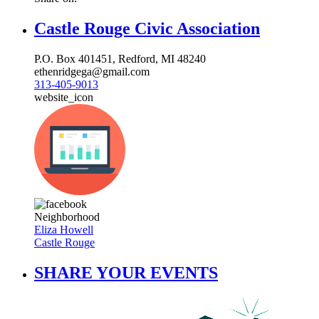
Castle Rouge Civic Association
P.O. Box 401451, Redford, MI 48240
ethenridgega@gmail.com
313-405-9013
website_icon
Neighborhood
Eliza Howell
Castle Rouge
SHARE YOUR EVENTS