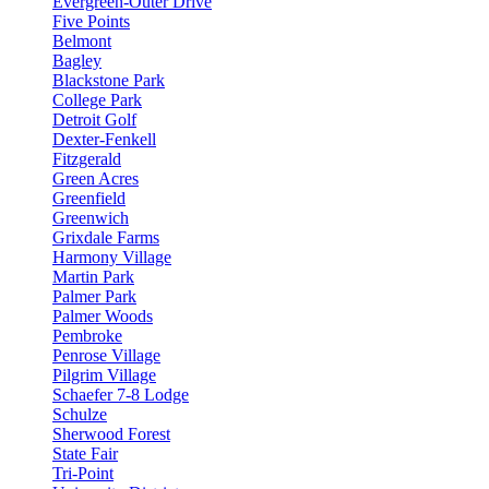
Evergreen-Outer Drive
Five Points
Belmont
Bagley
Blackstone Park
College Park
Detroit Golf
Dexter-Fenkell
Fitzgerald
Green Acres
Greenfield
Greenwich
Grixdale Farms
Harmony Village
Martin Park
Palmer Park
Palmer Woods
Pembroke
Penrose Village
Pilgrim Village
Schaefer 7-8 Lodge
Schulze
Sherwood Forest
State Fair
Tri-Point