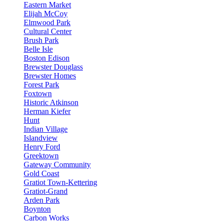
Eastern Market
Elijah McCoy
Elmwood Park
Cultural Center
Brush Park
Belle Isle
Boston Edison
Brewster Douglass
Brewster Homes
Forest Park
Foxtown
Historic Atkinson
Herman Kiefer
Hunt
Indian Village
Islandview
Henry Ford
Greektown
Gateway Community
Gold Coast
Gratiot Town-Kettering
Gratiot-Grand
Arden Park
Boynton
Carbon Works