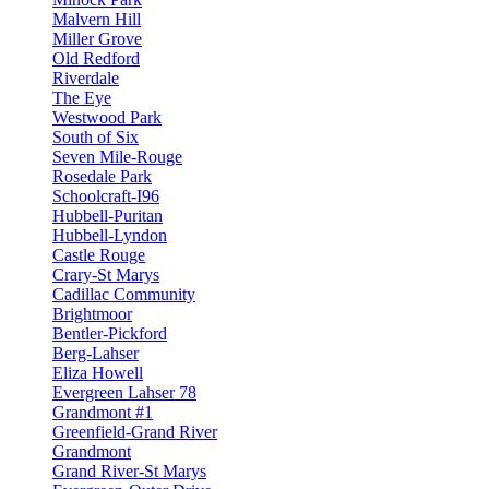
Malvern Hill
Miller Grove
Old Redford
Riverdale
The Eye
Westwood Park
South of Six
Seven Mile-Rouge
Rosedale Park
Schoolcraft-I96
Hubbell-Puritan
Hubbell-Lyndon
Castle Rouge
Crary-St Marys
Cadillac Community
Brightmoor
Bentler-Pickford
Berg-Lahser
Eliza Howell
Evergreen Lahser 78
Grandmont #1
Greenfield-Grand River
Grandmont
Grand River-St Marys