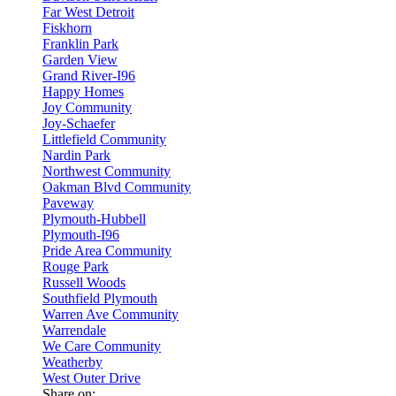
Far West Detroit
Fiskhorn
Franklin Park
Garden View
Grand River-I96
Happy Homes
Joy Community
Joy-Schaefer
Littlefield Community
Nardin Park
Northwest Community
Oakman Blvd Community
Paveway
Plymouth-Hubbell
Plymouth-I96
Pride Area Community
Rouge Park
Russell Woods
Southfield Plymouth
Warren Ave Community
Warrendale
We Care Community
Weatherby
West Outer Drive
Share on: