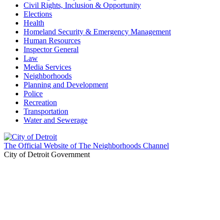
Civil Rights, Inclusion & Opportunity
Elections
Health
Homeland Security & Emergency Management
Human Resources
Inspector General
Law
Media Services
Neighborhoods
Planning and Development
Police
Recreation
Transportation
Water and Sewerage
The Official Website of The Neighborhoods Channel
City of Detroit Government