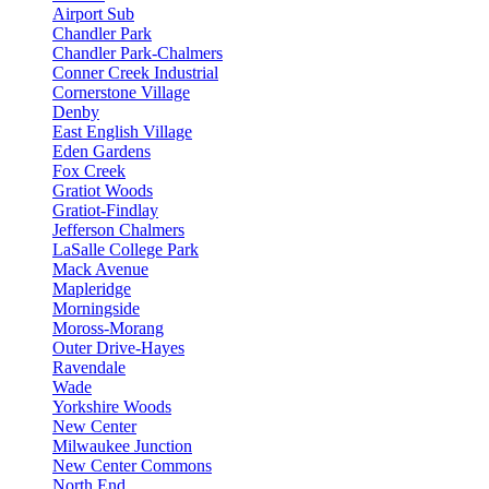
Airport Sub
Chandler Park
Chandler Park-Chalmers
Conner Creek Industrial
Cornerstone Village
Denby
East English Village
Eden Gardens
Fox Creek
Gratiot Woods
Gratiot-Findlay
Jefferson Chalmers
LaSalle College Park
Mack Avenue
Mapleridge
Morningside
Moross-Morang
Outer Drive-Hayes
Ravendale
Wade
Yorkshire Woods
New Center
Milwaukee Junction
New Center Commons
North End