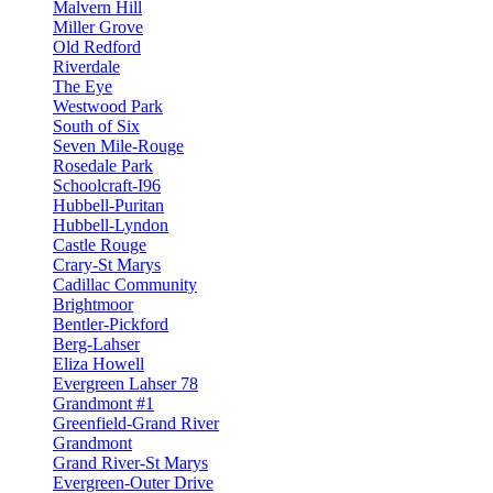
Malvern Hill
Miller Grove
Old Redford
Riverdale
The Eye
Westwood Park
South of Six
Seven Mile-Rouge
Rosedale Park
Schoolcraft-I96
Hubbell-Puritan
Hubbell-Lyndon
Castle Rouge
Crary-St Marys
Cadillac Community
Brightmoor
Bentler-Pickford
Berg-Lahser
Eliza Howell
Evergreen Lahser 78
Grandmont #1
Greenfield-Grand River
Grandmont
Grand River-St Marys
Evergreen-Outer Drive