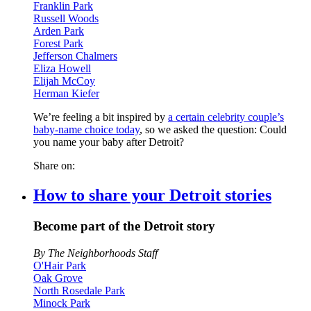
Franklin Park
Russell Woods
Arden Park
Forest Park
Jefferson Chalmers
Eliza Howell
Elijah McCoy
Herman Kiefer
We’re feeling a bit inspired by
a certain celebrity couple’s
baby-name choice today
, so we asked the question: Could
you name your baby after Detroit?
Share on:
How to share your Detroit stories
Become part of the Detroit story
By The Neighborhoods Staff
O'Hair Park
Oak Grove
North Rosedale Park
Minock Park