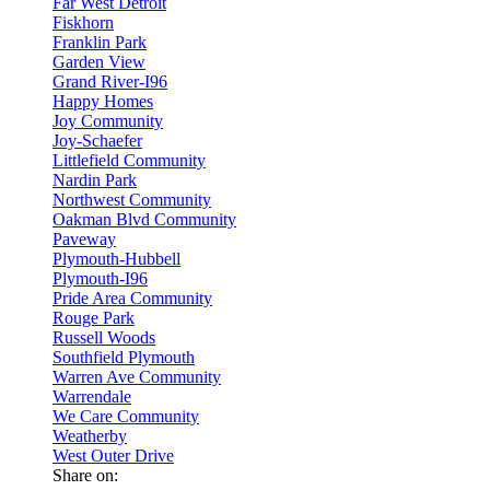
Far West Detroit
Fiskhorn
Franklin Park
Garden View
Grand River-I96
Happy Homes
Joy Community
Joy-Schaefer
Littlefield Community
Nardin Park
Northwest Community
Oakman Blvd Community
Paveway
Plymouth-Hubbell
Plymouth-I96
Pride Area Community
Rouge Park
Russell Woods
Southfield Plymouth
Warren Ave Community
Warrendale
We Care Community
Weatherby
West Outer Drive
Share on: