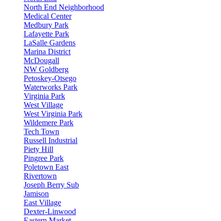
North End Neighborhood
Medical Center
Medbury Park
Lafayette Park
LaSalle Gardens
Marina District
McDougall
NW Goldberg
Petoskey-Otsego
Waterworks Park
Virginia Park
West Village
West Virginia Park
Wildemere Park
Tech Town
Russell Industrial
Piety Hill
Pingree Park
Poletown East
Rivertown
Joseph Berry Sub
Jamison
East Village
Dexter-Linwood
Eastern Market