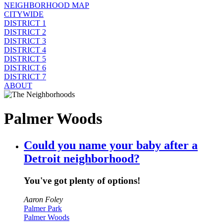
NEIGHBORHOOD MAP
CITYWIDE
DISTRICT 1
DISTRICT 2
DISTRICT 3
DISTRICT 4
DISTRICT 5
DISTRICT 6
DISTRICT 7
ABOUT
Palmer Woods
Could you name your baby after a
Detroit neighborhood?
You've got plenty of options!
Aaron Foley
Palmer Park
Palmer Woods