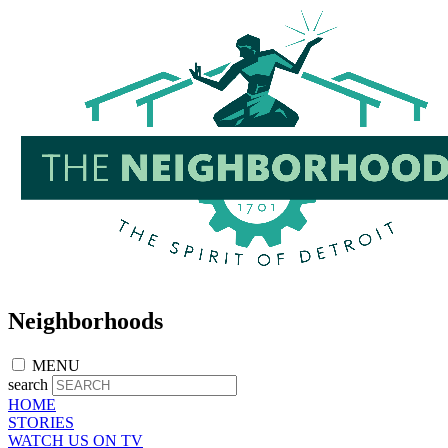
Skip
to
main
content
Neighborhoods
MENU
search
HOME
STORIES
WATCH US ON TV