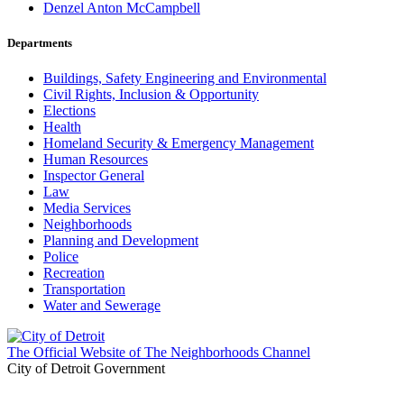
Denzel Anton McCampbell
Departments
Buildings, Safety Engineering and Environmental
Civil Rights, Inclusion & Opportunity
Elections
Health
Homeland Security & Emergency Management
Human Resources
Inspector General
Law
Media Services
Neighborhoods
Planning and Development
Police
Recreation
Transportation
Water and Sewerage
The Official Website of The Neighborhoods Channel
City of Detroit Government