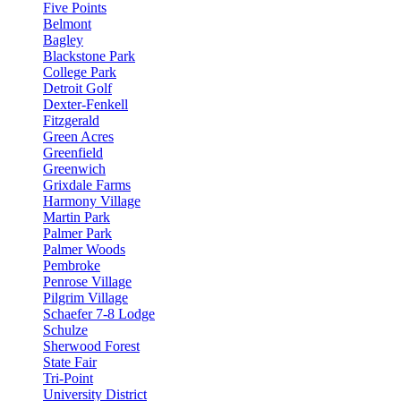
Five Points
Belmont
Bagley
Blackstone Park
College Park
Detroit Golf
Dexter-Fenkell
Fitzgerald
Green Acres
Greenfield
Greenwich
Grixdale Farms
Harmony Village
Martin Park
Palmer Park
Palmer Woods
Pembroke
Penrose Village
Pilgrim Village
Schaefer 7-8 Lodge
Schulze
Sherwood Forest
State Fair
Tri-Point
University District