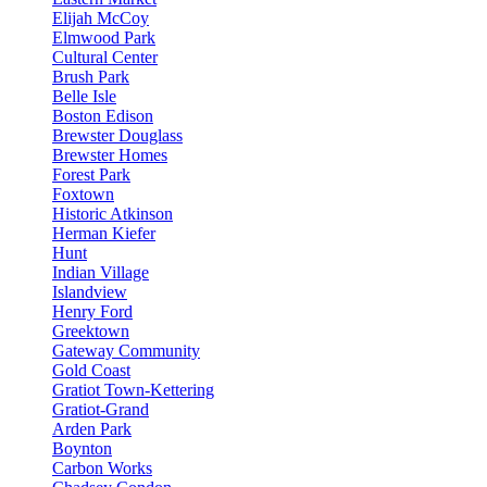
Elijah McCoy
Elmwood Park
Cultural Center
Brush Park
Belle Isle
Boston Edison
Brewster Douglass
Brewster Homes
Forest Park
Foxtown
Historic Atkinson
Herman Kiefer
Hunt
Indian Village
Islandview
Henry Ford
Greektown
Gateway Community
Gold Coast
Gratiot Town-Kettering
Gratiot-Grand
Arden Park
Boynton
Carbon Works