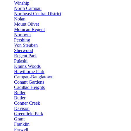
Winship
North Campau
Northeast Central District
Nolan
Mount Olivet
Mohican Regent
Nortown
Pershing
Von Steuben
Sherwood
Regent Park
Pulaski
Krainz Woods
Hawthorne Park
Campau-Banglatown
Conant Gardens
Cadillac Heights
Butler
Butler
Conner Creek
Davison
Greenfield Park
Grant
Franklin
Farwell