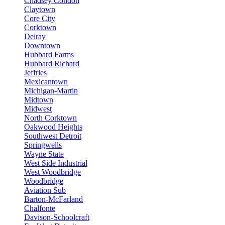
Chadsey Condon
Claytown
Core City
Corktown
Delray
Downtown
Hubbard Farms
Hubbard Richard
Jeffries
Mexicantown
Michigan-Martin
Midtown
Midwest
North Corktown
Oakwood Heights
Southwest Detroit
Springwells
Wayne State
West Side Industrial
West Woodbridge
Woodbridge
Aviation Sub
Barton-McFarland
Chalfonte
Davison-Schoolcraft