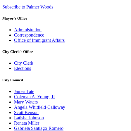
Subscribe to Palmer Woods
Mayor's Office
Administration
Correspondence
Office of Immigrant Affairs
City Clerk's Office
City Clerk
Elections
City Council
James Tate
Coleman A. Young, II
Mary Waters
Angela Whitfield-Calloway
Scott Benson
Latisha Johnson
Renata Miller
Gabriela Santiago-Romero