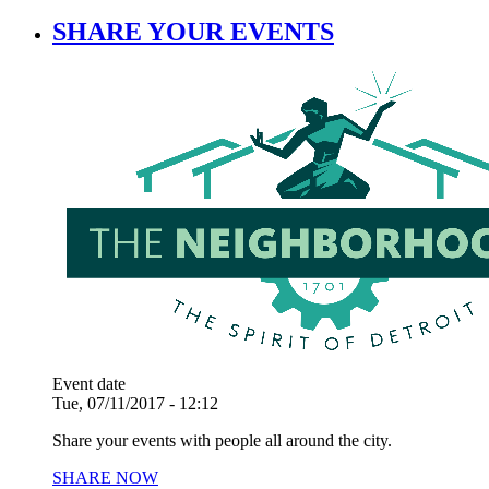
SHARE YOUR EVENTS
Event date
Tue, 07/11/2017 - 12:12
Share your events with people all around the city.
SHARE NOW