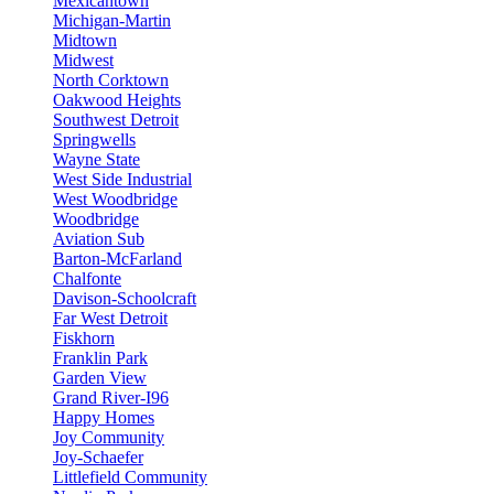
Mexicantown
Michigan-Martin
Midtown
Midwest
North Corktown
Oakwood Heights
Southwest Detroit
Springwells
Wayne State
West Side Industrial
West Woodbridge
Woodbridge
Aviation Sub
Barton-McFarland
Chalfonte
Davison-Schoolcraft
Far West Detroit
Fiskhorn
Franklin Park
Garden View
Grand River-I96
Happy Homes
Joy Community
Joy-Schaefer
Littlefield Community