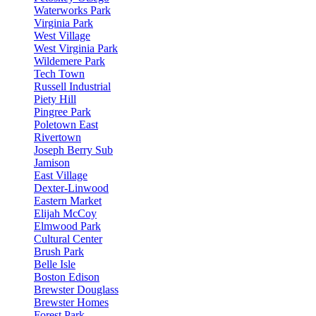
Waterworks Park
Virginia Park
West Village
West Virginia Park
Wildemere Park
Tech Town
Russell Industrial
Piety Hill
Pingree Park
Poletown East
Rivertown
Joseph Berry Sub
Jamison
East Village
Dexter-Linwood
Eastern Market
Elijah McCoy
Elmwood Park
Cultural Center
Brush Park
Belle Isle
Boston Edison
Brewster Douglass
Brewster Homes
Forest Park