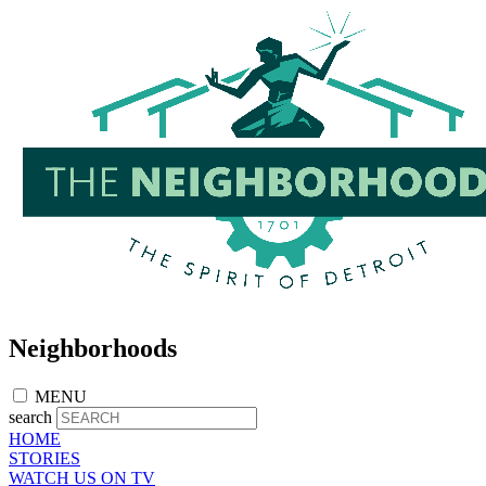
Skip
to
main
content
Neighborhoods
MENU
search
HOME
STORIES
WATCH US ON TV