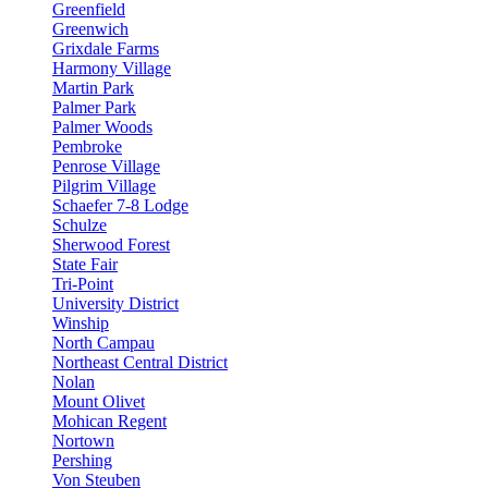
Greenfield
Greenwich
Grixdale Farms
Harmony Village
Martin Park
Palmer Park
Palmer Woods
Pembroke
Penrose Village
Pilgrim Village
Schaefer 7-8 Lodge
Schulze
Sherwood Forest
State Fair
Tri-Point
University District
Winship
North Campau
Northeast Central District
Nolan
Mount Olivet
Mohican Regent
Nortown
Pershing
Von Steuben