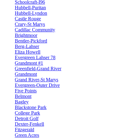
Schoolcraft-I96
Hubbell-Puritan
Hubbell-Lyndon
Castle Rouge
Crary-St Marys
Cadillac Community
Brightmoor
Bentler-Pickford
Berg-Lahser
Eliza Howell
Evergreen Lahser 78
Grandmont #1
Greenfield-Grand River
Grandmont
Grand River-St Marys
Evergreen-Outer Drive
Five Points
Belmont
Bagley
Blackstone Park
College Park
Detroit Golf
Dexter-Fenkell
Fitzgerald
Green Acres