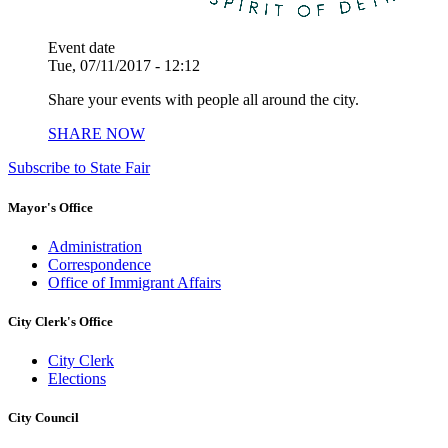
Event date
Tue, 07/11/2017 - 12:12
Share your events with people all around the city.
SHARE NOW
Subscribe to State Fair
Mayor's Office
Administration
Correspondence
Office of Immigrant Affairs
City Clerk's Office
City Clerk
Elections
City Council