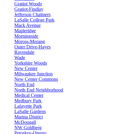
Gratiot Woods
Gratiot-Findlay
Jefferson Chalmers
LaSalle College Park
Mack Avenue
Mapleridge
Morningside
Moross-Morang
Outer Drive-Hayes
Ravendale
Wade
Yorkshire Woods
New Center
Milwaukee Junction
New Center Commons
North End
North End Neighborhood
Medical Center
Medbury Park
Lafayette Park
LaSalle Gardens
Marina District
McDougall
NW Goldberg
Petoskey-Otsego