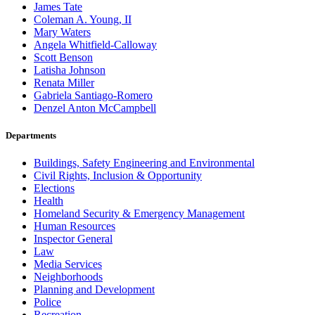
James Tate
Coleman A. Young, II
Mary Waters
Angela Whitfield-Calloway
Scott Benson
Latisha Johnson
Renata Miller
Gabriela Santiago-Romero
Denzel Anton McCampbell
Departments
Buildings, Safety Engineering and Environmental
Civil Rights, Inclusion & Opportunity
Elections
Health
Homeland Security & Emergency Management
Human Resources
Inspector General
Law
Media Services
Neighborhoods
Planning and Development
Police
Recreation