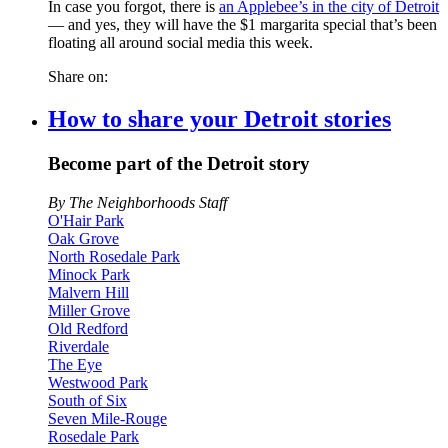
In case you forgot, there is
an Applebee’s in the city of Detroit
— and yes, they will have the $1 margarita special that’s been
floating all around social media this week.
Share on:
How to share your Detroit stories
Become part of the Detroit story
By The Neighborhoods Staff
O'Hair Park
Oak Grove
North Rosedale Park
Minock Park
Malvern Hill
Miller Grove
Old Redford
Riverdale
The Eye
Westwood Park
South of Six
Seven Mile-Rouge
Rosedale Park