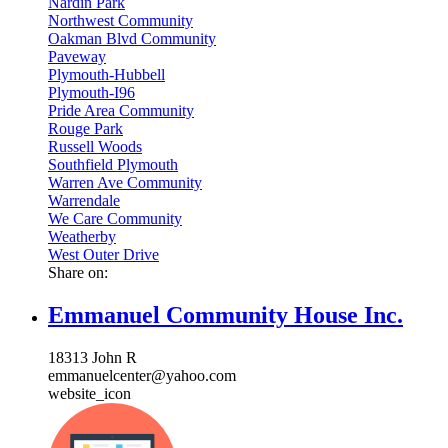
Nardin Park
Northwest Community
Oakman Blvd Community
Paveway
Plymouth-Hubbell
Plymouth-I96
Pride Area Community
Rouge Park
Russell Woods
Southfield Plymouth
Warren Ave Community
Warrendale
We Care Community
Weatherby
West Outer Drive
Share on:
Emmanuel Community House Inc.
18313 John R
emmanuelcenter@yahoo.com
website_icon