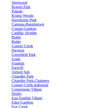
Sherwood
Regent Park
Pulaski
Krainz Woods
Hawthorne Park
Campau-Banglatown
Conant Gardens
Cadillac Heights
Butler
Butler
Conner Creek
Davison
Greenfield Park
Grant
Franklin
Farwell
Airport Sub
Chandler Park
Chandler Park-Chalmers
Conner Creek Industrial
Cornerstone Village
Denby
East English Village
Eden Gardens
Fox Creek