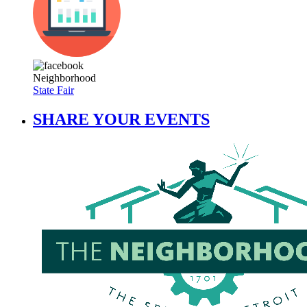
Neighborhood
State Fair
SHARE YOUR EVENTS