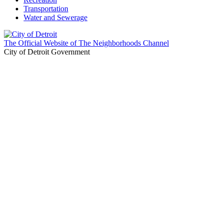
Transportation
Water and Sewerage
The Official Website of The Neighborhoods Channel
City of Detroit Government