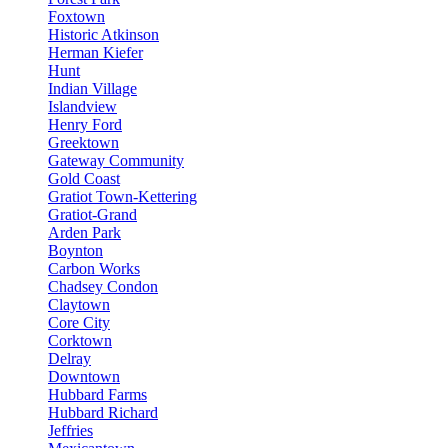
Foxtown
Historic Atkinson
Herman Kiefer
Hunt
Indian Village
Islandview
Henry Ford
Greektown
Gateway Community
Gold Coast
Gratiot Town-Kettering
Gratiot-Grand
Arden Park
Boynton
Carbon Works
Chadsey Condon
Claytown
Core City
Corktown
Delray
Downtown
Hubbard Farms
Hubbard Richard
Jeffries