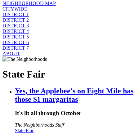
NEIGHBORHOOD MAP
CITYWIDE
DISTRICT 1
DISTRICT 2
DISTRICT 3
DISTRICT 4
DISTRICT 5
DISTRICT 6
DISTRICT 7
ABOUT
State Fair
Yes, the Applebee's on Eight Mile has
those $1 margaritas
It's lit all through October
The Neighborhoods Staff
State Fair