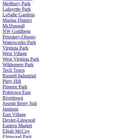
Medbury Park
Lafayette Park
LaSalle Gardens
Marina District
McDougall
NW Goldberg
Petoskey-Otsego
Waterworks Park
Virginia Park
West Village
West Virginia Park
Wildemere Park
Tech Town
Russell Industrial
Piety Hill
Pingree Park
Poletown East
Rivertown
Joseph Berry Sub
Jamison
East Village
Dexter-Linwood
Eastern Market
Elijah McCoy
Elmwood Park