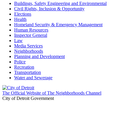
Buildings, Safety Engineering and Environmental
Civil Rights, Inclusion & Opportunity
Elections
Health
Homeland Security & Emergency Management
Human Resources
Inspector General
Law
Media Services
Neighborhoods
Planning and Development
Police
Recreation
Transportation
Water and Sewerage
The Official Website of The Neighborhoods Channel
City of Detroit Government