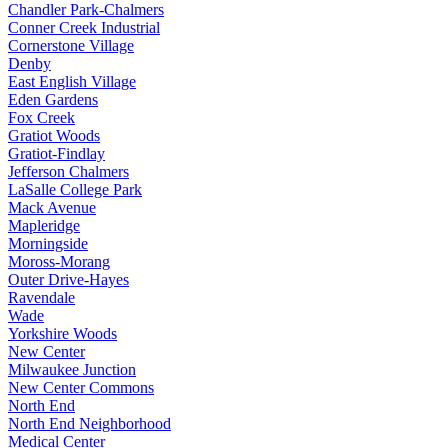
Chandler Park-Chalmers
Conner Creek Industrial
Cornerstone Village
Denby
East English Village
Eden Gardens
Fox Creek
Gratiot Woods
Gratiot-Findlay
Jefferson Chalmers
LaSalle College Park
Mack Avenue
Mapleridge
Morningside
Moross-Morang
Outer Drive-Hayes
Ravendale
Wade
Yorkshire Woods
New Center
Milwaukee Junction
New Center Commons
North End
North End Neighborhood
Medical Center