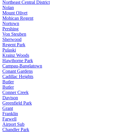
Northeast Central District
Nolan
Mount Olivet
Mohican Regent
Nortown
Pershing
Von Steuben
Sherwood
Regent Park
Pulaski
Krainz Woods
Hawthorne Park
Campau-Banglatown
Conant Gardens
Cadillac Heights
Butler
Butler
Conner Creek
Davison
Greenfield Park
Grant
Franklin
Farwell
Airport Sub
Chandler Park