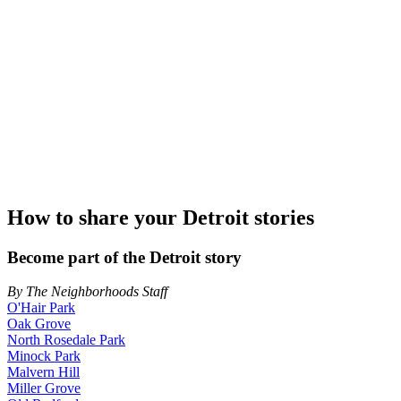
How to share your Detroit stories
Become part of the Detroit story
By The Neighborhoods Staff
O'Hair Park
Oak Grove
North Rosedale Park
Minock Park
Malvern Hill
Miller Grove