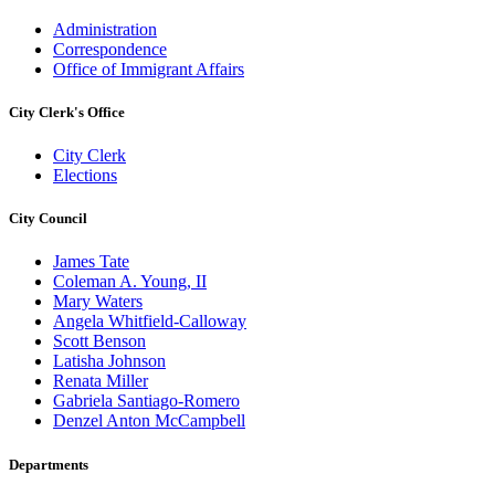
Administration
Correspondence
Office of Immigrant Affairs
City Clerk's Office
City Clerk
Elections
City Council
James Tate
Coleman A. Young, II
Mary Waters
Angela Whitfield-Calloway
Scott Benson
Latisha Johnson
Renata Miller
Gabriela Santiago-Romero
Denzel Anton McCampbell
Departments