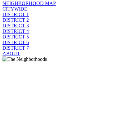
NEIGHBORHOOD MAP
CITYWIDE
DISTRICT 1
DISTRICT 2
DISTRICT 3
DISTRICT 4
DISTRICT 5
DISTRICT 6
DISTRICT 7
ABOUT