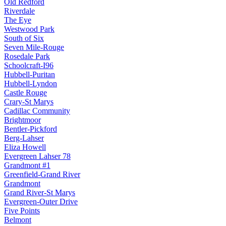
Old Redford
Riverdale
The Eye
Westwood Park
South of Six
Seven Mile-Rouge
Rosedale Park
Schoolcraft-I96
Hubbell-Puritan
Hubbell-Lyndon
Castle Rouge
Crary-St Marys
Cadillac Community
Brightmoor
Bentler-Pickford
Berg-Lahser
Eliza Howell
Evergreen Lahser 78
Grandmont #1
Greenfield-Grand River
Grandmont
Grand River-St Marys
Evergreen-Outer Drive
Five Points
Belmont