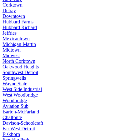
Corktown
Delray
Downtown
Hubbard Farms
Hubbard Richard
Jeffries
Mexicantown
Michigan-Martin
Midtown
Midwest
North Corktown
Oakwood Heights
Southwest Detroit
Springwells
Wayne State
West Side Industrial
West Woodbridge
Woodbridge
Aviation Sub
Barton-McFarland
Chalfonte
Davison-Schoolcraft
Far West Detroit
Fiskhorn
Franklin Park