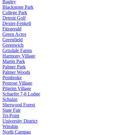
Bagley
Blackstone Park
College Park
Detroit Golf
Dexter-Fenkell
Fitzgerald
Green Acres
Greenfield
Greenwich
Grixdale Farms
Harmony Village
Martin Park
Palmer Park
Palmer Woods
Pembroke
Penrose Village
Pilgrim Village
Schaefer 7-8 Lodge
Schulze
Sherwood Forest
State Fair
Tri-Point
University District
Winship
North Campau