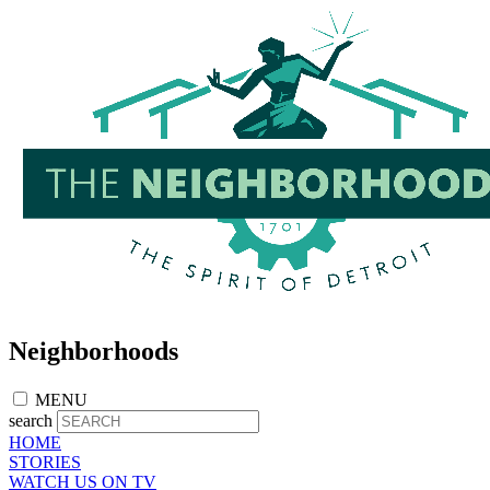
Skip
to
main
content
Neighborhoods
MENU
search
HOME
STORIES
WATCH US ON TV