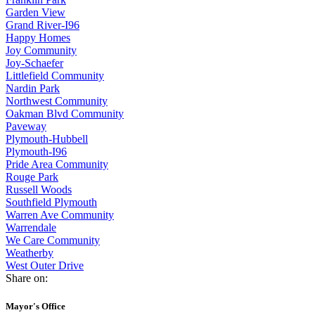
Garden View
Grand River-I96
Happy Homes
Joy Community
Joy-Schaefer
Littlefield Community
Nardin Park
Northwest Community
Oakman Blvd Community
Paveway
Plymouth-Hubbell
Plymouth-I96
Pride Area Community
Rouge Park
Russell Woods
Southfield Plymouth
Warren Ave Community
Warrendale
We Care Community
Weatherby
West Outer Drive
Share on:
Mayor's Office