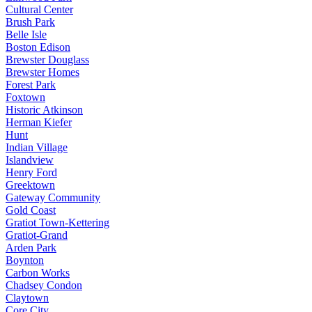
Cultural Center
Brush Park
Belle Isle
Boston Edison
Brewster Douglass
Brewster Homes
Forest Park
Foxtown
Historic Atkinson
Herman Kiefer
Hunt
Indian Village
Islandview
Henry Ford
Greektown
Gateway Community
Gold Coast
Gratiot Town-Kettering
Gratiot-Grand
Arden Park
Boynton
Carbon Works
Chadsey Condon
Claytown
Core City