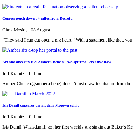
Comets touch down 34 miles from Detroit!
Chris Mosley |
08 August
“They said I can cut open a pig heart.” With a statement like that, y
Art and ancestry fuel Amber Chene's "two-spirited" creative flow
Jeff Kranitz |
01 June
Amber Chene (@amber-chene) doesn’t just draw inspiration from her anc
Isis Damil captures the modern Motown spirit
Jeff Kranitz |
01 June
Isis Damil (@isisdamil) got her first weekly gig singing at Baker’s