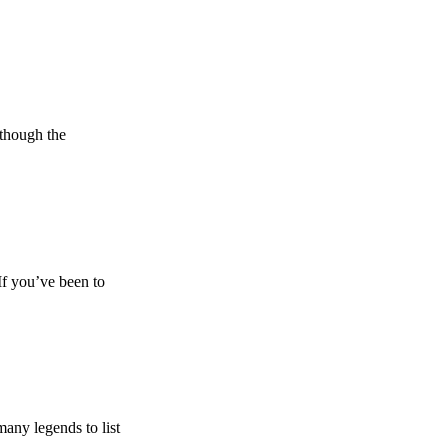
lthough the
If you’ve been to
any legends to list