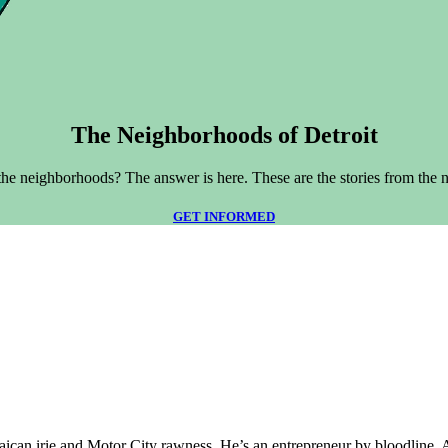
The Neighborhoods of Detroit
he neighborhoods? The answer is here. These are the stories from the 
GET INFORMED
aican irie and Motor City rawness. He’s an entrepreneur by bloodline. 