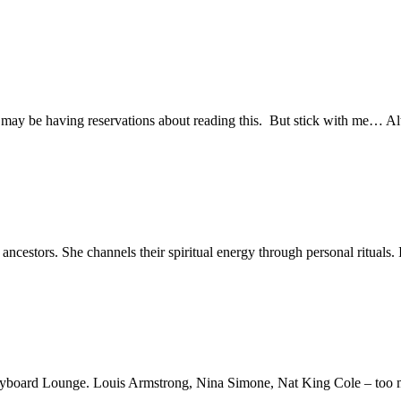
ou may be having reservations about reading this. But stick with me… A
estors. She channels their spiritual energy through personal rituals. 
 Keyboard Lounge. Louis Armstrong, Nina Simone, Nat King Cole – too m