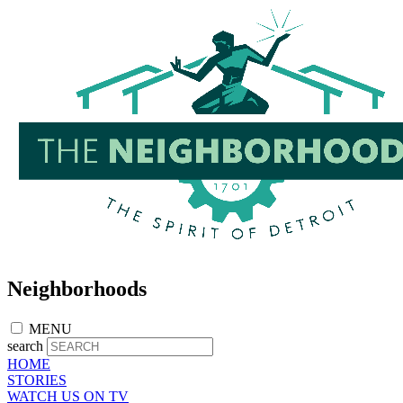
Skip
to
main
content
Neighborhoods
MENU
search
HOME
STORIES
WATCH US ON TV