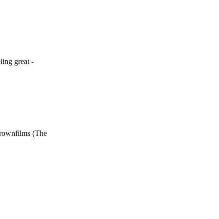
ing great -
brownfilms (The