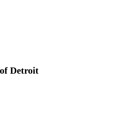
of Detroit