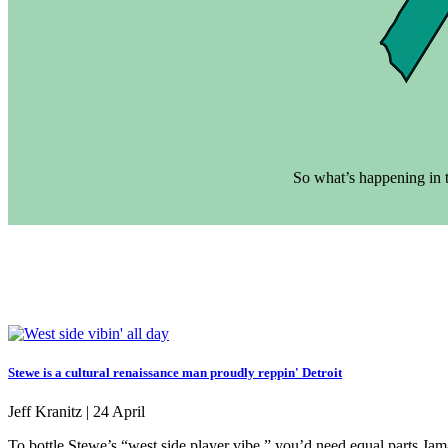
So what’s happening in t
Stewe is a cultural renaissance man proudly reppin' Detroit
Jeff Kranitz |
24 April
To bottle Stewe’s “west side player vibe,” you’d need equal parts Jam