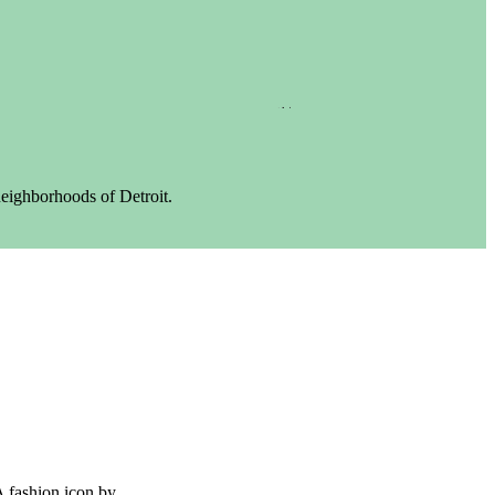
neighborhoods of Detroit.
A fashion icon by