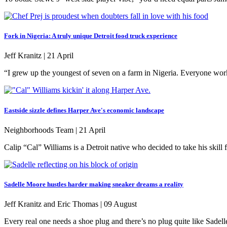
Fork in Nigeria: A truly unique Detroit food truck experience
Jeff Kranitz |
21 April
“I grew up the youngest of seven on a farm in Nigeria. Everyone work
Eastside sizzle defines Harper Ave's economic landscape
Neighborhoods Team |
21 April
Calip “Cal” Williams is a Detroit native who decided to take his skill
Sadelle Moore hustles harder making sneaker dreams a reality
Jeff Kranitz and Eric Thomas |
09 August
Every real one needs a shoe plug and there’s no plug quite like Sadell