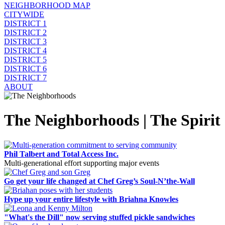
NEIGHBORHOOD MAP
CITYWIDE
DISTRICT 1
DISTRICT 2
DISTRICT 3
DISTRICT 4
DISTRICT 5
DISTRICT 6
DISTRICT 7
ABOUT
The Neighborhoods | The Spirit 
Phil Talbert and Total Access Inc.
Multi-generational effort supporting major events
Go get your life changed at Chef Greg’s Soul-N’the-Wall
Hype up your entire lifestyle with Briahna Knowles
"What's the Dill" now serving stuffed pickle sandwiches