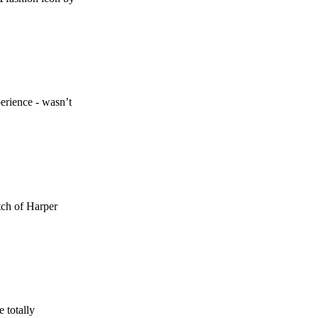
erience - wasn’t
etch of Harper
 totally