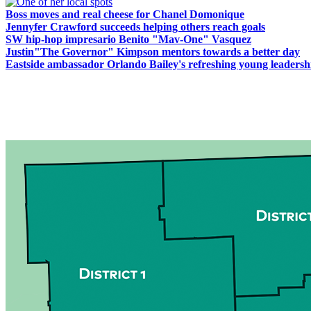
Boss moves and real cheese for Chanel Domonique
Jennyfer Crawford succeeds helping others reach goals
SW hip-hop impresario Benito "Mav-One" Vasquez
Justin"The Governor" Kimpson mentors towards a better day
Eastside ambassador Orlando Bailey's refreshing young leadersh