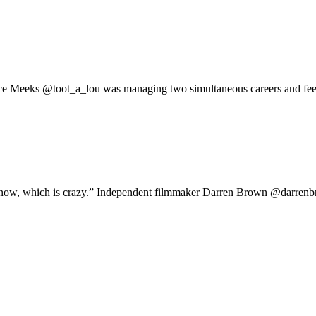
ice Meeks @toot_a_lou was managing two simultaneous careers and feel
oit now, which is crazy.” Independent filmmaker Darren Brown @darren