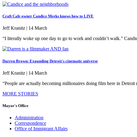
Craft Cafe owner Candice Meeks knows how to LIVE
Jeff Kranitz |
14 March
“I literally woke up one day to go to work and couldn’t walk.” Cand
Darren Brown: Expanding Detroit's cinematic universe
Jeff Kranitz |
14 March
“People are actually becoming millionaires doing film here in Detr
MORE STORIES
Mayor's Office
Administration
Correspondence
Office of Immigrant Affairs