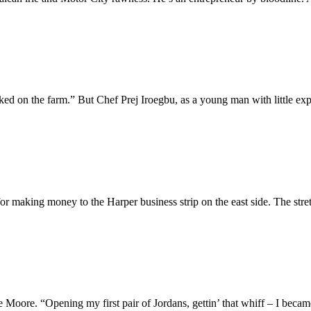
ed on the farm.” But Chef Prej Iroegbu, as a young man with little exp
 for making money to the Harper business strip on the east side. The str
e Moore. “Opening my first pair of Jordans, gettin’ that whiff – I became