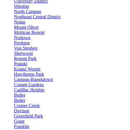
University District
Winship
North Campau
Northeast Central District
Nolan
Mount Olivet
Mohican Regent
Nortown
Pershing
Von Steuben
Sherwood
Regent Park
Pulaski
Krainz Woods
Hawthorne Park
Campau-Banglatown
Conant Gardens
Cadillac Heights
Butler
Butler
Conner Creek
Davison
Greenfield Park
Grant
Franklin