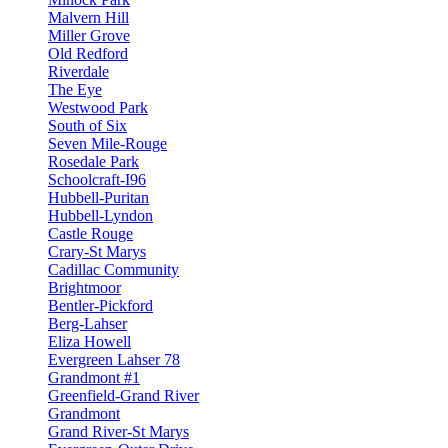
Malvern Hill
Miller Grove
Old Redford
Riverdale
The Eye
Westwood Park
South of Six
Seven Mile-Rouge
Rosedale Park
Schoolcraft-I96
Hubbell-Puritan
Hubbell-Lyndon
Castle Rouge
Crary-St Marys
Cadillac Community
Brightmoor
Bentler-Pickford
Berg-Lahser
Eliza Howell
Evergreen Lahser 78
Grandmont #1
Greenfield-Grand River
Grandmont
Grand River-St Marys