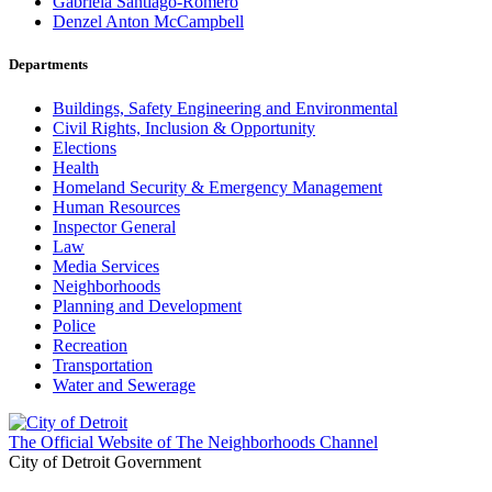
Gabriela Santiago-Romero
Denzel Anton McCampbell
Departments
Buildings, Safety Engineering and Environmental
Civil Rights, Inclusion & Opportunity
Elections
Health
Homeland Security & Emergency Management
Human Resources
Inspector General
Law
Media Services
Neighborhoods
Planning and Development
Police
Recreation
Transportation
Water and Sewerage
The Official Website of The Neighborhoods Channel
City of Detroit Government