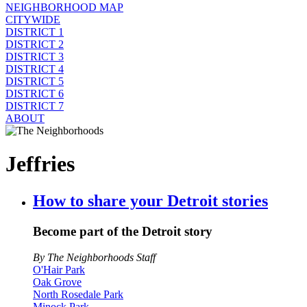
NEIGHBORHOOD MAP
CITYWIDE
DISTRICT 1
DISTRICT 2
DISTRICT 3
DISTRICT 4
DISTRICT 5
DISTRICT 6
DISTRICT 7
ABOUT
Jeffries
How to share your Detroit stories
Become part of the Detroit story
By The Neighborhoods Staff
O'Hair Park
Oak Grove
North Rosedale Park
Minock Park