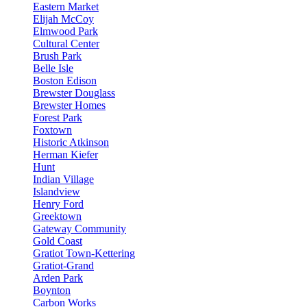
Eastern Market
Elijah McCoy
Elmwood Park
Cultural Center
Brush Park
Belle Isle
Boston Edison
Brewster Douglass
Brewster Homes
Forest Park
Foxtown
Historic Atkinson
Herman Kiefer
Hunt
Indian Village
Islandview
Henry Ford
Greektown
Gateway Community
Gold Coast
Gratiot Town-Kettering
Gratiot-Grand
Arden Park
Boynton
Carbon Works