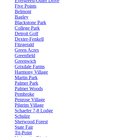
Evergreen-Outer Drive
Five Points
Belmont
Bagley
Blackstone Park
College Park
Detroit Golf
Dexter-Fenkell
Fitzgerald
Green Acres
Greenfield
Greenwich
Grixdale Farms
Harmony Village
Martin Park
Palmer Park
Palmer Woods
Pembroke
Penrose Village
Pilgrim Village
Schaefer 7-8 Lodge
Schulze
Sherwood Forest
State Fair
Tri-Point