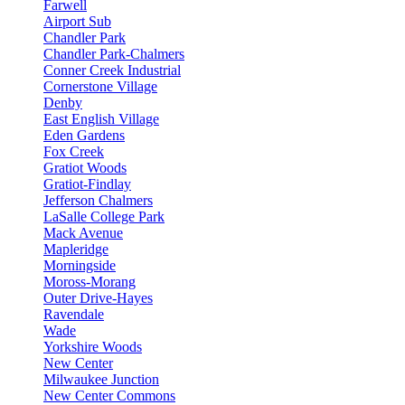
Farwell
Airport Sub
Chandler Park
Chandler Park-Chalmers
Conner Creek Industrial
Cornerstone Village
Denby
East English Village
Eden Gardens
Fox Creek
Gratiot Woods
Gratiot-Findlay
Jefferson Chalmers
LaSalle College Park
Mack Avenue
Mapleridge
Morningside
Moross-Morang
Outer Drive-Hayes
Ravendale
Wade
Yorkshire Woods
New Center
Milwaukee Junction
New Center Commons