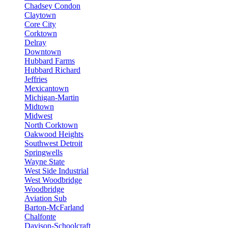
Chadsey Condon
Claytown
Core City
Corktown
Delray
Downtown
Hubbard Farms
Hubbard Richard
Jeffries
Mexicantown
Michigan-Martin
Midtown
Midwest
North Corktown
Oakwood Heights
Southwest Detroit
Springwells
Wayne State
West Side Industrial
West Woodbridge
Woodbridge
Aviation Sub
Barton-McFarland
Chalfonte
Davison-Schoolcraft