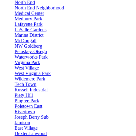
North End
North End Neighborhood
Medical Center
Medbury Park
Lafayette Park
LaSalle Gardens
Marina District
McDougall
NW Goldberg
Petoskey-Otsego
Waterworks Park
Virginia Park
West Village
West Virginia Park
Wildemere Park
Tech Town
Russell Industrial
Piety Hill
Pingree Park
Poletown East
Rivertown
Joseph Berry Sub
Jamison
East Village
Dexter-Linwood