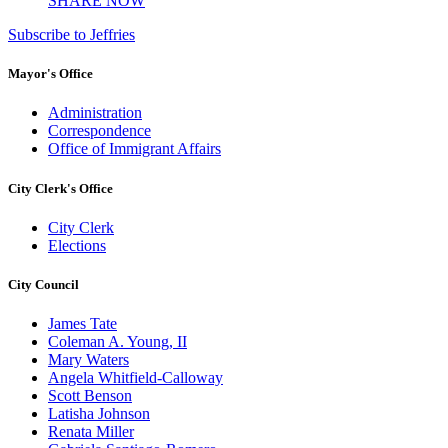
SHARE NOW
Subscribe to Jeffries
Mayor's Office
Administration
Correspondence
Office of Immigrant Affairs
City Clerk's Office
City Clerk
Elections
City Council
James Tate
Coleman A. Young, II
Mary Waters
Angela Whitfield-Calloway
Scott Benson
Latisha Johnson
Renata Miller