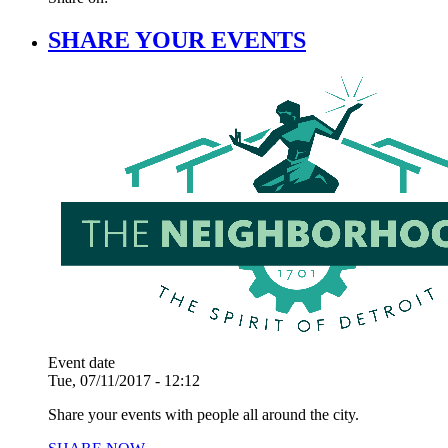
SHARE YOUR EVENTS
Event date
Tue, 07/11/2017 - 12:12
Share your events with people all around the city.