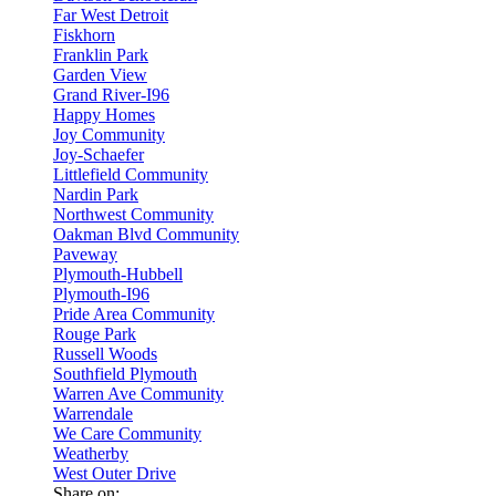
Far West Detroit
Fiskhorn
Franklin Park
Garden View
Grand River-I96
Happy Homes
Joy Community
Joy-Schaefer
Littlefield Community
Nardin Park
Northwest Community
Oakman Blvd Community
Paveway
Plymouth-Hubbell
Plymouth-I96
Pride Area Community
Rouge Park
Russell Woods
Southfield Plymouth
Warren Ave Community
Warrendale
We Care Community
Weatherby
West Outer Drive
Share on: