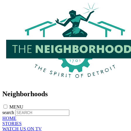
Skip
to
main
content
Neighborhoods
MENU
search
HOME
STORIES
WATCH US ON TV