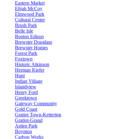
Eastern Market
Elijah McCoy
Elmwood Park
Cultural Center
Brush Park
Belle Isle
Boston Edison
Brewster Douglass
Brewster Homes
Forest Park
Foxtown
Historic Atkinson
Herman Kiefer
Hunt
Indian Village
Islandview
Henry Ford
Greektown
Gateway Community
Gold Coast
Gratiot Town-Kettering
Gratiot-Grand
Arden Park
Boynton
Carbon Works