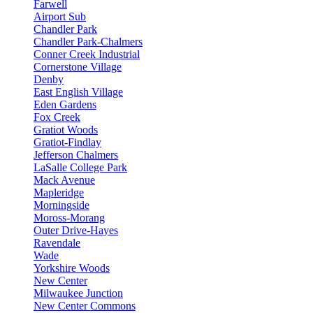
Farwell
Airport Sub
Chandler Park
Chandler Park-Chalmers
Conner Creek Industrial
Cornerstone Village
Denby
East English Village
Eden Gardens
Fox Creek
Gratiot Woods
Gratiot-Findlay
Jefferson Chalmers
LaSalle College Park
Mack Avenue
Mapleridge
Morningside
Moross-Morang
Outer Drive-Hayes
Ravendale
Wade
Yorkshire Woods
New Center
Milwaukee Junction
New Center Commons