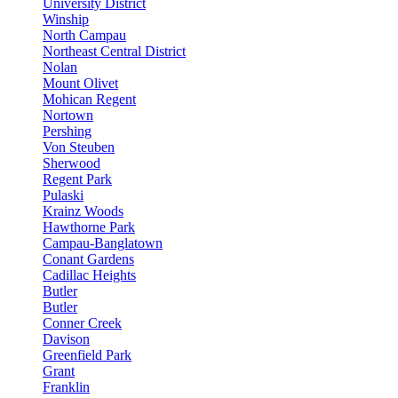
University District
Winship
North Campau
Northeast Central District
Nolan
Mount Olivet
Mohican Regent
Nortown
Pershing
Von Steuben
Sherwood
Regent Park
Pulaski
Krainz Woods
Hawthorne Park
Campau-Banglatown
Conant Gardens
Cadillac Heights
Butler
Butler
Conner Creek
Davison
Greenfield Park
Grant
Franklin