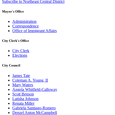
Subscribe to Northeast Central District
Mayor's Office
Administration
Correspondence
Office of Immigrant Affairs
City Clerk's Office
City Clerk
Elections
City Council
James Tate
Coleman A. Young, II
Mary Waters
Angela Whitfield-Calloway
Scott Benson
Latisha Johnson
Renata Miller
Gabriela Santiago-Romero
Denzel Anton McCampbell