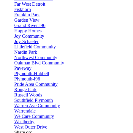
Far West Detroit
Fiskhorn
Franklin Park
Garden View
Grand River-I96
Happy Homes
Joy Community
Joy-Schaefer
Littlefield Community
Nardin Park
Northwest Community
Oakman Blvd Community
Paveway
Plymouth-Hubbell
Plymouth-I96
Pride Area Community
Rouge Park
Russell Woods
Southfield Plymouth
Warren Ave Community
Warrendale
We Care Community
Weatherby
West Outer Drive
Share on: