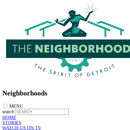
Skip
to
main
content
Neighborhoods
MENU
search
HOME
STORIES
WATCH US ON TV