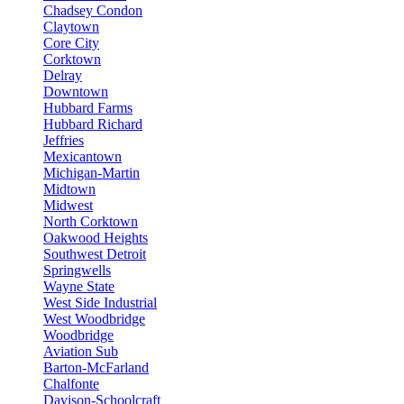
Chadsey Condon
Claytown
Core City
Corktown
Delray
Downtown
Hubbard Farms
Hubbard Richard
Jeffries
Mexicantown
Michigan-Martin
Midtown
Midwest
North Corktown
Oakwood Heights
Southwest Detroit
Springwells
Wayne State
West Side Industrial
West Woodbridge
Woodbridge
Aviation Sub
Barton-McFarland
Chalfonte
Davison-Schoolcraft