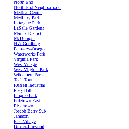
North End
North End Neighborhood
Medical Center
Medbury Park
Lafayette Park
LaSalle Gardens
Marina District
McDougall
NW Goldberg
Petoskey-Otsego
Waterworks Park
Virginia Park
West Village
West Virginia Park
Wildemere Park
Tech Town
Russell Industrial
Piety Hill
Pingree Park
Poletown East
Rivertown
Joseph Berry Sub
Jamison
East Village
Dexter-Linwood