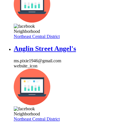
Neighborhood
Northeast Central District
Anglin Street Angel's
ms.pixie1946@gmail.com
website_icon
Neighborhood
Northeast Central District