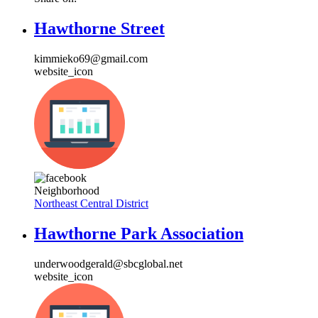
Hawthorne Street
kimmieko69@gmail.com
website_icon
Neighborhood
Northeast Central District
Hawthorne Park Association
underwoodgerald@sbcglobal.net
website_icon