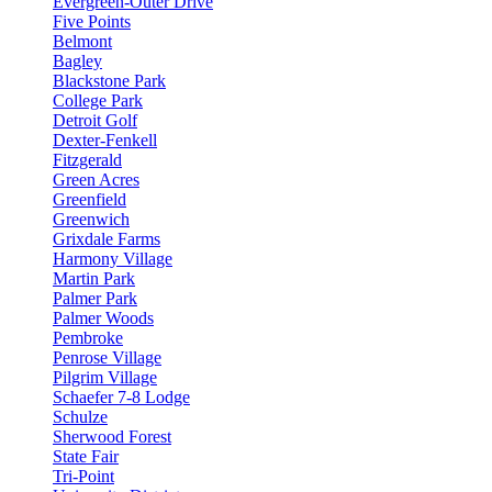
Evergreen-Outer Drive
Five Points
Belmont
Bagley
Blackstone Park
College Park
Detroit Golf
Dexter-Fenkell
Fitzgerald
Green Acres
Greenfield
Greenwich
Grixdale Farms
Harmony Village
Martin Park
Palmer Park
Palmer Woods
Pembroke
Penrose Village
Pilgrim Village
Schaefer 7-8 Lodge
Schulze
Sherwood Forest
State Fair
Tri-Point