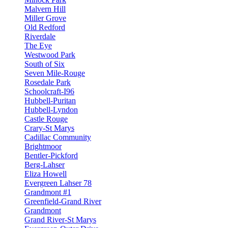
Malvern Hill
Miller Grove
Old Redford
Riverdale
The Eye
Westwood Park
South of Six
Seven Mile-Rouge
Rosedale Park
Schoolcraft-I96
Hubbell-Puritan
Hubbell-Lyndon
Castle Rouge
Crary-St Marys
Cadillac Community
Brightmoor
Bentler-Pickford
Berg-Lahser
Eliza Howell
Evergreen Lahser 78
Grandmont #1
Greenfield-Grand River
Grandmont
Grand River-St Marys