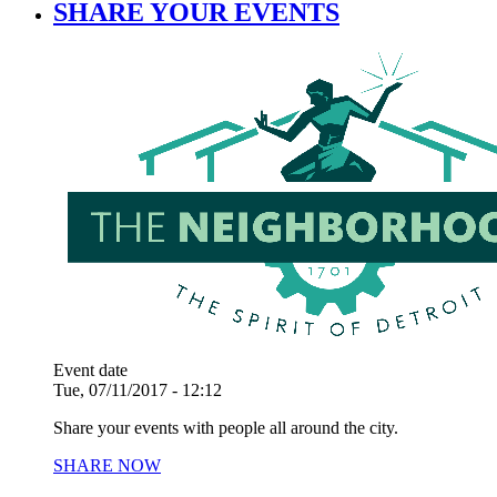
SHARE YOUR EVENTS
Event date
Tue, 07/11/2017 - 12:12
Share your events with people all around the city.
SHARE NOW