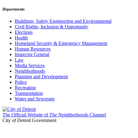
Departments
Buildings, Safety Engineering and Environmental
Civil Rights, Inclusion & Opportunity
Elections
Health
Homeland Security & Emergency Management
Human Resources
Inspector General
Law
Media Services
Neighborhoods
Planning and Development
Police
Recreation
Transportation
Water and Sewerage
The Official Website of The Neighborhoods Channel
City of Detroit Government