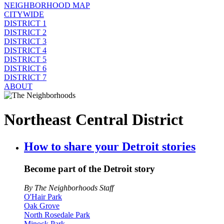
NEIGHBORHOOD MAP
CITYWIDE
DISTRICT 1
DISTRICT 2
DISTRICT 3
DISTRICT 4
DISTRICT 5
DISTRICT 6
DISTRICT 7
ABOUT
Northeast Central District
How to share your Detroit stories
Become part of the Detroit story
By The Neighborhoods Staff
O'Hair Park
Oak Grove
North Rosedale Park
Minock Park