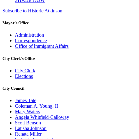
SHARE NOW
Subscribe to Historic Atkinson
Mayor's Office
Administration
Correspondence
Office of Immigrant Affairs
City Clerk's Office
City Clerk
Elections
City Council
James Tate
Coleman A. Young, II
Mary Waters
Angela Whitfield-Calloway
Scott Benson
Latisha Johnson
Renata Miller