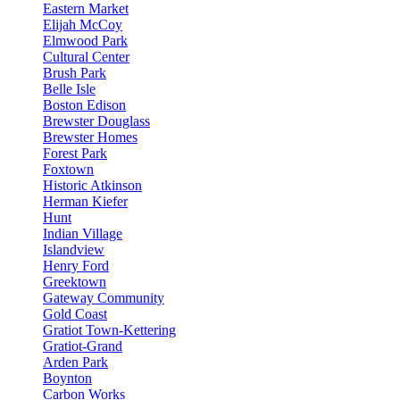
Eastern Market
Elijah McCoy
Elmwood Park
Cultural Center
Brush Park
Belle Isle
Boston Edison
Brewster Douglass
Brewster Homes
Forest Park
Foxtown
Historic Atkinson
Herman Kiefer
Hunt
Indian Village
Islandview
Henry Ford
Greektown
Gateway Community
Gold Coast
Gratiot Town-Kettering
Gratiot-Grand
Arden Park
Boynton
Carbon Works