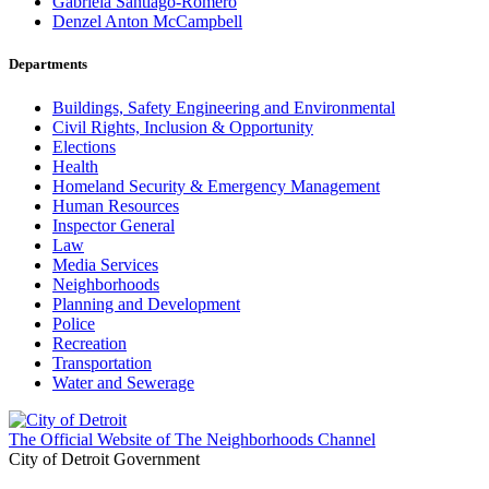
Gabriela Santiago-Romero
Denzel Anton McCampbell
Departments
Buildings, Safety Engineering and Environmental
Civil Rights, Inclusion & Opportunity
Elections
Health
Homeland Security & Emergency Management
Human Resources
Inspector General
Law
Media Services
Neighborhoods
Planning and Development
Police
Recreation
Transportation
Water and Sewerage
The Official Website of The Neighborhoods Channel
City of Detroit Government