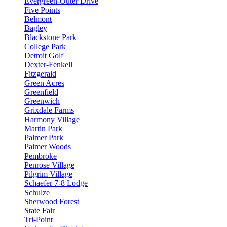
Evergreen-Outer Drive
Five Points
Belmont
Bagley
Blackstone Park
College Park
Detroit Golf
Dexter-Fenkell
Fitzgerald
Green Acres
Greenfield
Greenwich
Grixdale Farms
Harmony Village
Martin Park
Palmer Park
Palmer Woods
Pembroke
Penrose Village
Pilgrim Village
Schaefer 7-8 Lodge
Schulze
Sherwood Forest
State Fair
Tri-Point