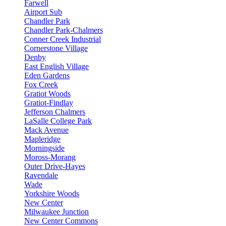
Farwell
Airport Sub
Chandler Park
Chandler Park-Chalmers
Conner Creek Industrial
Cornerstone Village
Denby
East English Village
Eden Gardens
Fox Creek
Gratiot Woods
Gratiot-Findlay
Jefferson Chalmers
LaSalle College Park
Mack Avenue
Mapleridge
Morningside
Moross-Morang
Outer Drive-Hayes
Ravendale
Wade
Yorkshire Woods
New Center
Milwaukee Junction
New Center Commons