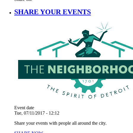
SHARE YOUR EVENTS
Event date
Tue, 07/11/2017 - 12:12
Share your events with people all around the city.