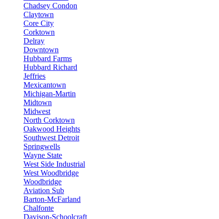
Chadsey Condon
Claytown
Core City
Corktown
Delray
Downtown
Hubbard Farms
Hubbard Richard
Jeffries
Mexicantown
Michigan-Martin
Midtown
Midwest
North Corktown
Oakwood Heights
Southwest Detroit
Springwells
Wayne State
West Side Industrial
West Woodbridge
Woodbridge
Aviation Sub
Barton-McFarland
Chalfonte
Davison-Schoolcraft