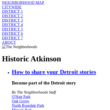
NEIGHBORHOOD MAP
CITYWIDE
DISTRICT 1
DISTRICT 2
DISTRICT 3
DISTRICT 4
DISTRICT 5
DISTRICT 6
DISTRICT 7
ABOUT
Historic Atkinson
How to share your Detroit stories
Become part of the Detroit story
By The Neighborhoods Staff
O'Hair Park
Oak Grove
North Rosedale Park
Minock Park