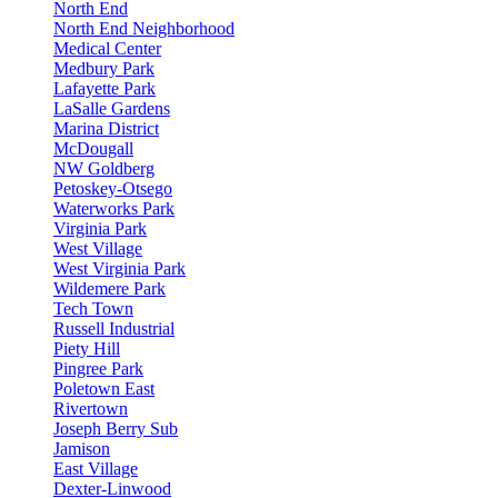
North End
North End Neighborhood
Medical Center
Medbury Park
Lafayette Park
LaSalle Gardens
Marina District
McDougall
NW Goldberg
Petoskey-Otsego
Waterworks Park
Virginia Park
West Village
West Virginia Park
Wildemere Park
Tech Town
Russell Industrial
Piety Hill
Pingree Park
Poletown East
Rivertown
Joseph Berry Sub
Jamison
East Village
Dexter-Linwood