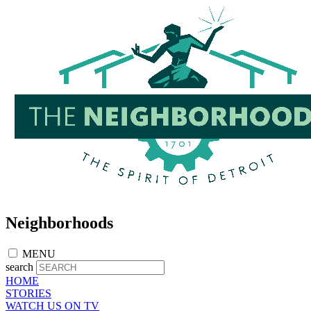
Skip
to
main
content
Neighborhoods
MENU
search
HOME
STORIES
WATCH US ON TV