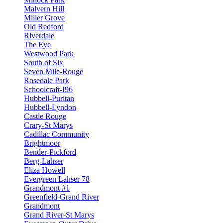
Malvern Hill
Miller Grove
Old Redford
Riverdale
The Eye
Westwood Park
South of Six
Seven Mile-Rouge
Rosedale Park
Schoolcraft-I96
Hubbell-Puritan
Hubbell-Lyndon
Castle Rouge
Crary-St Marys
Cadillac Community
Brightmoor
Bentler-Pickford
Berg-Lahser
Eliza Howell
Evergreen Lahser 78
Grandmont #1
Greenfield-Grand River
Grandmont
Grand River-St Marys