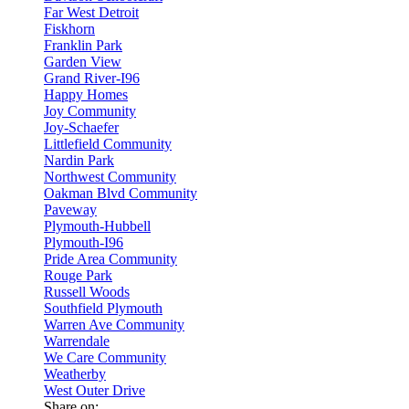
Far West Detroit
Fiskhorn
Franklin Park
Garden View
Grand River-I96
Happy Homes
Joy Community
Joy-Schaefer
Littlefield Community
Nardin Park
Northwest Community
Oakman Blvd Community
Paveway
Plymouth-Hubbell
Plymouth-I96
Pride Area Community
Rouge Park
Russell Woods
Southfield Plymouth
Warren Ave Community
Warrendale
We Care Community
Weatherby
West Outer Drive
Share on: