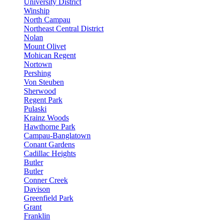
University District
Winship
North Campau
Northeast Central District
Nolan
Mount Olivet
Mohican Regent
Nortown
Pershing
Von Steuben
Sherwood
Regent Park
Pulaski
Krainz Woods
Hawthorne Park
Campau-Banglatown
Conant Gardens
Cadillac Heights
Butler
Butler
Conner Creek
Davison
Greenfield Park
Grant
Franklin