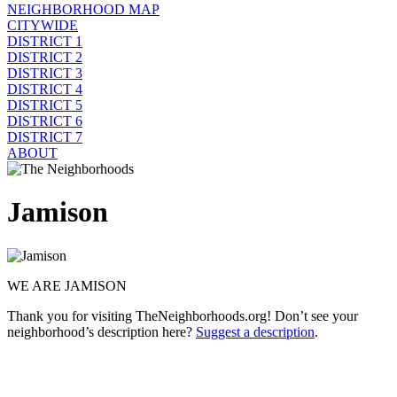
NEIGHBORHOOD MAP
CITYWIDE
DISTRICT 1
DISTRICT 2
DISTRICT 3
DISTRICT 4
DISTRICT 5
DISTRICT 6
DISTRICT 7
ABOUT
Jamison
WE ARE JAMISON
Thank you for visiting TheNeighborhoods.org! Don’t see your
neighborhood’s description here?
Suggest a description
.