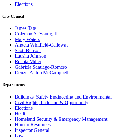
Elections
City Council
James Tate
Coleman A. Young, II
Mary Waters
Angela Whitfield-Calloway
Scott Benson
Latisha Johnson
Renata Miller
Gabriela Santiago-Romero
Denzel Anton McCampbell
Departments
Buildings, Safety Engineering and Environmental
Civil Rights, Inclusion & Opportunity
Elections
Health
Homeland Security & Emergency Management
Human Resources
Inspector General
Law