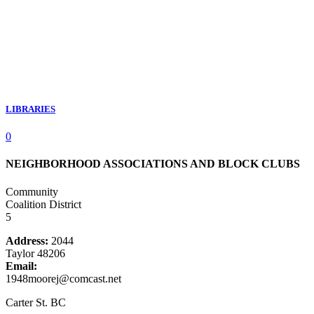
LIBRARIES
0
NEIGHBORHOOD ASSOCIATIONS AND BLOCK CLUBS
Community
Coalition District
5
Address:
2044
Taylor 48206
Email:
1948moorej@comcast.net
Carter St. BC