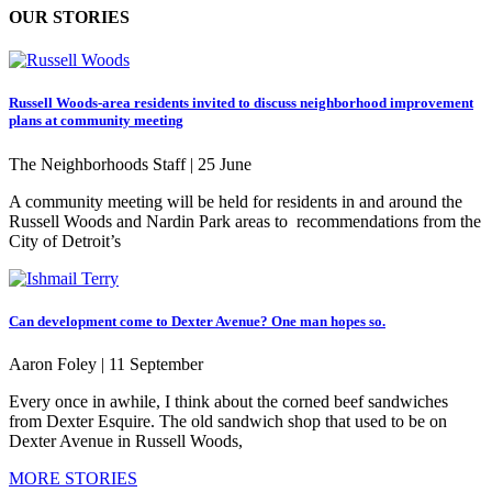
OUR STORIES
Russell Woods-area residents invited to discuss neighborhood improvement
plans at community meeting
The Neighborhoods Staff |
25 June
A community meeting will be held for residents in and around the
Russell Woods and Nardin Park areas to recommendations from the
City of Detroit’s
Can development come to Dexter Avenue? One man hopes so.
Aaron Foley |
11 September
Every once in awhile, I think about the corned beef sandwiches
from Dexter Esquire. The old sandwich shop that used to be on
Dexter Avenue in Russell Woods,
MORE STORIES