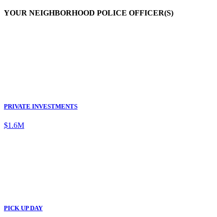
YOUR NEIGHBORHOOD POLICE OFFICER(S)
PRIVATE INVESTMENTS
$1.6M
PICK UP DAY