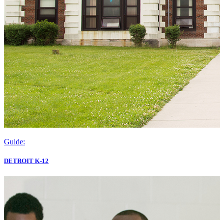
Guide:
DETROIT K-12