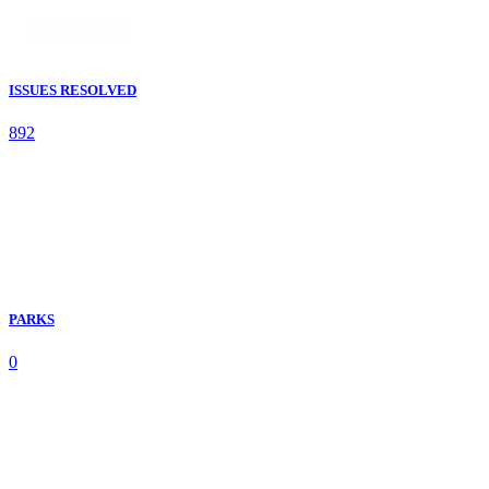
ISSUES RESOLVED
892
PARKS
0