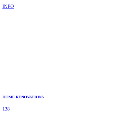
INFO
HOME RENOVATIONS
138