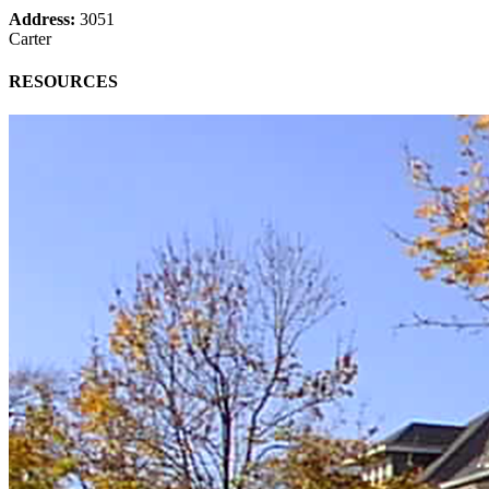
Address:
3051
Carter
RESOURCES