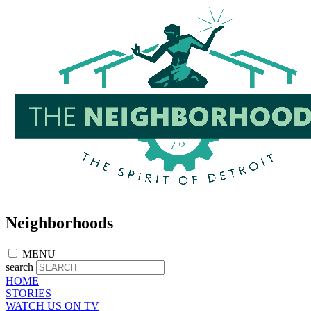
Skip
to
main
content
Neighborhoods
MENU
search
HOME
STORIES
WATCH US ON TV