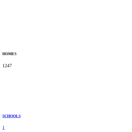
HOMES
1247
SCHOOLS
1