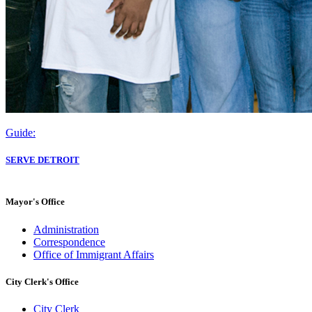
Guide:
SERVE DETROIT
Mayor's Office
Administration
Correspondence
Office of Immigrant Affairs
City Clerk's Office
City Clerk