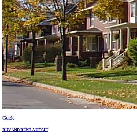
Guide:
BUY AND RENT A HOME