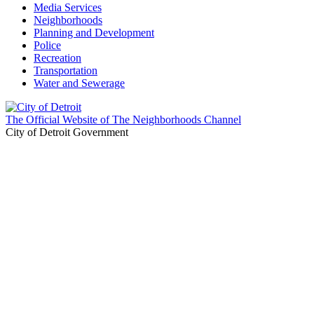
Media Services
Neighborhoods
Planning and Development
Police
Recreation
Transportation
Water and Sewerage
The Official Website of The Neighborhoods Channel
City of Detroit Government