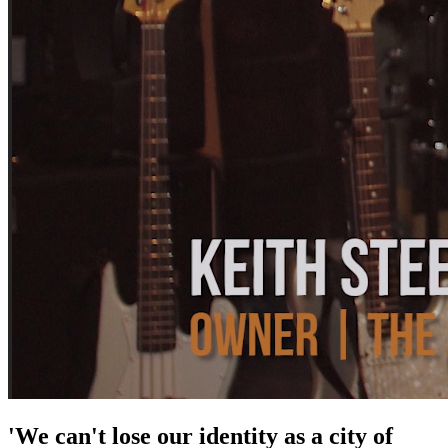
'We can't lose our identity as a city of