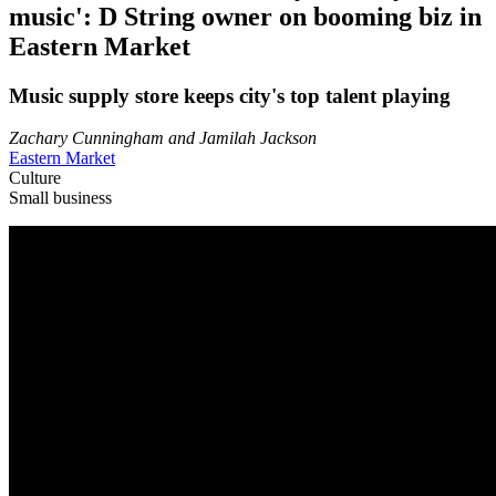
music': D String owner on booming biz in
Eastern Market
Music supply store keeps city's top talent playing
Zachary Cunningham and Jamilah Jackson
Eastern Market
Culture
Small business