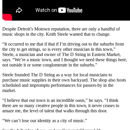
Despite Detroit’s Motown reputation, there are only a handful of
music shops in the city. Keith Steele wanted that to change.
“It occurred to me that if that if I’m driving out to the suburbs from
the city to get strings, so is every other musician in this town,”
Steele, a musician and owner of The D String in Eastern Market,
says. “We’re a music town, and I thought we need these things here,
not outside it or some conglomerate in the suburbs.”
Steele founded The D String as a way for local musicians to
purchase music supplies in their own backyard. The shop also hosts
scheduled and impromptu performances for passers-by in the
market.
“I believe that our town is an incredible oasis,” he says. “I think
there are so many creative people in this town, it never ceases to
amaze me, the level of talent that walks through this door.
“We can’t lose our identity as a city of music.”