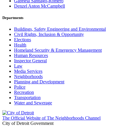
Gabriela Santiago-Romero
Denzel Anton McCampbell
Departments
Buildings, Safety Engineering and Environmental
Civil Rights, Inclusion & Opportunity
Elections
Health
Homeland Security & Emergency Management
Human Resources
Inspector General
Law
Media Services
Neighborhoods
Planning and Development
Police
Recreation
Transportation
Water and Sewerage
The Official Website of The Neighborhoods Channel
City of Detroit Government