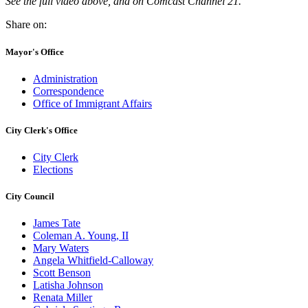
See the full video above, and on Comcast Channel 21.
Share on:
Mayor's Office
Administration
Correspondence
Office of Immigrant Affairs
City Clerk's Office
City Clerk
Elections
City Council
James Tate
Coleman A. Young, II
Mary Waters
Angela Whitfield-Calloway
Scott Benson
Latisha Johnson
Renata Miller