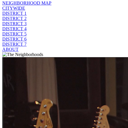
NEIGHBORHOOD MAP
CITYWIDE
DISTRICT 1
DISTRICT 2
DISTRICT 3
DISTRICT 4
DISTRICT 5
DISTRICT 6
DISTRICT 7
ABOUT