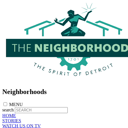
Skip
to
main
content
Neighborhoods
MENU
search
HOME
STORIES
WATCH US ON TV