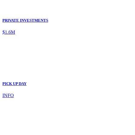
PRIVATE INVESTMENTS
$1.6M
PICK UP DAY
INFO