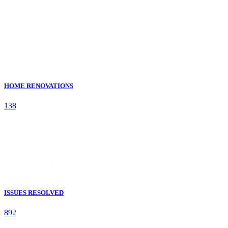
HOME RENOVATIONS
138
ISSUES RESOLVED
892