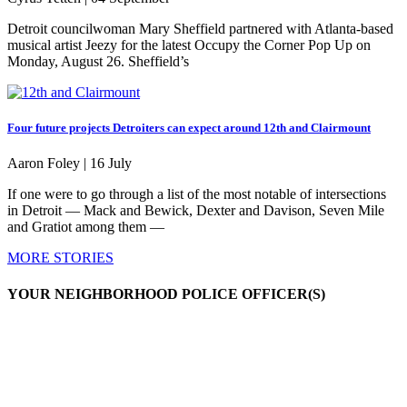
Detroit councilwoman Mary Sheffield partnered with Atlanta-based
musical artist Jeezy for the latest Occupy the Corner Pop Up on
Monday, August 26. Sheffield’s
Four future projects Detroiters can expect around 12th and Clairmount
Aaron Foley |
16 July
If one were to go through a list of the most notable of intersections
in Detroit — Mack and Bewick, Dexter and Davison, Seven Mile
and Gratiot among them —
MORE STORIES
YOUR NEIGHBORHOOD POLICE OFFICER(S)