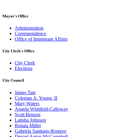
Mayor's Office
Administration
Correspondence
Office of Immigrant Affairs
City Clerk's Office
City Clerk
Elections
City Council
James Tate
Coleman A. Young, II
Mary Waters
Angela Whitfield-Calloway
Scott Benson
Latisha Johnson
Renata Miller
Gabriela Santiago-Romero
Denzel Anton McCampbell