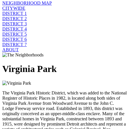
NEIGHBORHOOD MAP
CITYWIDE
DISTRICT 1
DISTRICT 2
DISTRICT 3
DISTRICT 4
DISTRICT 5
DISTRICT 6
DISTRICT 7
ABOUT
Virginia Park
The Virginia Park Historic District, which was added to the National
Register of Historic Places in 1982, is located along both sides of
Virginia Park Avenue from Woodward Avenue to the John C.
Lodge Freeway service road. Established in 1893, this district was
originally conceived as an upper-middle-class enclave. Many of the
substantial homes in Virginia Park, constructed between 1893 and
1915, were designed by prominent Detroit architects and represent a