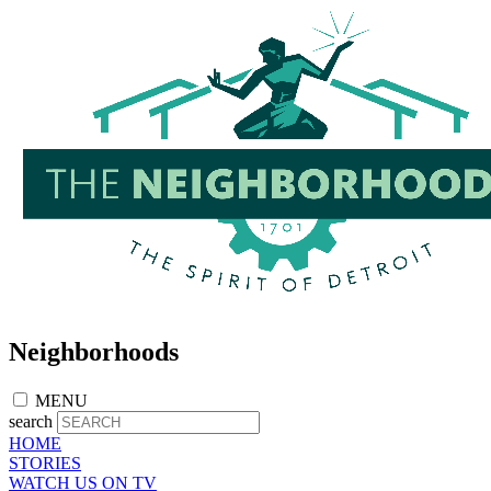
Skip
to
main
content
Neighborhoods
MENU
search
HOME
STORIES
WATCH US ON TV