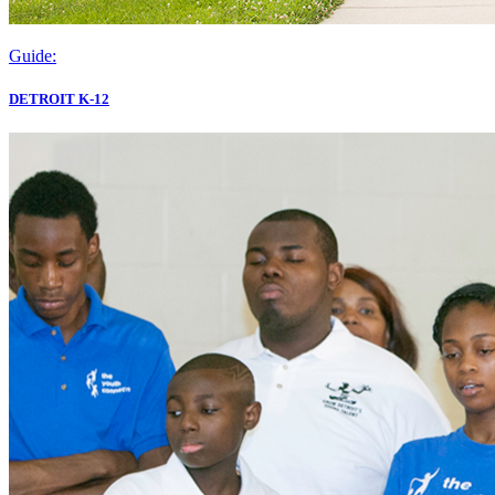
Guide:
DETROIT K-12