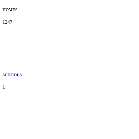
HOMES
1247
SCHOOLS
1