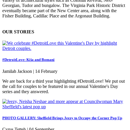
variety of architectural styles such as Colonial Revival, Neo-
Georgian, Tudor and bungalow. The Virginia Park Historic District
eventually became part of the New Center area, along with the
Fisher Building, Cadillac Place and the Argonaut Building.
OUR STORIES
#DetroitLove: Kija and Bomani
Jamilah Jackson |
14 February
We are back for a third year highlighting #DetroitLove! We put out
the call for couples to be featured in our annual Valentine's Day
series and they answered.
PHOTO GALLERY: Sheffield Brings Jeezy to Occupy the Corner Pop Up
Cyrus Tetteh |
04 September