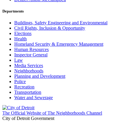
Departments
Buildings, Safety Engineering and Environmental
Civil Rights, Inclusion & Opportunity
Elections
Health
Homeland Security & Emergency Management
Human Resources
Inspector General
Law
Media Services
Neighborhoods
Planning and Development
Police
Recreation
Transportation
Water and Sewerage
The Official Website of The Neighborhoods Channel
City of Detroit Government