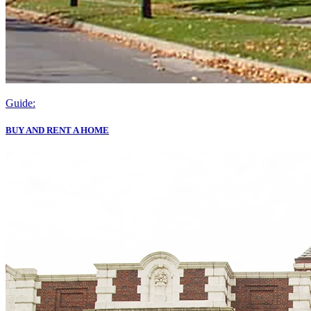
Guide:
BUY AND RENT A HOME