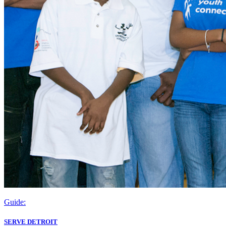
Guide:
SERVE DETROIT