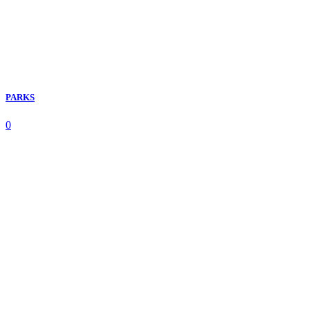
PARKS
0