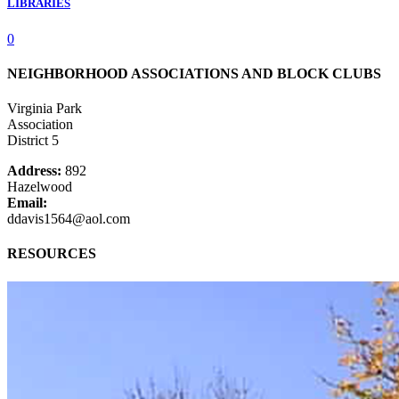
LIBRARIES
0
NEIGHBORHOOD ASSOCIATIONS AND BLOCK CLUBS
Virginia Park
Association
District 5
Address:
892
Hazelwood
Email:
ddavis1564@aol.com
RESOURCES