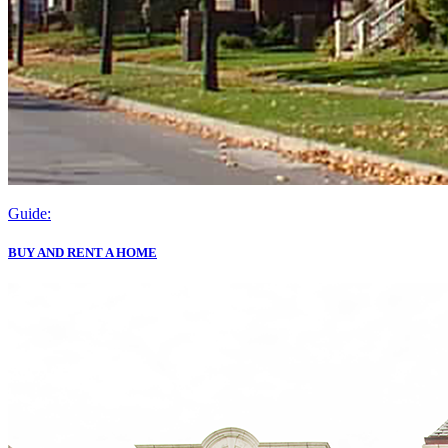
Guide:
BUY AND RENT A HOME