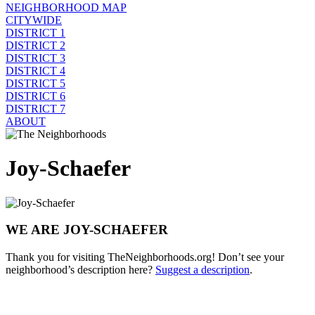
NEIGHBORHOOD MAP
CITYWIDE
DISTRICT 1
DISTRICT 2
DISTRICT 3
DISTRICT 4
DISTRICT 5
DISTRICT 6
DISTRICT 7
ABOUT
Joy-Schaefer
WE ARE JOY-SCHAEFER
Thank you for visiting TheNeighborhoods.org! Don’t see your
neighborhood’s description here?
Suggest a description
.