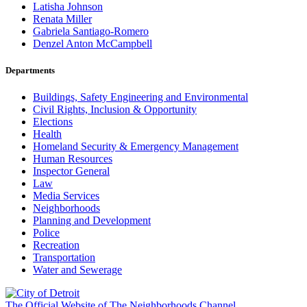
Latisha Johnson
Renata Miller
Gabriela Santiago-Romero
Denzel Anton McCampbell
Departments
Buildings, Safety Engineering and Environmental
Civil Rights, Inclusion & Opportunity
Elections
Health
Homeland Security & Emergency Management
Human Resources
Inspector General
Law
Media Services
Neighborhoods
Planning and Development
Police
Recreation
Transportation
Water and Sewerage
The Official Website of The Neighborhoods Channel