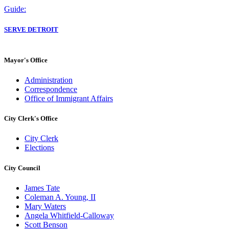
Guide:
SERVE DETROIT
Mayor's Office
Administration
Correspondence
Office of Immigrant Affairs
City Clerk's Office
City Clerk
Elections
City Council
James Tate
Coleman A. Young, II
Mary Waters
Angela Whitfield-Calloway
Scott Benson