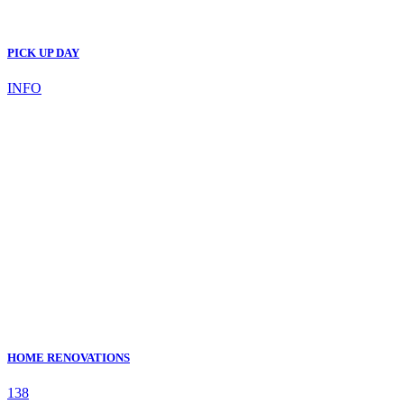
PICK UP DAY
INFO
HOME RENOVATIONS
138