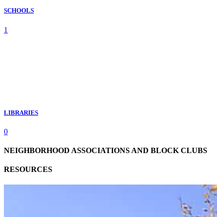
SCHOOLS
1
LIBRARIES
0
NEIGHBORHOOD ASSOCIATIONS AND BLOCK CLUBS
RESOURCES