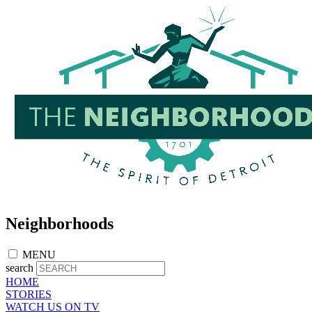
Skip
to
main
content
Neighborhoods
MENU
search
HOME
STORIES
WATCH US ON TV