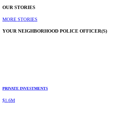
OUR STORIES
MORE STORIES
YOUR NEIGHBORHOOD POLICE OFFICER(S)
PRIVATE INVESTMENTS
$1.6M