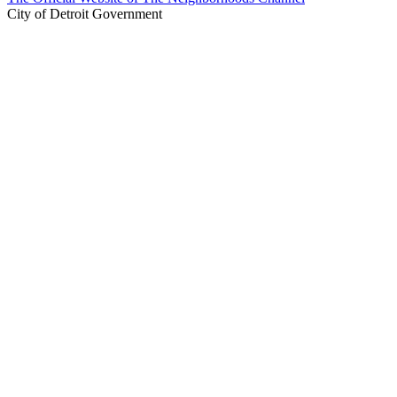
City of Detroit Government