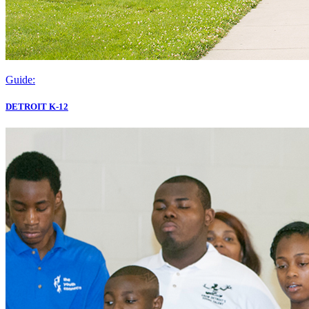
Guide:
DETROIT K-12