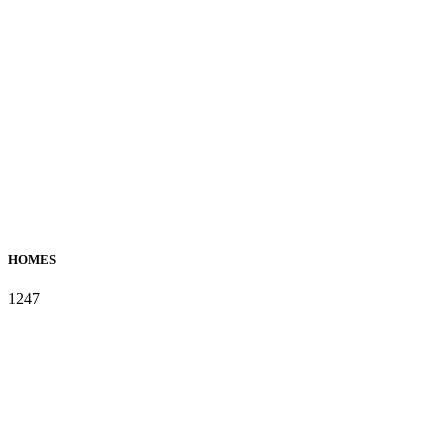
HOMES
1247