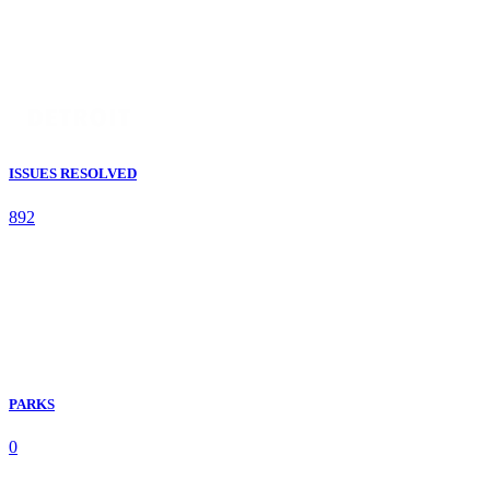
ISSUES RESOLVED
892
PARKS
0