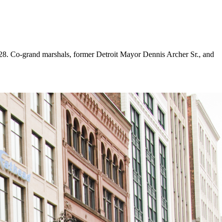
8. Co-grand marshals, former Detroit Mayor Dennis Archer Sr., and