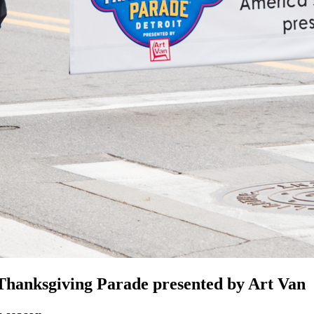
nksgiving Parade presented by Art Van