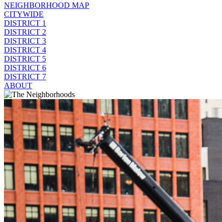
NEIGHBORHOOD MAP
CITYWIDE
DISTRICT 1
DISTRICT 2
DISTRICT 3
DISTRICT 4
DISTRICT 5
DISTRICT 6
DISTRICT 7
ABOUT