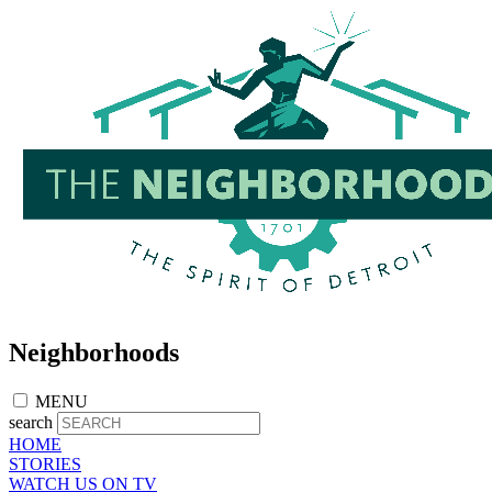
Skip
to
main
content
Neighborhoods
MENU
search
HOME
STORIES
WATCH US ON TV