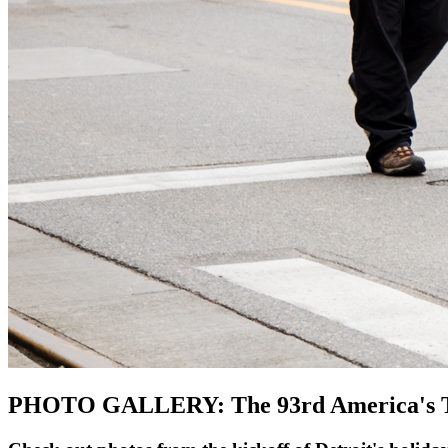
PHOTO GALLERY: The 93rd America's Tha