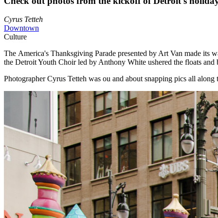
Check out photos from the kickoff of Detroit's holida
Cyrus Tetteh
Downtown
Culture
The America's Thanksgiving Parade presented by Art Van made its w
the Detroit Youth Choir led by Anthony White ushered the floats and b
Photographer Cyrus Tetteh was ou and about snapping pics all along 