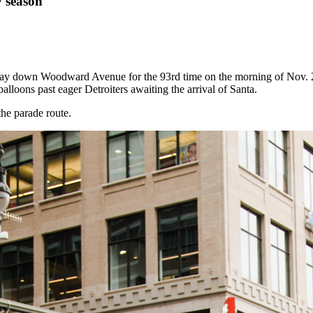
y season
ay down Woodward Avenue for the 93rd time on the morning of Nov. 2
alloons past eager Detroiters awaiting the arrival of Santa.
the parade route.