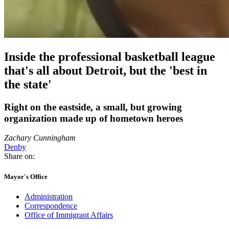
Inside the professional basketball league
that's all about Detroit, but the 'best in
the state'
Right on the eastside, a small, but growing
organization made up of hometown heroes
Zachary Cunningham
Denby
Share on:
Mayor's Office
Administration
Correspondence
Office of Immigrant Affairs