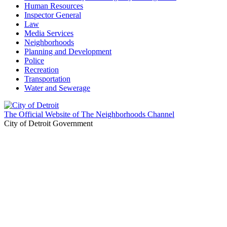
Human Resources
Inspector General
Law
Media Services
Neighborhoods
Planning and Development
Police
Recreation
Transportation
Water and Sewerage
The Official Website of The Neighborhoods Channel
City of Detroit Government