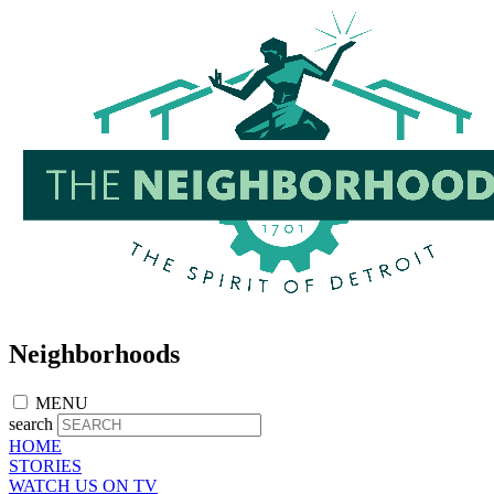
Skip
to
main
content
Neighborhoods
MENU
search
HOME
STORIES
WATCH US ON TV