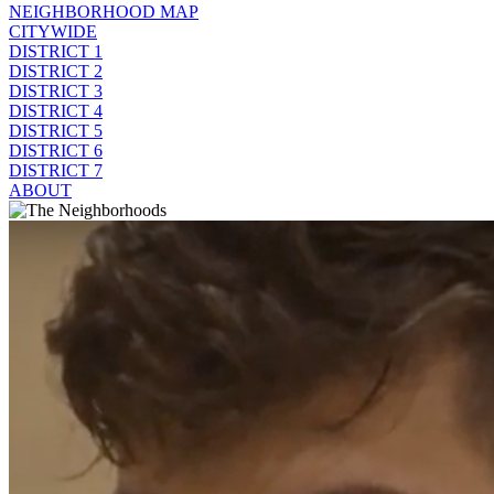
NEIGHBORHOOD MAP
CITYWIDE
DISTRICT 1
DISTRICT 2
DISTRICT 3
DISTRICT 4
DISTRICT 5
DISTRICT 6
DISTRICT 7
ABOUT