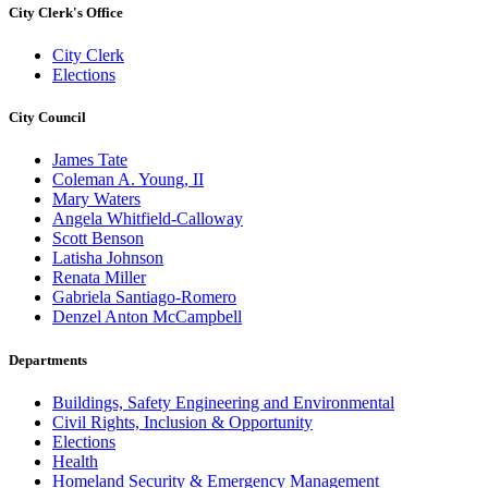
City Clerk's Office
City Clerk
Elections
City Council
James Tate
Coleman A. Young, II
Mary Waters
Angela Whitfield-Calloway
Scott Benson
Latisha Johnson
Renata Miller
Gabriela Santiago-Romero
Denzel Anton McCampbell
Departments
Buildings, Safety Engineering and Environmental
Civil Rights, Inclusion & Opportunity
Elections
Health
Homeland Security & Emergency Management