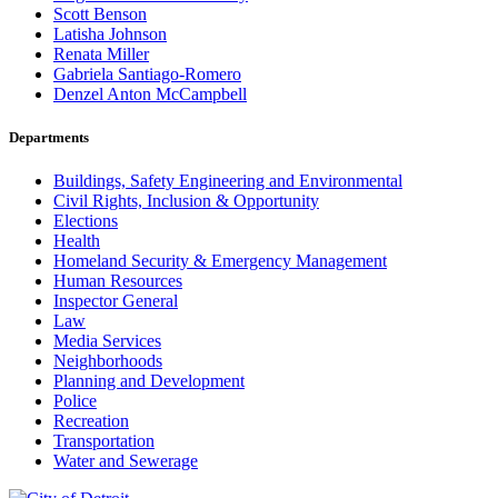
Scott Benson
Latisha Johnson
Renata Miller
Gabriela Santiago-Romero
Denzel Anton McCampbell
Departments
Buildings, Safety Engineering and Environmental
Civil Rights, Inclusion & Opportunity
Elections
Health
Homeland Security & Emergency Management
Human Resources
Inspector General
Law
Media Services
Neighborhoods
Planning and Development
Police
Recreation
Transportation
Water and Sewerage