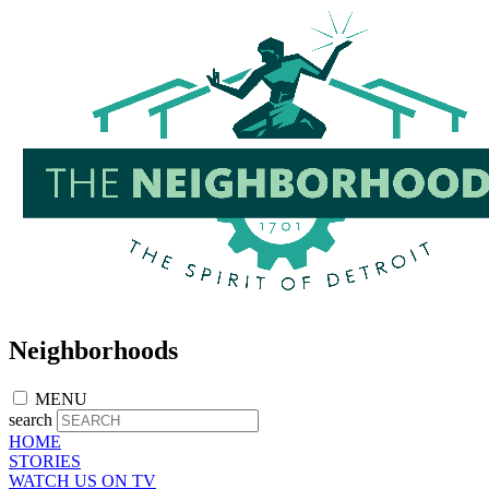
Skip
to
main
content
Neighborhoods
MENU
search
HOME
STORIES
WATCH US ON TV