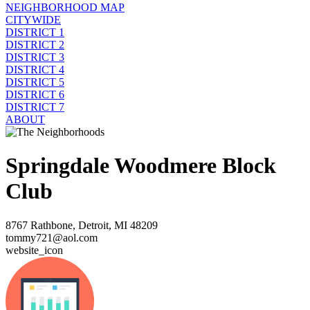
NEIGHBORHOOD MAP
CITYWIDE
DISTRICT 1
DISTRICT 2
DISTRICT 3
DISTRICT 4
DISTRICT 5
DISTRICT 6
DISTRICT 7
ABOUT
Springdale Woodmere Block
Club
8767 Rathbone, Detroit, MI 48209
tommy721@aol.com
website_icon