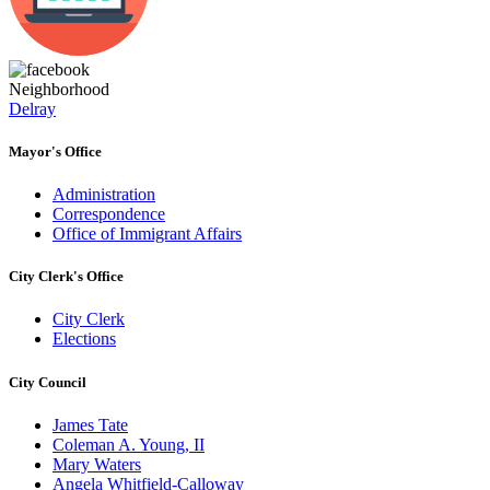
Neighborhood
Delray
Mayor's Office
Administration
Correspondence
Office of Immigrant Affairs
City Clerk's Office
City Clerk
Elections
City Council
James Tate
Coleman A. Young, II
Mary Waters
Angela Whitfield-Calloway