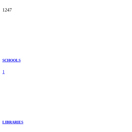
1247
SCHOOLS
1
LIBRARIES