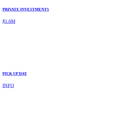
PRIVATE INVESTMENTS
$1.6M
PICK UP DAY
INFO