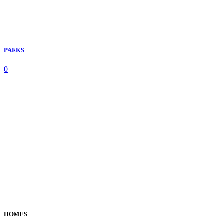
PARKS
0
HOMES