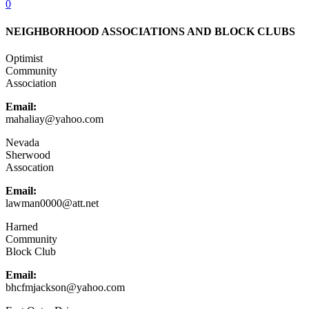
0
NEIGHBORHOOD ASSOCIATIONS AND BLOCK CLUBS
Optimist
Community
Association
Email:
mahaliay@yahoo.com
Nevada
Sherwood
Assocation
Email:
lawman0000@att.net
Harned
Community
Block Club
Email:
bhcfmjackson@yahoo.com