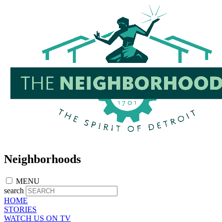
Skip
to
main
content
Neighborhoods
MENU
search
HOME
STORIES
WATCH US ON TV