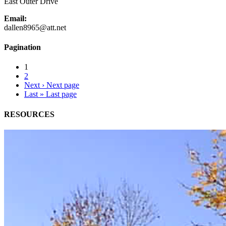
East Outer Drive
Email:
dallen8965@att.net
Pagination
1
2
Next ›
Next page
Last »
Last page
RESOURCES