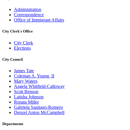
Administration
Correspondence
Office of Immigrant Affairs
City Clerk's Office
City Clerk
Elections
City Council
James Tate
Coleman A. Young, II
Mary Waters
Angela Whitfield-Calloway
Scott Benson
Latisha Johnson
Renata Miller
Gabriela Santiago-Romero
Denzel Anton McCampbell
Departments