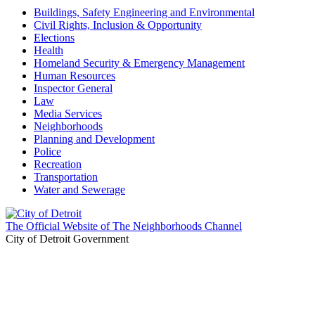
Buildings, Safety Engineering and Environmental
Civil Rights, Inclusion & Opportunity
Elections
Health
Homeland Security & Emergency Management
Human Resources
Inspector General
Law
Media Services
Neighborhoods
Planning and Development
Police
Recreation
Transportation
Water and Sewerage
The Official Website of The Neighborhoods Channel
City of Detroit Government