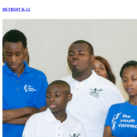
DETROIT K-12