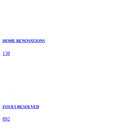
HOME RENOVATIONS
138
ISSUES RESOLVED
892