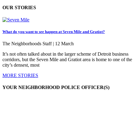
OUR STORIES
What do you want to see happen at Seven Mile and Gratiot?
The Neighborhoods Staff |
12 March
It’s not often talked about in the larger scheme of Detroit business
corridors, but the Seven Mile and Gratiot area is home to one of the
city’s densest, most
MORE STORIES
YOUR NEIGHBORHOOD POLICE OFFICER(S)