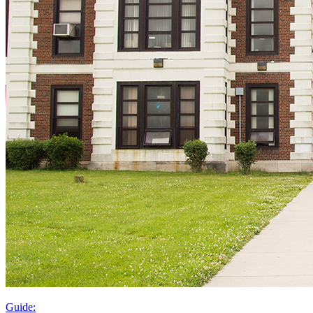
Guide: