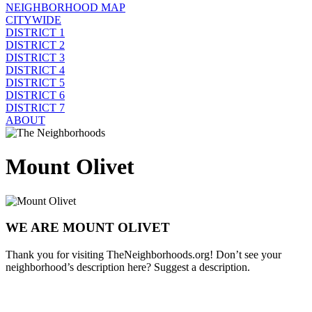
NEIGHBORHOOD MAP
CITYWIDE
DISTRICT 1
DISTRICT 2
DISTRICT 3
DISTRICT 4
DISTRICT 5
DISTRICT 6
DISTRICT 7
ABOUT
Mount Olivet
WE ARE MOUNT OLIVET
Thank you for visiting TheNeighborhoods.org! Don’t see your
neighborhood’s description here? Suggest a description.