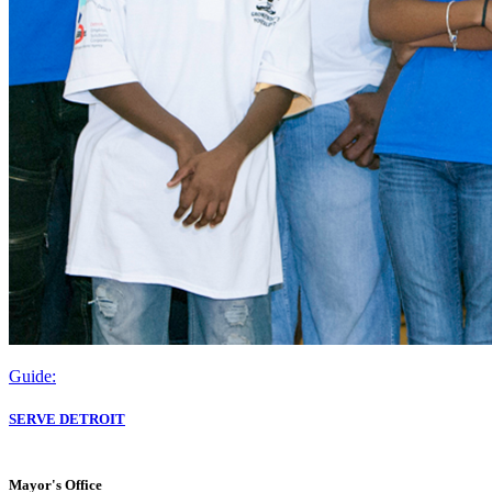
Guide:
SERVE DETROIT
Mayor's Office