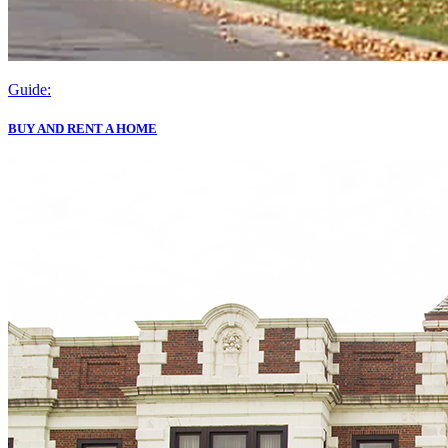
Guide:
BUY AND RENT A HOME