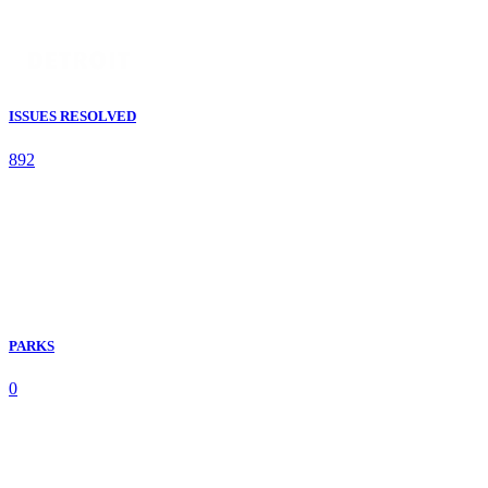
ISSUES RESOLVED
892
PARKS
0