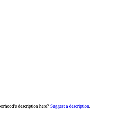
orhood’s description here?
Suggest a description
.