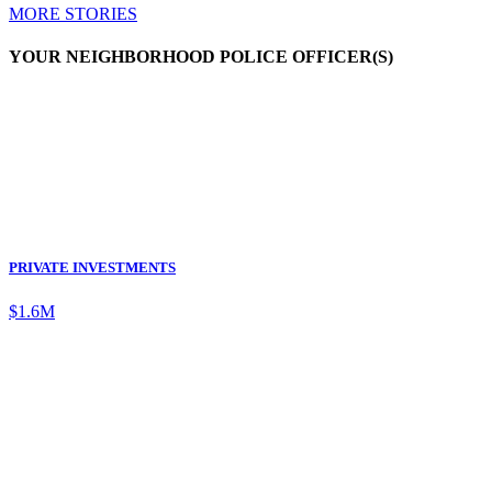
MORE STORIES
YOUR NEIGHBORHOOD POLICE OFFICER(S)
PRIVATE INVESTMENTS
$1.6M