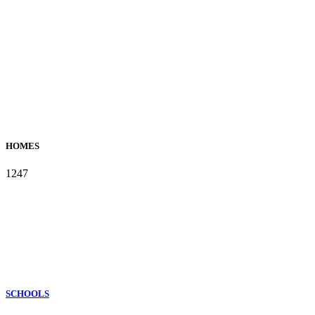
HOMES
1247
SCHOOLS