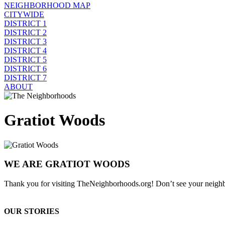
NEIGHBORHOOD MAP
CITYWIDE
DISTRICT 1
DISTRICT 2
DISTRICT 3
DISTRICT 4
DISTRICT 5
DISTRICT 6
DISTRICT 7
ABOUT
Gratiot Woods
WE ARE GRATIOT WOODS
Thank you for visiting TheNeighborhoods.org! Don’t see your neighb
OUR STORIES