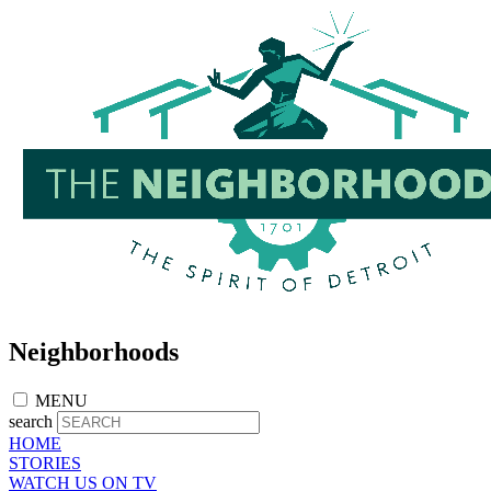
Skip
to
main
content
Neighborhoods
MENU
search
HOME
STORIES
WATCH US ON TV