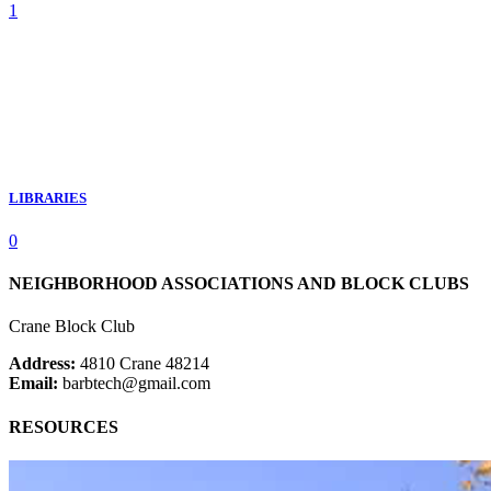
1
LIBRARIES
0
NEIGHBORHOOD ASSOCIATIONS AND BLOCK CLUBS
Crane Block Club
Address:
4810 Crane 48214
Email:
barbtech@gmail.com
RESOURCES