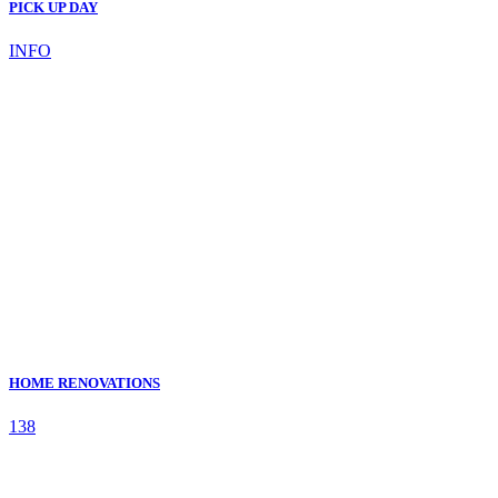
PICK UP DAY
INFO
HOME RENOVATIONS
138