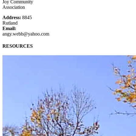
Joy Community
Association
Address:
8845
Rutland
Email:
angy.webb@yahoo.com
RESOURCES