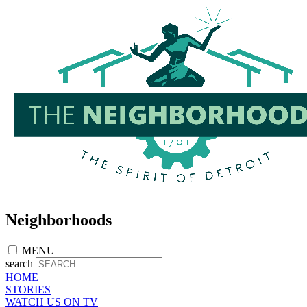
Skip
to
main
content
Neighborhoods
MENU
search
HOME
STORIES
WATCH US ON TV