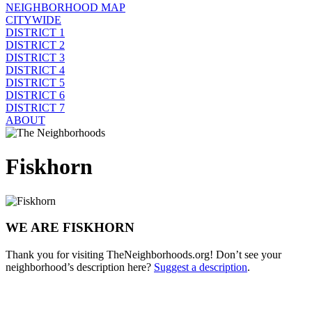
NEIGHBORHOOD MAP
CITYWIDE
DISTRICT 1
DISTRICT 2
DISTRICT 3
DISTRICT 4
DISTRICT 5
DISTRICT 6
DISTRICT 7
ABOUT
Fiskhorn
WE ARE FISKHORN
Thank you for visiting TheNeighborhoods.org! Don’t see your
neighborhood’s description here?
Suggest a description
.