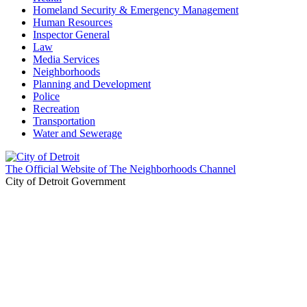
Homeland Security & Emergency Management
Human Resources
Inspector General
Law
Media Services
Neighborhoods
Planning and Development
Police
Recreation
Transportation
Water and Sewerage
The Official Website of The Neighborhoods Channel
City of Detroit Government