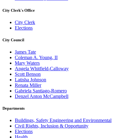
City Clerk's Office
City Clerk
Elections
City Council
James Tate
Coleman A. Young, II
Mary Waters
Angela Whitfield-Calloway
Scott Benson
Latisha Johnson
Renata Miller
Gabriela Santiago-Romero
Denzel Anton McCampbell
Departments
Buildings, Safety Engineering and Environmental
Civil Rights, Inclusion & Opportunity
Elections
Health