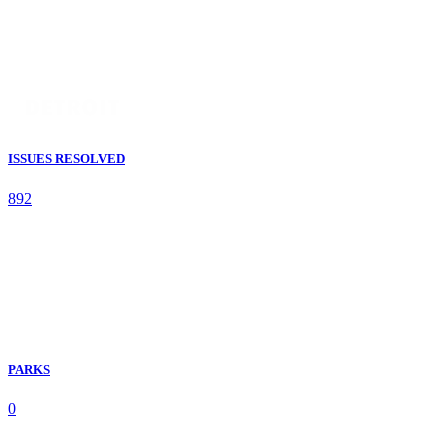
ISSUES RESOLVED
892
PARKS
0