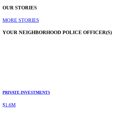
OUR STORIES
MORE STORIES
YOUR NEIGHBORHOOD POLICE OFFICER(S)
PRIVATE INVESTMENTS
$1.6M