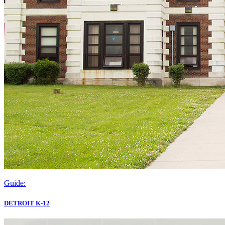
Guide:
DETROIT K-12