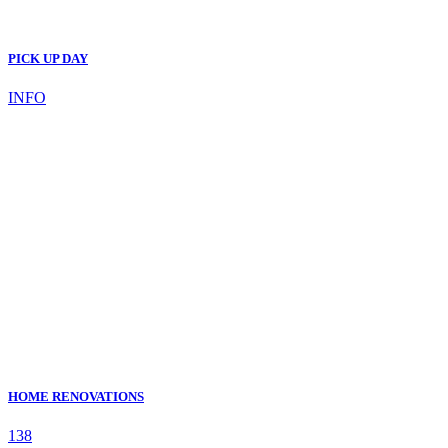
PICK UP DAY
INFO
HOME RENOVATIONS
138