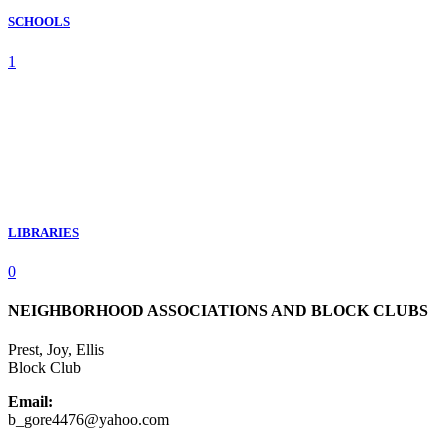
SCHOOLS
1
LIBRARIES
0
NEIGHBORHOOD ASSOCIATIONS AND BLOCK CLUBS
Prest, Joy, Ellis
Block Club
Email:
b_gore4476@yahoo.com