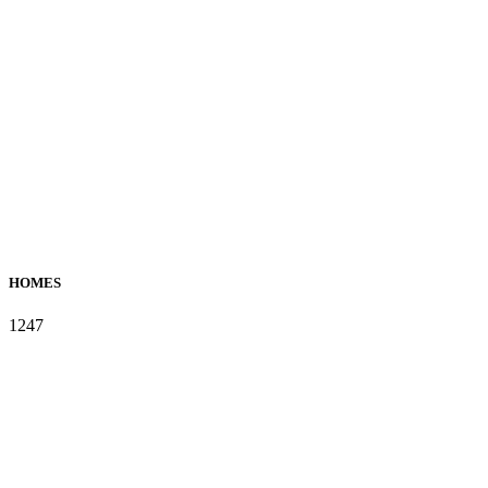
HOMES
1247