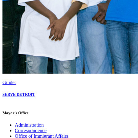
Guide:
SERVE DETROIT
Mayor's Office
Administration
Correspondence
Office of Immigrant Affairs