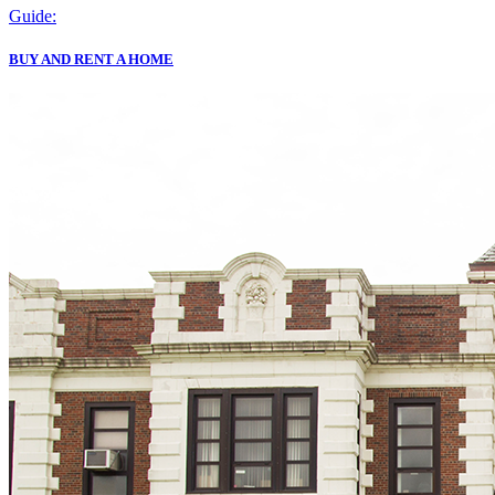
Guide:
BUY AND RENT A HOME