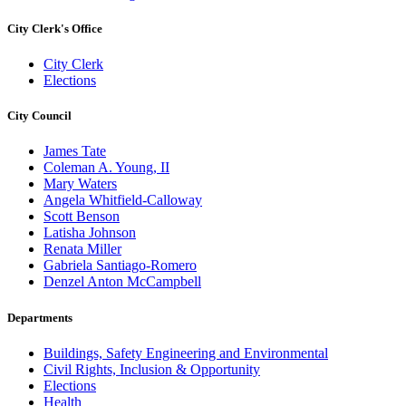
City Clerk's Office
City Clerk
Elections
City Council
James Tate
Coleman A. Young, II
Mary Waters
Angela Whitfield-Calloway
Scott Benson
Latisha Johnson
Renata Miller
Gabriela Santiago-Romero
Denzel Anton McCampbell
Departments
Buildings, Safety Engineering and Environmental
Civil Rights, Inclusion & Opportunity
Elections
Health