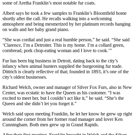
some of Aretha Franklin’s most notable fur coats.
Albert says he took a few samples to Franklin’s Bloomfield home
shortly after the call. He recalls walking into a welcoming
atmosphere and being mesmerized by her platinum records hanging
on walls and her baby grand piano.
“She was cordial and just a real humble person,” he said. “She said
‘Clarence, I’m a Detroiter. This is my home. I’m a collard green,
cornbread, pork chop-eating woman and I love to cook.’”
Fur has been big business in Detroit, dating back to the city’s
infancy when animal hunters supplied the burgeoning fur trade.
Dittrich is clearly reflective of that; founded in 1893, it’s one of the
city’s oldest businesses.
Richard Welch, owner and manager of Silver Fox Furs, also in New
Center, was ecstatic to have the Queen as his customer. “I was
excited to meet her, but I couldn’t act like it,” he said. “She’s the
Queen and she didn’t let you forget it.”
Welch said upon meeting Franklin, he let her know he grew up right
around the corner from her former road manager and lover Ken
Cunningham. Both men grew up in Grand Rapids.
After their first meeting, Franklin brought in Welch and the Silver