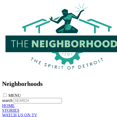
Skip
to
main
content
Neighborhoods
MENU
search
HOME
STORIES
WATCH US ON TV