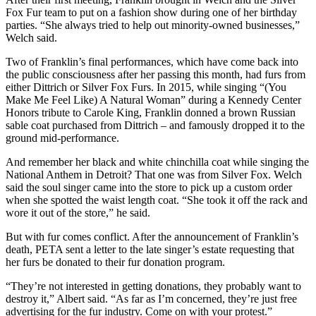
Fox Fur team to put on a fashion show during one of her birthday
parties. “She always tried to help out minority-owned businesses,”
Welch said.
Two of Franklin’s final performances, which have come back into
the public consciousness after her passing this month, had furs from
either Dittrich or Silver Fox Furs. In 2015, while singing “(You
Make Me Feel Like) A Natural Woman” during a Kennedy Center
Honors tribute to Carole King, Franklin donned a brown Russian
sable coat purchased from Dittrich – and famously dropped it to the
ground mid-performance.
And remember her black and white chinchilla coat while singing the
National Anthem in Detroit? That one was from Silver Fox. Welch
said the soul singer came into the store to pick up a custom order
when she spotted the waist length coat. “She took it off the rack and
wore it out of the store,” he said.
But with fur comes conflict. After the announcement of Franklin’s
death, PETA sent a letter to the late singer’s estate requesting that
her furs be donated to their fur donation program.
“They’re not interested in getting donations, they probably want to
destroy it,” Albert said. “As far as I’m concerned, they’re just free
advertising for the fur industry. Come on with your protest.”