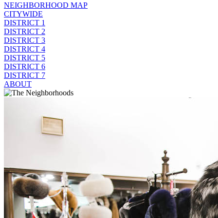
NEIGHBORHOOD MAP
CITYWIDE
DISTRICT 1
DISTRICT 2
DISTRICT 3
DISTRICT 4
DISTRICT 5
DISTRICT 6
DISTRICT 7
ABOUT