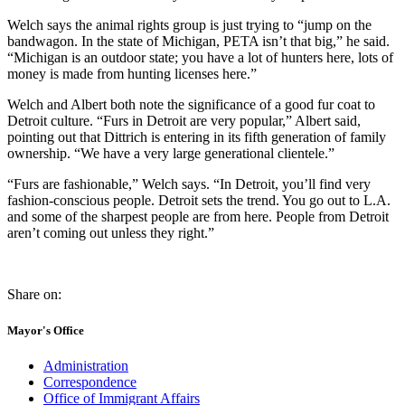
Welch says the animal rights group is just trying to “jump on the
bandwagon. In the state of Michigan, PETA isn’t that big,” he said.
“Michigan is an outdoor state; you have a lot of hunters here, lots of
money is made from hunting licenses here.”
Welch and Albert both note the significance of a good fur coat to
Detroit culture. “Furs in Detroit are very popular,” Albert said,
pointing out that Dittrich is entering in its fifth generation of family
ownership. “We have a very large generational clientele.”
“Furs are fashionable,” Welch says. “In Detroit, you’ll find very
fashion-conscious people. Detroit sets the trend. You go out to L.A.
and some of the sharpest people are from here. People from Detroit
aren’t coming out unless they right.”
Share on:
Mayor's Office
Administration
Correspondence
Office of Immigrant Affairs