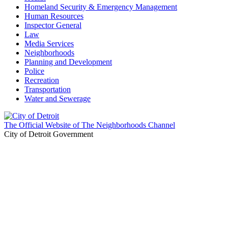
Homeland Security & Emergency Management
Human Resources
Inspector General
Law
Media Services
Neighborhoods
Planning and Development
Police
Recreation
Transportation
Water and Sewerage
The Official Website of The Neighborhoods Channel
City of Detroit Government