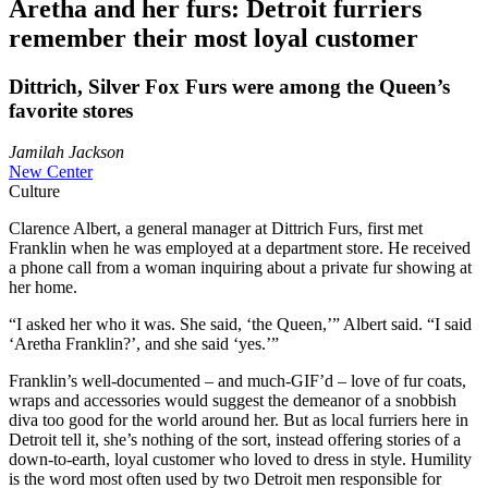
Aretha and her furs: Detroit furriers
remember their most loyal customer
Dittrich, Silver Fox Furs were among the Queen’s
favorite stores
Jamilah Jackson
New Center
Culture
Clarence Albert, a general manager at Dittrich Furs, first met
Franklin when he was employed at a department store. He received
a phone call from a woman inquiring about a private fur showing at
her home.
“I asked her who it was. She said, ‘the Queen,’” Albert said. “I said
‘Aretha Franklin?’, and she said ‘yes.’”
Franklin’s well-documented – and much-GIF’d – love of fur coats,
wraps and accessories would suggest the demeanor of a snobbish
diva too good for the world around her. But as local furriers here in
Detroit tell it, she’s nothing of the sort, instead offering stories of a
down-to-earth, loyal customer who loved to dress in style. Humility
is the word most often used by two Detroit men responsible for