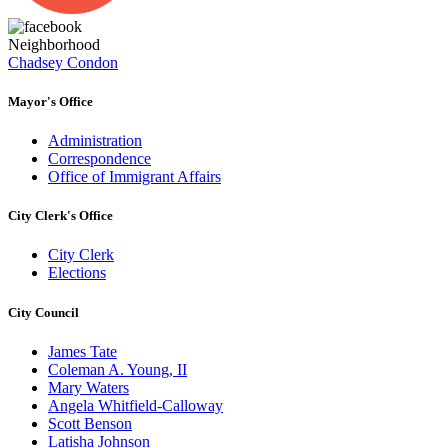
Neighborhood
Chadsey Condon
Mayor's Office
Administration
Correspondence
Office of Immigrant Affairs
City Clerk's Office
City Clerk
Elections
City Council
James Tate
Coleman A. Young, II
Mary Waters
Angela Whitfield-Calloway
Scott Benson
Latisha Johnson