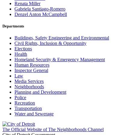
Renata Miller
Gabriela Santiago-Romero
Denzel Anton McCampbell
Departments
Buildings, Safety Engineering and Environmental
Civil Rights, Inclusion & Opportunity
Elections
Health
Homeland Security & Emergency Management
Human Resources
Inspector General
Law
Media Services
Neighborhoods
Planning and Development
Police
Recreation
Transportation
Water and Sewerage
The Official Website of The Neighborhoods Channel
City of Detroit Government