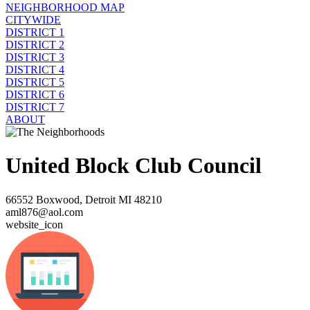
NEIGHBORHOOD MAP
CITYWIDE
DISTRICT 1
DISTRICT 2
DISTRICT 3
DISTRICT 4
DISTRICT 5
DISTRICT 6
DISTRICT 7
ABOUT
United Block Club Council
66552 Boxwood, Detroit MI 48210
aml876@aol.com
website_icon