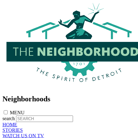
Skip
to
main
content
Neighborhoods
MENU
search
HOME
STORIES
WATCH US ON TV