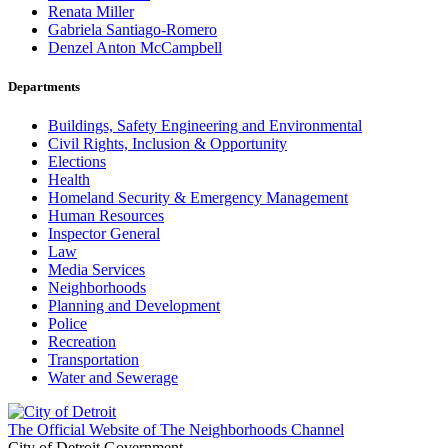
Renata Miller
Gabriela Santiago-Romero
Denzel Anton McCampbell
Departments
Buildings, Safety Engineering and Environmental
Civil Rights, Inclusion & Opportunity
Elections
Health
Homeland Security & Emergency Management
Human Resources
Inspector General
Law
Media Services
Neighborhoods
Planning and Development
Police
Recreation
Transportation
Water and Sewerage
The Official Website of The Neighborhoods Channel
City of Detroit Government