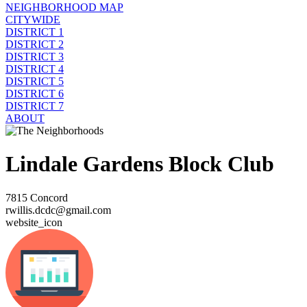
NEIGHBORHOOD MAP
CITYWIDE
DISTRICT 1
DISTRICT 2
DISTRICT 3
DISTRICT 4
DISTRICT 5
DISTRICT 6
DISTRICT 7
ABOUT
Lindale Gardens Block Club
7815 Concord
rwillis.dcdc@gmail.com
website_icon