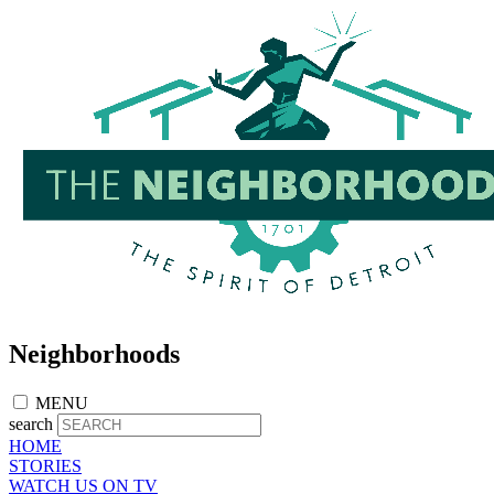
Skip
to
main
content
Neighborhoods
MENU
search
HOME
STORIES
WATCH US ON TV