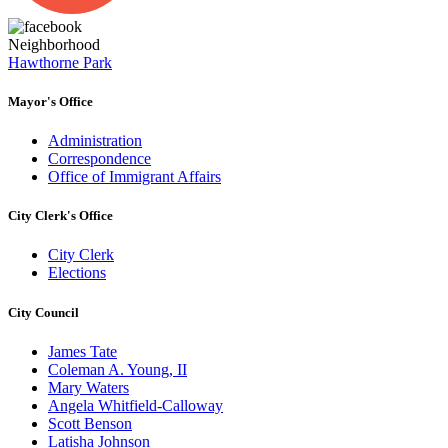
Neighborhood
Hawthorne Park
Mayor's Office
Administration
Correspondence
Office of Immigrant Affairs
City Clerk's Office
City Clerk
Elections
City Council
James Tate
Coleman A. Young, II
Mary Waters
Angela Whitfield-Calloway
Scott Benson
Latisha Johnson